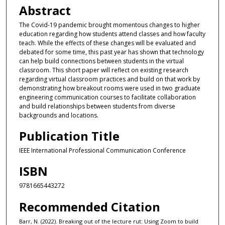
Abstract
The Covid-19 pandemic brought momentous changes to higher
education regarding how students attend classes and how faculty
teach. While the effects of these changes will be evaluated and
debated for some time, this past year has shown that technology
can help build connections between students in the virtual
classroom. This short paper will reflect on existing research
regarding virtual classroom practices and build on that work by
demonstrating how breakout rooms were used in two graduate
engineering communication courses to facilitate collaboration
and build relationships between students from diverse
backgrounds and locations.
Publication Title
IEEE International Professional Communication Conference
ISBN
9781665443272
Recommended Citation
Barr, N. (2022). Breaking out of the lecture rut: Using Zoom to build