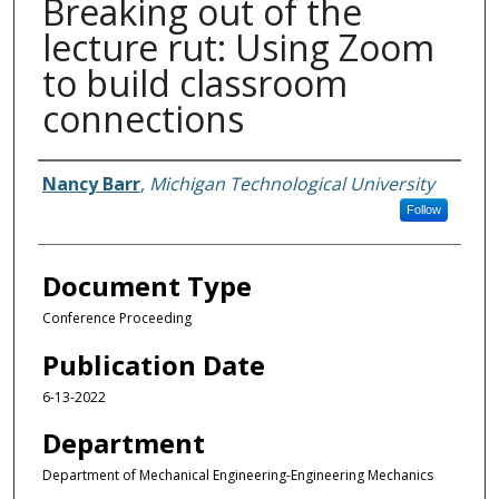
Breaking out of the
lecture rut: Using Zoom
to build classroom
connections
Authors
Nancy Barr
,
Michigan Technological University
Follow
Document Type
Conference Proceeding
Publication Date
6-13-2022
Department
Department of Mechanical Engineering-Engineering Mechanics