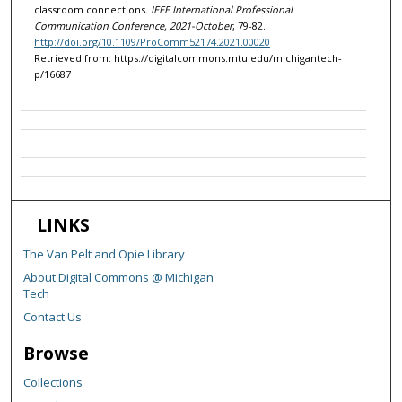
classroom connections.
IEEE International Professional
Communication Conference, 2021-October
, 79-82.
http://doi.org/10.1109/ProComm52174.2021.00020
Retrieved from: https://digitalcommons.mtu.edu/michigantech-
p/16687
LINKS
The Van Pelt and Opie Library
About Digital Commons @ Michigan
Tech
Contact Us
Browse
Collections