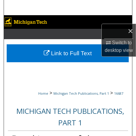
Search
Browse Collections
×
My Account
Switch to
desktop
view
About
Link to Full Text
Digital Commons Network™
>
>
Home
Michigan Tech Publications, Part 1
16687
MICHIGAN TECH PUBLICATIONS,
PART 1