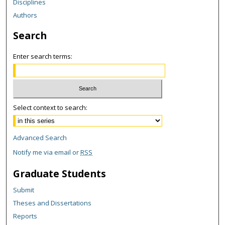
Disciplines
Authors
Search
Enter search terms:
Select context to search:
Advanced Search
Notify me via email or
RSS
Graduate Students
Submit
Theses and Dissertations
Reports