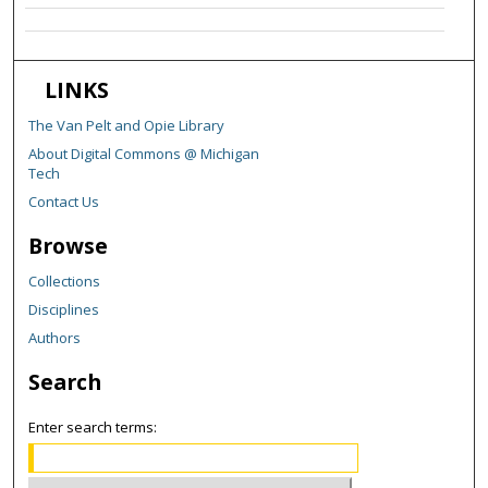
LINKS
The Van Pelt and Opie Library
About Digital Commons @ Michigan
Tech
Contact Us
Browse
Collections
Disciplines
Authors
Search
Enter search terms: