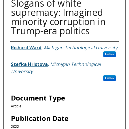
Slogans of white
supremacy: Imagined
minority corruption in
Trump-era politics
Authors
Richard Ward
,
Michigan Technological University
Follow
Stefka Hristova
,
Michigan Technological
University
Follow
Document Type
Article
Publication Date
2022