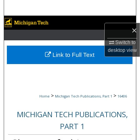
Search
Browse Collections
×
My Account
Switch to
desktop
view
About
Link to Full Text
Digital Commons Network™
>
>
Home
Michigan Tech Publications, Part 1
16406
MICHIGAN TECH PUBLICATIONS,
PART 1