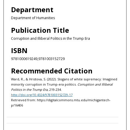
Department
Department of Humanities
Publication Title
Corruption and Illiberal Politics in the Trump Era
ISBN
9781000619249,9781003152729
Recommended Citation
Ward, R., & Hristova, S. (2022). Slogans of white supremacy: Imagined
minority corruption in Trump-era politics.
Corruption and Illiberal
Politics in the Trump Era
, 219-234.
http://doi.org/10.4324/9781003152729-17
Retrieved from: https://digitalcommons.mtu.edu/michigantech-
p/16406