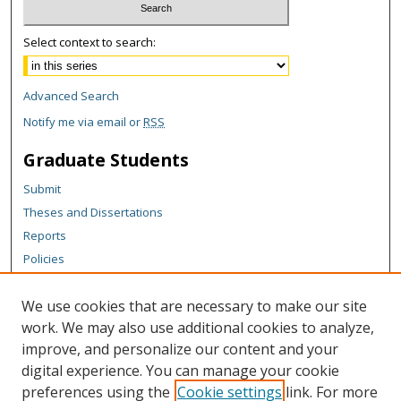
Select context to search:
Advanced Search
Notify me via email or
RSS
Graduate Students
Submit
Theses and Dissertations
Reports
Policies
Contact the Grad School
We use cookies that are necessary to make our site
Author Corner
work. We may also use additional cookies to analyze,
Author FAQ
improve, and personalize our content and your
digital experience. You can manage your cookie
Content Policy
preferences using the
Cookie settings
link. For more