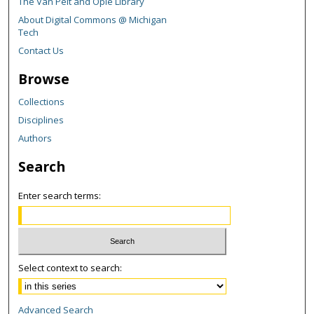
The Van Pelt and Opie Library
About Digital Commons @ Michigan
Tech
Contact Us
Browse
Collections
Disciplines
Authors
Search
Enter search terms:
Select context to search:
Advanced Search