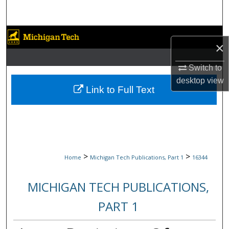
Search
Browse Collections
×
My Account
Switch to
desktop
view
About
Link to Full Text
Digital Commons Network™
>
>
Home
Michigan Tech Publications, Part 1
16344
MICHIGAN TECH PUBLICATIONS,
PART 1