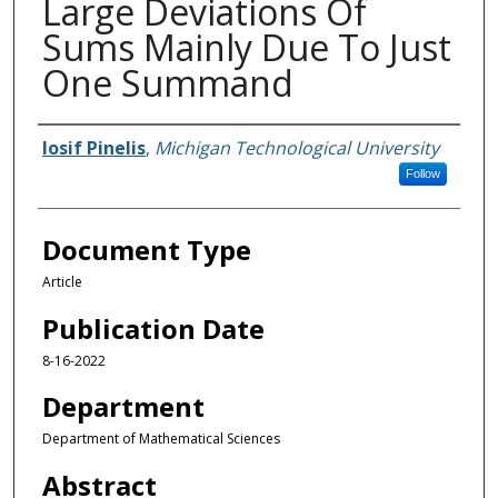
Large Deviations Of
Sums Mainly Due To Just
One Summand
Authors
Iosif Pinelis
,
Michigan Technological University
Follow
Document Type
Article
Publication Date
8-16-2022
Department
Department of Mathematical Sciences
Abstract