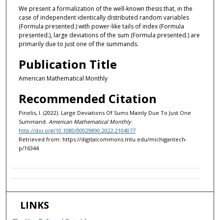
We present a formalization of the well-known thesis that, in the
case of independent identically distributed random variables
(Formula presented.) with power-like tails of index (Formula
presented.), large deviations of the sum (Formula presented.) are
primarily due to just one of the summands.
Publication Title
American Mathematical Monthly
Recommended Citation
Pinelis, I. (2022). Large Deviations Of Sums Mainly Due To Just One
Summand.
American Mathematical Monthly
.
http://doi.org/10.1080/00029890.2022.2104077
Retrieved from: https://digitalcommons.mtu.edu/michigantech-
p/16344
LINKS