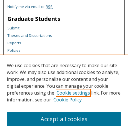
Notify me via email or
RSS
Graduate Students
Submit
Theses and Dissertations
Reports
Policies
Contact the Grad School
We use cookies that are necessary to make our site
Author Corner
work. We may also use additional cookies to analyze,
Author FAQ
improve, and personalize our content and your
digital experience. You can manage your cookie
Content Policy
preferences using the
Cookie settings
link. For more
Links
information, see our
Cookie Policy
Michigan Technological University homepage
Accept all cookies