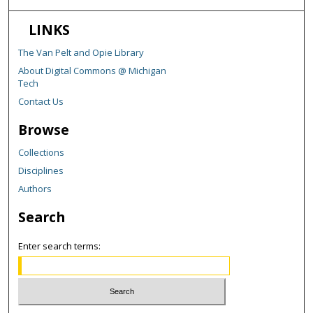
LINKS
The Van Pelt and Opie Library
About Digital Commons @ Michigan
Tech
Contact Us
Browse
Collections
Disciplines
Authors
Search
Enter search terms: