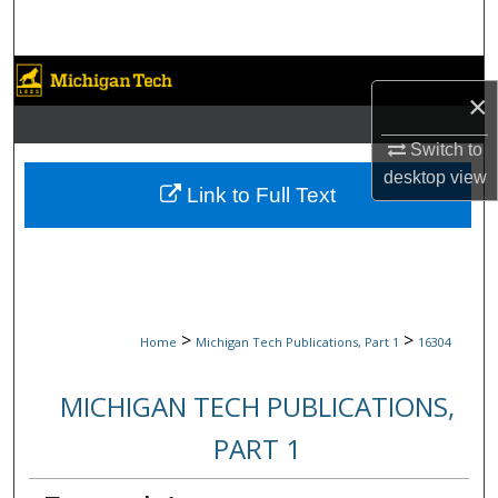
Search
Browse Collections
×
My Account
Switch to
desktop
view
About
Link to Full Text
Digital Commons Network™
>
>
Home
Michigan Tech Publications, Part 1
16304
MICHIGAN TECH PUBLICATIONS,
PART 1