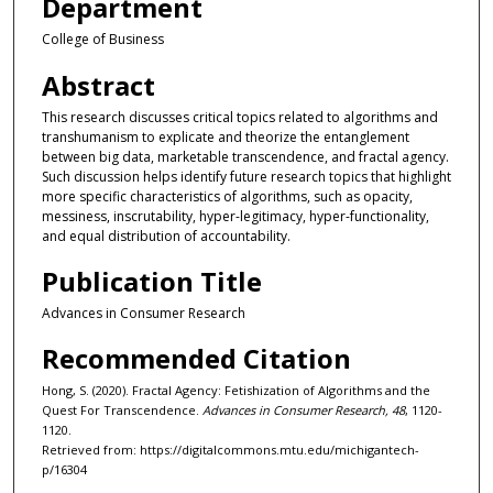
Department
College of Business
Abstract
This research discusses critical topics related to algorithms and
transhumanism to explicate and theorize the entanglement
between big data, marketable transcendence, and fractal agency.
Such discussion helps identify future research topics that highlight
more specific characteristics of algorithms, such as opacity,
messiness, inscrutability, hyper-legitimacy, hyper-functionality,
and equal distribution of accountability.
Publication Title
Advances in Consumer Research
Recommended Citation
Hong, S. (2020). Fractal Agency: Fetishization of Algorithms and the
Quest For Transcendence.
Advances in Consumer Research, 48
, 1120-
1120.
Retrieved from: https://digitalcommons.mtu.edu/michigantech-
p/16304