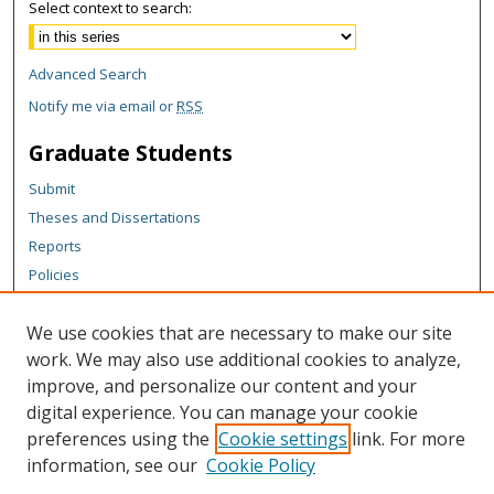
Select context to search:
Advanced Search
Notify me via email or
RSS
Graduate Students
Submit
Theses and Dissertations
Reports
Policies
Contact the Grad School
We use cookies that are necessary to make our site
Author Corner
work. We may also use additional cookies to analyze,
Author FAQ
improve, and personalize our content and your
digital experience. You can manage your cookie
Content Policy
preferences using the
Cookie settings
link. For more
Links
information, see our
Cookie Policy
Michigan Technological University homepage