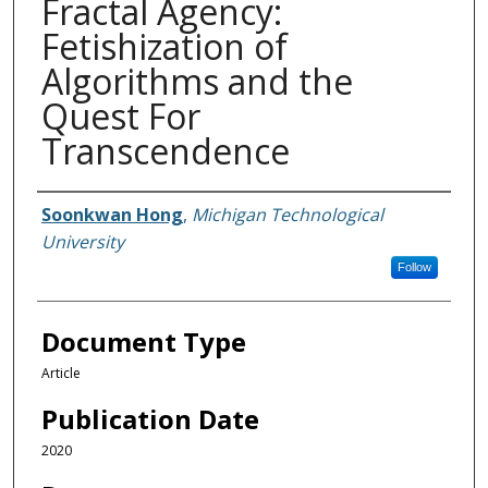
Fractal Agency:
Fetishization of
Algorithms and the
Quest For
Transcendence
Authors
Soonkwan Hong
,
Michigan Technological
University
Follow
Document Type
Article
Publication Date
2020