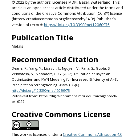
© 2022 by the authors. Licensee MDPI, Basel, Switzerland. This
article is an open access article distributed under the terms and
conditions of the Creative Commons Attribution (CC BY) license
(https:// creativecommons.org/licenses/by/ 4.0/). Publisher’s
version of record:
https://doi.org/10.3390/met12060975
Publication Title
Metals
Recommended Citation
Deane, K., Yang, Y., Licavoli, J., Nguyen, V., Rana, S., Gupta, S.,
Venkatesh, S., & Sanders, P. G. (2022). Utilization of Bayesian
Optimization and KWN Modeling for Increased Efficiency of Al‐Sc
Precipitation Strengthening.
Metals, 12
(6).
http://doi.org/10.3390/met12060975
Retrieved from: https://digitalcommons.mtu.edu/michigantech-
p/16227
Creative Commons License
This work is licensed under a
Creative Commons Attribution 4.0