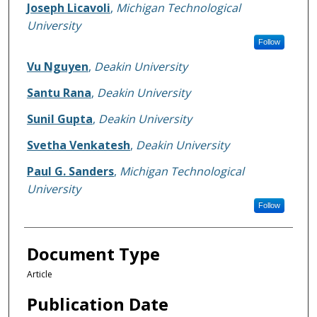
Joseph Licavoli
,
Michigan Technological
University
Follow
Vu Nguyen
,
Deakin University
Santu Rana
,
Deakin University
Sunil Gupta
,
Deakin University
Svetha Venkatesh
,
Deakin University
Paul G. Sanders
,
Michigan Technological
University
Follow
Document Type
Article
Publication Date