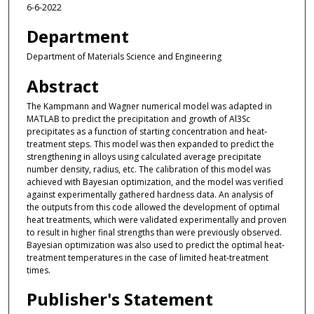
6-6-2022
Department
Department of Materials Science and Engineering
Abstract
The Kampmann and Wagner numerical model was adapted in
MATLAB to predict the precipitation and growth of Al3Sc
precipitates as a function of starting concentration and heat‐
treatment steps. This model was then expanded to predict the
strengthening in alloys using calculated average precipitate
number density, radius, etc. The calibration of this model was
achieved with Bayesian optimization, and the model was verified
against experimentally gathered hardness data. An analysis of
the outputs from this code allowed the development of optimal
heat treatments, which were validated experimentally and proven
to result in higher final strengths than were previously observed.
Bayesian optimization was also used to predict the optimal heat‐
treatment temperatures in the case of limited heat‐treatment
times.
Publisher's Statement