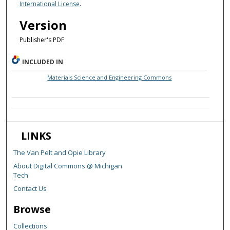
International License
.
Version
Publisher's PDF
INCLUDED IN
Materials Science and Engineering Commons
LINKS
The Van Pelt and Opie Library
About Digital Commons @ Michigan
Tech
Contact Us
Browse
Collections