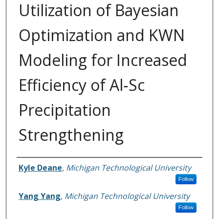
Utilization of Bayesian
Optimization and KWN
Modeling for Increased
Efficiency of Al‐Sc
Precipitation
Strengthening
Authors
Kyle Deane
,
Michigan Technological University
Follow
Yang Yang
,
Michigan Technological University
Follow