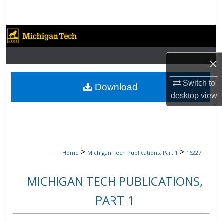
Search
Browse Collections
My Account
×
Switch to
About
Download
desktop
view
Digital Commons Network™
>
>
Home
Michigan Tech Publications, Part 1
16227
MICHIGAN TECH PUBLICATIONS,
PART 1