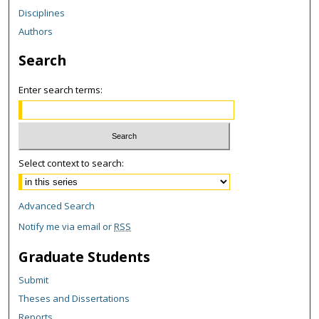
Disciplines
Authors
Search
Enter search terms:
Select context to search:
Advanced Search
Notify me via email or
RSS
Graduate Students
Submit
Theses and Dissertations
Reports