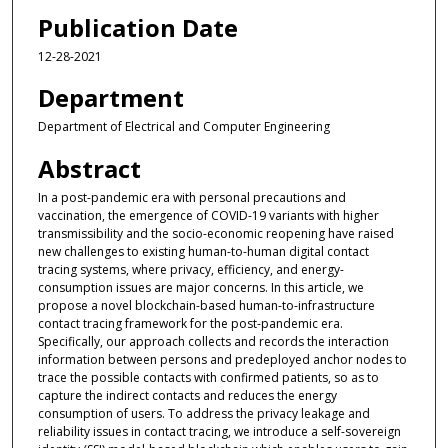
Publication Date
12-28-2021
Department
Department of Electrical and Computer Engineering
Abstract
In a post-pandemic era with personal precautions and
vaccination, the emergence of COVID-19 variants with higher
transmissibility and the socio-economic reopening have raised
new challenges to existing human-to-human digital contact
tracing systems, where privacy, efficiency, and energy-
consumption issues are major concerns. In this article, we
propose a novel blockchain-based human-to-infrastructure
contact tracing framework for the post-pandemic era.
Specifically, our approach collects and records the interaction
information between persons and predeployed anchor nodes to
trace the possible contacts with confirmed patients, so as to
capture the indirect contacts and reduces the energy
consumption of users. To address the privacy leakage and
reliability issues in contact tracing, we introduce a self-sovereign