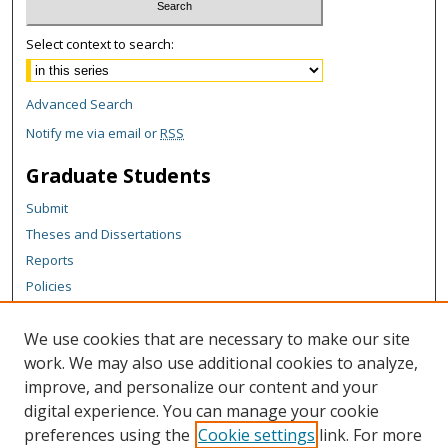
Select context to search:
Advanced Search
Notify me via email or
RSS
Graduate Students
Submit
Theses and Dissertations
Reports
Policies
Contact the Grad School
We use cookies that are necessary to make our site
Author Corner
work. We may also use additional cookies to analyze,
Author FAQ
improve, and personalize our content and your
digital experience. You can manage your cookie
Content Policy
preferences using the
Cookie settings
link. For more