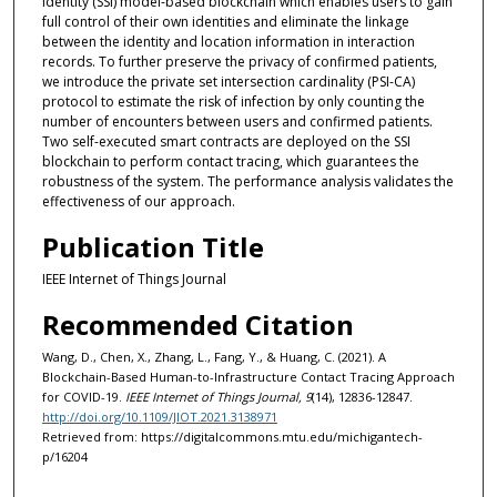
identity (SSI) model-based blockchain which enables users to gain
full control of their own identities and eliminate the linkage
between the identity and location information in interaction
records. To further preserve the privacy of confirmed patients,
we introduce the private set intersection cardinality (PSI-CA)
protocol to estimate the risk of infection by only counting the
number of encounters between users and confirmed patients.
Two self-executed smart contracts are deployed on the SSI
blockchain to perform contact tracing, which guarantees the
robustness of the system. The performance analysis validates the
effectiveness of our approach.
Publication Title
IEEE Internet of Things Journal
Recommended Citation
Wang, D., Chen, X., Zhang, L., Fang, Y., & Huang, C. (2021). A
Blockchain-Based Human-to-Infrastructure Contact Tracing Approach
for COVID-19.
IEEE Internet of Things Journal, 9
(14), 12836-12847.
http://doi.org/10.1109/JIOT.2021.3138971
Retrieved from: https://digitalcommons.mtu.edu/michigantech-
p/16204