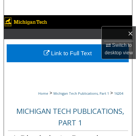
Search
Browse Collections
×
My Account
Switch to
About
Link to Full Text
desktop
view
Digital Commons Network™
>
>
Home
Michigan Tech Publications, Part 1
16204
MICHIGAN TECH PUBLICATIONS,
PART 1