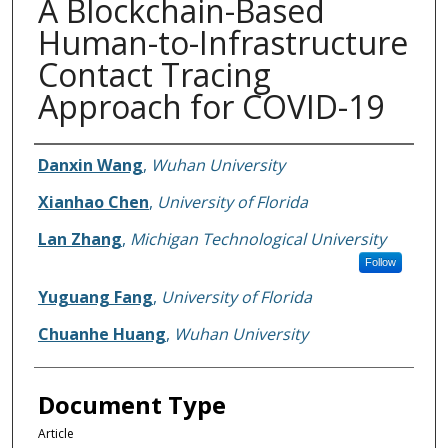
A Blockchain-Based
Human-to-Infrastructure
Contact Tracing
Approach for COVID-19
Authors
Danxin Wang
,
Wuhan University
Xianhao Chen
,
University of Florida
Lan Zhang
,
Michigan Technological University
Follow
Yuguang Fang
,
University of Florida
Chuanhe Huang
,
Wuhan University
Document Type
Article