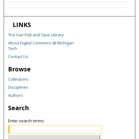
LINKS
The Van Pelt and Opie Library
About Digital Commons @ Michigan
Tech
Contact Us
Browse
Collections
Disciplines
Authors
Search
Enter search terms: