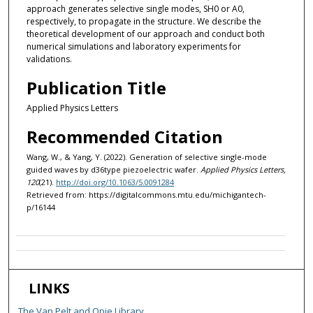
approach generates selective single modes, SH0 or A0,
respectively, to propagate in the structure. We describe the
theoretical development of our approach and conduct both
numerical simulations and laboratory experiments for
validations.
Publication Title
Applied Physics Letters
Recommended Citation
Wang, W., & Yang, Y. (2022). Generation of selective single-mode
guided waves by d36type piezoelectric wafer.
Applied Physics Letters,
120
(21).
http://doi.org/10.1063/5.0091284
Retrieved from: https://digitalcommons.mtu.edu/michigantech-
p/16144
LINKS
The Van Pelt and Opie Library