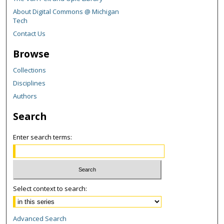
About Digital Commons @ Michigan
Tech
Contact Us
Browse
Collections
Disciplines
Authors
Search
Enter search terms:
Select context to search:
Advanced Search