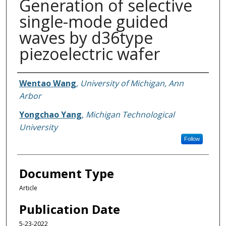
Generation of selective
single-mode guided
waves by d36type
piezoelectric wafer
Authors
Wentao Wang
,
University of Michigan, Ann
Arbor
Yongchao Yang
,
Michigan Technological
University
Follow
Document Type
Article
Publication Date
5-23-2022