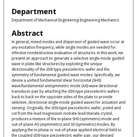
Department
Department of Mechanical Engineering-Engineering Mechanics
Abstract
In general, mixed modes and dispersion of guided wave occur at
any excitation frequency, while single modes are needed for
effective nondestructive evaluation of structures. In this work, we
present an approach to generate a selective single-mode guided
wave in plate-like structures by exploiting the unique
directionality of the d36 type piezoelectric wafer and the
symmetry of fundamental guided wave modes. Specifically, we
devise a unified fundamental shear horizontal (SH0)
wave/fundamental antisymmetric mode (A0) wave directional
transducer pair by attaching the d36 type piezoelectric wafers
back to back on the opposite sides of the plate to provide
selective, directional single-mode guided waves for actuation and
sensing. Originally, the d36-type piezoelectric wafer, poled and
cut from the lead magnesium niobate-lead titanate crystal,
produces a mixture of the in-plane SH0 (symmetric) mode and
out-of-plane A0 (asymmetric) and S0 (symmetric) modes. By
applying the in-phase or out-of-phase applied electrical field to
the coupled d36-type piezoelectric wafer pair, our devised