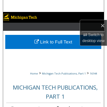
Search
Browse Collections
×
My Account
Switch to
About
desktop
view
Link to Full Text
Digital Commons Network™
>
>
Home
Michigan Tech Publications, Part 1
16144
MICHIGAN TECH PUBLICATIONS,
PART 1