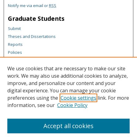
Notify me via email or
RSS
Graduate Students
Submit
Theses and Dissertations
Reports
Policies
Contact the Grad School
We use cookies that are necessary to make our site
Author Corner
work. We may also use additional cookies to analyze,
Author FAQ
improve, and personalize our content and your
digital experience. You can manage your cookie
Content Policy
preferences using the
Cookie settings
link. For more
Links
information, see our
Cookie Policy
Michigan Technological University homepage
Accept all cookies