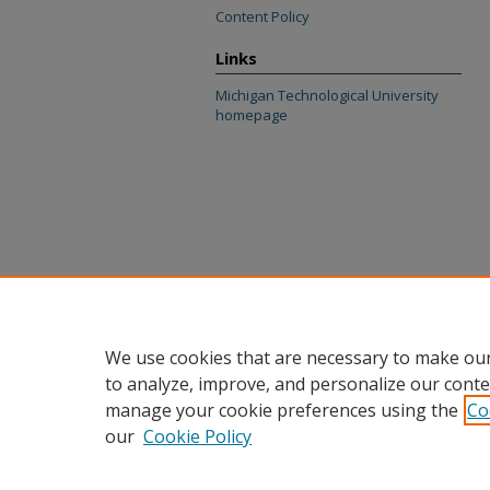
Content Policy
Links
Michigan Technological University
homepage
We use cookies that are necessary to make our
to analyze, improve, and personalize our conte
manage your cookie preferences using the
Co
our
Cookie Policy