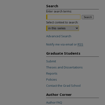
Search
Enter search terms:
Select context to search:
Advanced Search
Notify me via email or
RSS
Graduate Students
Submit
Theses and Dissertations
Reports
Policies
Contact the Grad School
Author Corner
Author FAQ