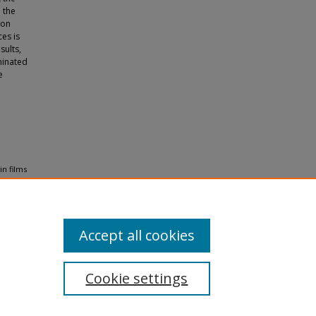
 the
ion
es is
sults,
minated
e
in films
8
.
Accept all cookies
Cookie settings