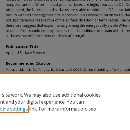
nonpolar and the W-terminated polar surfaces are highly reactive to O2. On
other hand, the N-terminated surfaces are stable on which the O2 dissociat
occurs with finite energy barriers. Moreover, H2O dissociation on WN surfac
not spontaneous irrespective of the surface direction or termination. The re
therefore, suggest that experiments growing the energetically stable W-ter
ultrathin films should employ the controlled conditions to obtain defect-fre
surfaces that offer excellent mechanical strength.
Publication Title
Applied Surface Science
Recommended Citation
Patra, L., Mallick, G., Pandey, R., & Karna, S. (2022). Surface stability of WN ultrath
under O2 and H2O exposure: A first-principles study.
Applied Surface Science, 58
http://doi.org/10.1016/j.apsusc.2022.152940
Retrieved from: https://digitalcommons.mtu.edu/michigantech-p/15876
 site work. We may also use additional cookies
nt and your digital experience. You can
okie settings
link. For more information, see
Home
|
About
|
FAQ
|
My Account
|
Accessibility Statement
Privacy
Copyright