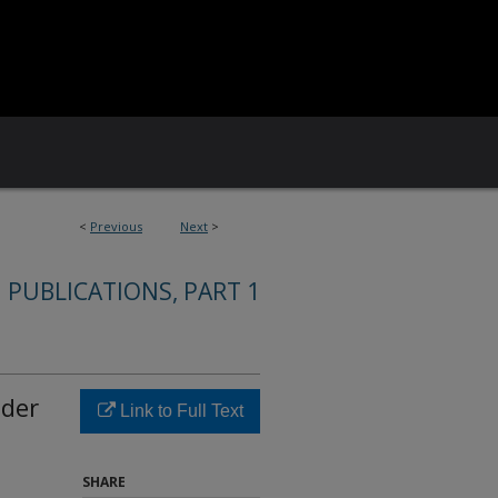
<
Previous
Next
>
 PUBLICATIONS, PART 1
nder
Link to Full Text
SHARE