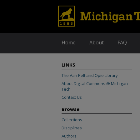
Home
About
FAQ
LINKS
The Van Pelt and Opie Library
About Digital Commons @ Michigan
Tech
Contact Us
Browse
Collections
Disciplines
Authors