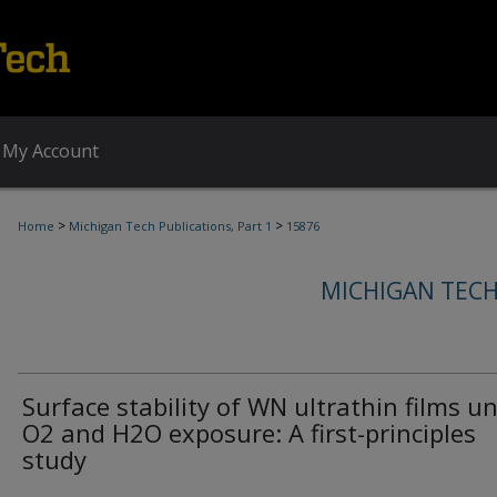
My Account
>
>
Home
Michigan Tech Publications, Part 1
15876
MICHIGAN TECH
Surface stability of WN ultrathin films u
O2 and H2O exposure: A first-principles
study