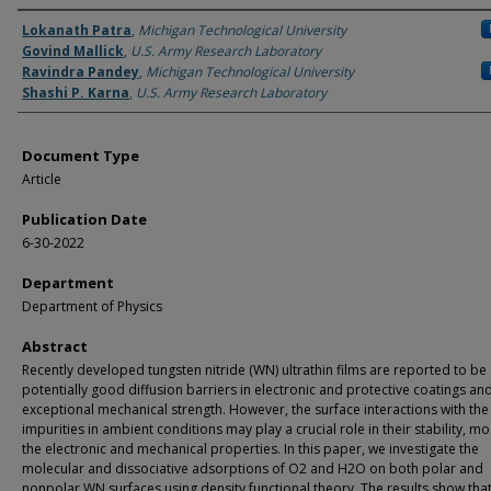
Authors
Lokanath Patra
,
Michigan Technological University
Govind Mallick
,
U.S. Army Research Laboratory
Ravindra Pandey
,
Michigan Technological University
Shashi P. Karna
,
U.S. Army Research Laboratory
Document Type
Article
Publication Date
6-30-2022
Department
Department of Physics
Abstract
Recently developed tungsten nitride (WN) ultrathin films are reported to be
potentially good diffusion barriers in electronic and protective coatings an
exceptional mechanical strength. However, the surface interactions with the
impurities in ambient conditions may play a crucial role in their stability, mo
the electronic and mechanical properties. In this paper, we investigate the
molecular and dissociative adsorptions of O2 and H2O on both polar and
nonpolar WN surfaces using density functional theory. The results show that