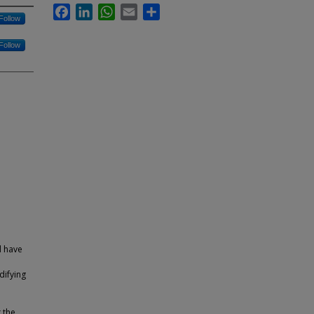
Facebook
LinkedIn
WhatsApp
Email
Share
Follow
Follow
d have
difying
 the