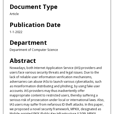
Document Type
Article
Publication Date
1-1-2022
Department
Department of Computer Science
Abstract
Nowadays, both Internet Application Service (IAS) providers and
users face various security threats and legal issues. Due to the
lack of reliable user information verification mechanisms,
adversaries can abuse IASs to launch various cyberattacks, such
as misinformation distributing and phishing, by using fake user
accounts. IAS providers may thus inadvertently offer
inappropriate content to restricted users, thereby suffering a
serious risk of prosecution under local or international laws. Also,
IAS users may suffer from nefarious ID theft attacks. In this paper,
we proposed a novel security framework, MPKIX, designated as
Mobile-assisted PKIX (Public-Key Infrastructure X.509). MPKIX