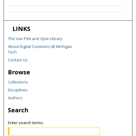
LINKS
The Van Pelt and Opie Library
About Digital Commons @ Michigan
Tech
Contact Us
Browse
Collections
Disciplines
Authors
Search
Enter search terms: