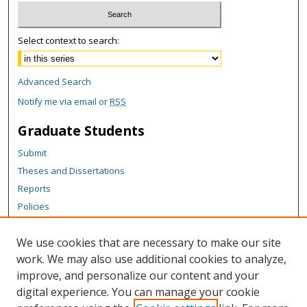
Select context to search:
Advanced Search
Notify me via email or
RSS
Graduate Students
Submit
Theses and Dissertations
Reports
Policies
Contact the Grad School
We use cookies that are necessary to make our site
Author Corner
work. We may also use additional cookies to analyze,
Author FAQ
improve, and personalize our content and your
digital experience. You can manage your cookie
Content Policy