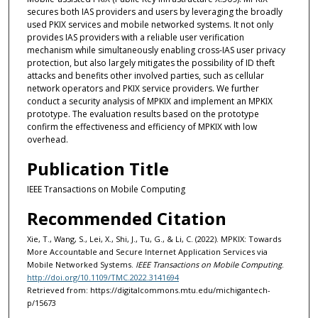
secures both IAS providers and users by leveraging the broadly
used PKIX services and mobile networked systems. It not only
provides IAS providers with a reliable user verification
mechanism while simultaneously enabling cross-IAS user privacy
protection, but also largely mitigates the possibility of ID theft
attacks and benefits other involved parties, such as cellular
network operators and PKIX service providers. We further
conduct a security analysis of MPKIX and implement an MPKIX
prototype. The evaluation results based on the prototype
confirm the effectiveness and efficiency of MPKIX with low
overhead.
Publication Title
IEEE Transactions on Mobile Computing
Recommended Citation
Xie, T., Wang, S., Lei, X., Shi, J., Tu, G., & Li, C. (2022). MPKIX: Towards
More Accountable and Secure Internet Application Services via
Mobile Networked Systems.
IEEE Transactions on Mobile Computing
.
http://doi.org/10.1109/TMC.2022.3141694
Retrieved from: https://digitalcommons.mtu.edu/michigantech-
p/15673