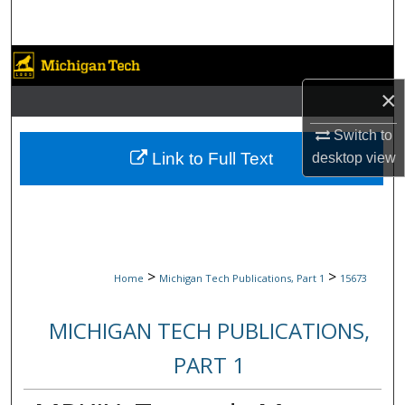
Search
Browse Collections
×
My Account
Switch to
About
Link to Full Text
desktop
view
Digital Commons Network™
>
>
Home
Michigan Tech Publications, Part 1
15673
MICHIGAN TECH PUBLICATIONS,
PART 1