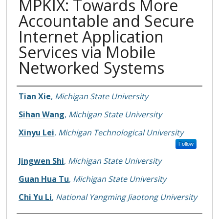
MPKIX: Towards More
Accountable and Secure
Internet Application
Services via Mobile
Networked Systems
Authors
Tian Xie
,
Michigan State University
Sihan Wang
,
Michigan State University
Xinyu Lei
,
Michigan Technological University
Follow
Jingwen Shi
,
Michigan State University
Guan Hua Tu
,
Michigan State University
Chi Yu Li
,
National Yangming Jiaotong University