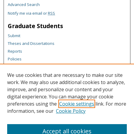
Advanced Search
Notify me via email or
RSS
Graduate Students
Submit
Theses and Dissertations
Reports
Policies
Contact the Grad School
We use cookies that are necessary to make our site
Author Corner
work. We may also use additional cookies to analyze,
Author FAQ
improve, and personalize our content and your
digital experience. You can manage your cookie
Content Policy
preferences using the
Cookie settings
link. For more
Links
information, see our
Cookie Policy
Michigan Technological University homepage
Accept all cookies