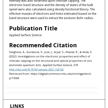
intensity was also observed upon chitosan capping. The
electronic band structure and the density of states of the bulk
spinel were also calculated using density functional theory. The
effective masses of electrons and holes estimated based on the
band structure were used to extract the excitonic Bohr radius.
Publication Title
Applied Surface Science
Recommended Citation
Varghese, A., Kuriakose, E., Jose, J., Aryal, S., Khanal, R., & Anila, E.
(2022). Investigations on the electronic properties and effect of
chitosan capping on the structural and optical properties of zinc
aluminate quantum dots.
Applied Surface Science, 579
.
http://doi.org/10.1016/j.apsusc.2021.152162
Retrieved from: https://digitalcommons.mtu.edu/michigantech-
p/15566
LINKS