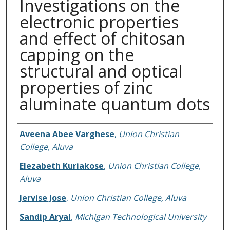
Investigations on the
electronic properties
and effect of chitosan
capping on the
structural and optical
properties of zinc
aluminate quantum dots
Authors
Aveena Abee Varghese
,
Union Christian
College, Aluva
Elezabeth Kuriakose
,
Union Christian College,
Aluva
Jervise Jose
,
Union Christian College, Aluva
Sandip Aryal
,
Michigan Technological University