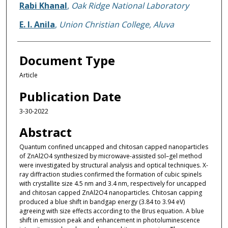
Rabi Khanal
,
Oak Ridge National Laboratory
E. I. Anila
,
Union Christian College, Aluva
Document Type
Article
Publication Date
3-30-2022
Abstract
Quantum confined uncapped and chitosan capped nanoparticles
of ZnAl2O4 synthesized by microwave-assisted sol–gel method
were investigated by structural analysis and optical techniques. X-
ray diffraction studies confirmed the formation of cubic spinels
with crystallite size 4.5 nm and 3.4 nm, respectively for uncapped
and chitosan capped ZnAl2O4 nanoparticles. Chitosan capping
produced a blue shift in bandgap energy (3.84 to 3.94 eV)
agreeing with size effects according to the Brus equation. A blue
shift in emission peak and enhancement in photoluminescence