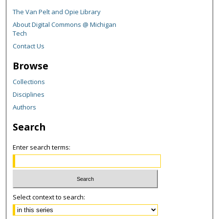
The Van Pelt and Opie Library
About Digital Commons @ Michigan
Tech
Contact Us
Browse
Collections
Disciplines
Authors
Search
Enter search terms:
Select context to search: