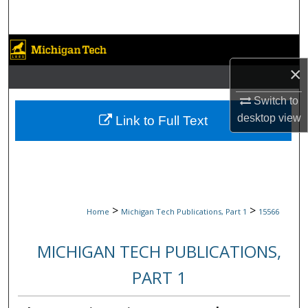
Search
Browse Collections
×
My Account
Switch to
About
desktop
view
Link to Full Text
Digital Commons Network™
>
>
Home
Michigan Tech Publications, Part 1
15566
MICHIGAN TECH PUBLICATIONS,
PART 1