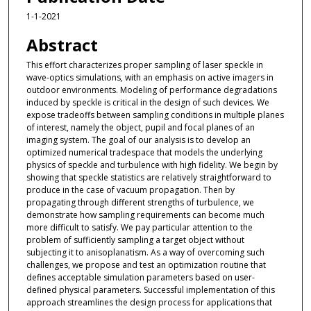
1-1-2021
Abstract
This effort characterizes proper sampling of laser speckle in
wave-optics simulations, with an emphasis on active imagers in
outdoor environments. Modeling of performance degradations
induced by speckle is critical in the design of such devices. We
expose tradeoffs between sampling conditions in multiple planes
of interest, namely the object, pupil and focal planes of an
imaging system. The goal of our analysis is to develop an
optimized numerical tradespace that models the underlying
physics of speckle and turbulence with high fidelity. We begin by
showing that speckle statistics are relatively straightforward to
produce in the case of vacuum propagation. Then by
propagating through different strengths of turbulence, we
demonstrate how sampling requirements can become much
more difficult to satisfy. We pay particular attention to the
problem of sufficiently sampling a target object without
subjecting it to anisoplanatism. As a way of overcoming such
challenges, we propose and test an optimization routine that
defines acceptable simulation parameters based on user-
defined physical parameters. Successful implementation of this
approach streamlines the design process for applications that