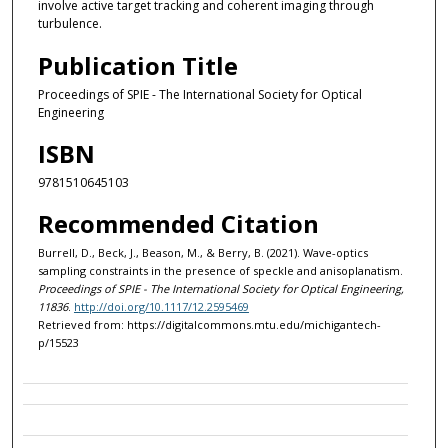
involve active target tracking and coherent imaging through
turbulence.
Publication Title
Proceedings of SPIE - The International Society for Optical
Engineering
ISBN
9781510645103
Recommended Citation
Burrell, D., Beck, J., Beason, M., & Berry, B. (2021). Wave-optics
sampling constraints in the presence of speckle and anisoplanatism.
Proceedings of SPIE - The International Society for Optical Engineering,
11836
.
http://doi.org/10.1117/12.2595469
Retrieved from: https://digitalcommons.mtu.edu/michigantech-
p/15523