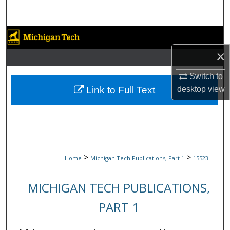
Search
Browse Collections
×
My Account
Switch to
About
Link to Full Text
desktop
view
Digital Commons Network™
>
>
Home
Michigan Tech Publications, Part 1
15523
MICHIGAN TECH PUBLICATIONS,
PART 1