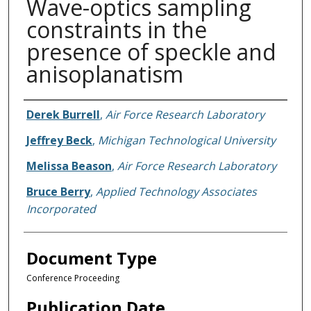
Wave-optics sampling
constraints in the
presence of speckle and
anisoplanatism
Authors
Derek Burrell
,
Air Force Research Laboratory
Jeffrey Beck
,
Michigan Technological University
Melissa Beason
,
Air Force Research Laboratory
Bruce Berry
,
Applied Technology Associates
Incorporated
Document Type
Conference Proceeding
Publication Date