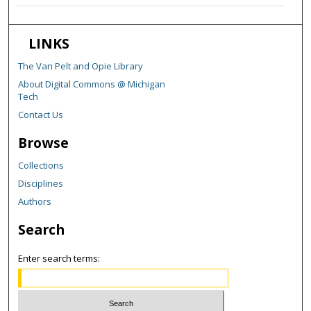
LINKS
The Van Pelt and Opie Library
About Digital Commons @ Michigan
Tech
Contact Us
Browse
Collections
Disciplines
Authors
Search
Enter search terms: