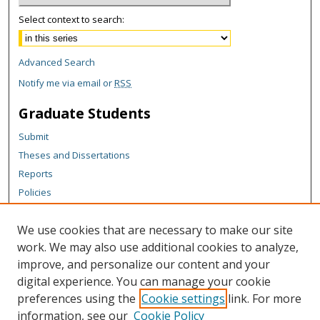
Select context to search:
Advanced Search
Notify me via email or
RSS
Graduate Students
Submit
Theses and Dissertations
Reports
Policies
Contact the Grad School
We use cookies that are necessary to make our site
Author Corner
work. We may also use additional cookies to analyze,
Author FAQ
improve, and personalize our content and your
digital experience. You can manage your cookie
Content Policy
preferences using the
Cookie settings
link. For more
Links
information, see our
Cookie Policy