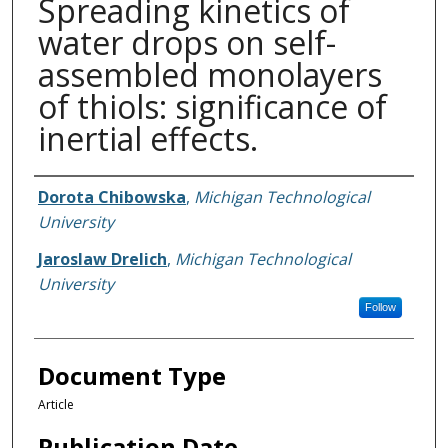
Spreading kinetics of
water drops on self-
assembled monolayers
of thiols: significance of
inertial effects.
Authors
Dorota Chibowska
,
Michigan Technological
University
Jaroslaw Drelich
,
Michigan Technological
University
Follow
Document Type
Article
Publication Date