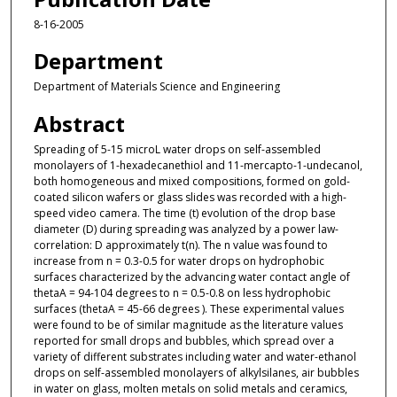
8-16-2005
Department
Department of Materials Science and Engineering
Abstract
Spreading of 5-15 microL water drops on self-assembled
monolayers of 1-hexadecanethiol and 11-mercapto-1-undecanol,
both homogeneous and mixed compositions, formed on gold-
coated silicon wafers or glass slides was recorded with a high-
speed video camera. The time (t) evolution of the drop base
diameter (D) during spreading was analyzed by a power law-
correlation: D approximately t(n). The n value was found to
increase from n = 0.3-0.5 for water drops on hydrophobic
surfaces characterized by the advancing water contact angle of
thetaA = 94-104 degrees to n = 0.5-0.8 on less hydrophobic
surfaces (thetaA = 45-66 degrees ). These experimental values
were found to be of similar magnitude as the literature values
reported for small drops and bubbles, which spread over a
variety of different substrates including water and water-ethanol
drops on self-assembled monolayers of alkylsilanes, air bubbles
in water on glass, molten metals on solid metals and ceramics,