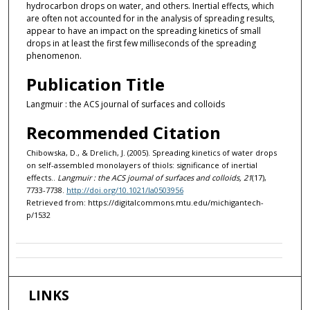
hydrocarbon drops on water, and others. Inertial effects, which
are often not accounted for in the analysis of spreading results,
appear to have an impact on the spreading kinetics of small
drops in at least the first few milliseconds of the spreading
phenomenon.
Publication Title
Langmuir : the ACS journal of surfaces and colloids
Recommended Citation
Chibowska, D., & Drelich, J. (2005). Spreading kinetics of water drops
on self-assembled monolayers of thiols: significance of inertial
effects..
Langmuir : the ACS journal of surfaces and colloids, 21
(17),
7733-7738.
http://doi.org/10.1021/la0503956
Retrieved from: https://digitalcommons.mtu.edu/michigantech-
p/1532
LINKS