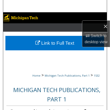
Search
Browse Collections
×
My Account
Switch to
About
desktop
view
Link to Full Text
Digital Commons Network™
>
>
Home
Michigan Tech Publications, Part 1
1532
MICHIGAN TECH PUBLICATIONS,
PART 1