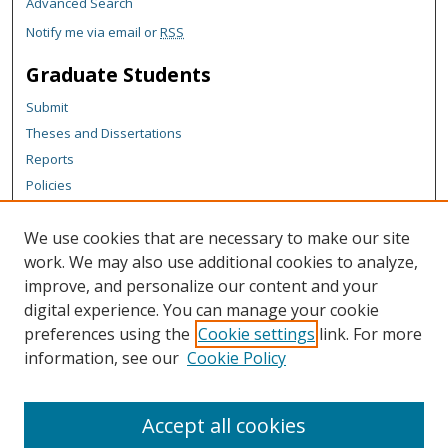
Advanced Search
Notify me via email or
RSS
Graduate Students
Submit
Theses and Dissertations
Reports
Policies
Contact the Grad School
We use cookies that are necessary to make our site
Author Corner
work. We may also use additional cookies to analyze,
Author FAQ
improve, and personalize our content and your
digital experience. You can manage your cookie
Content Policy
preferences using the
Cookie settings
link. For more
Links
information, see our
Cookie Policy
Michigan Technological University homepage
Accept all cookies