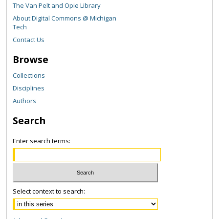
The Van Pelt and Opie Library
About Digital Commons @ Michigan
Tech
Contact Us
Browse
Collections
Disciplines
Authors
Search
Enter search terms:
Select context to search: