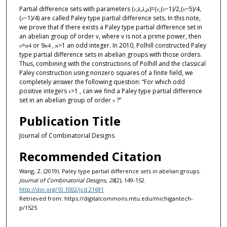
Partial difference sets with parameters (𝑣,𝑘,𝜆,𝜇)=(𝑣,(𝑣−1)/2,(𝑣−5)/4,
(𝑣−1)/4) are called Paley type partial difference sets. In this note,
we prove that if there exists a Paley type partial difference set in
an abelian group of order v, where v is not a prime power, then
𝑣=𝑛
or 9𝑛
, 𝑛>1 an odd integer. In 2010, Polhill constructed Paley
4
4
type partial difference sets in abelian groups with those orders.
Thus, combining with the constructions of Polhill and the classical
Paley construction using nonzero squares of a finite field, we
completely answer the following question: “For which odd
positive integers 𝑣>1 , can we find a Paley type partial difference
set in an abelian group of order 𝑣 ?”
Publication Title
Journal of Combinatorial Designs
Recommended Citation
Wang, Z. (2019). Paley type partial difference sets in abelian groups.
Journal of Combinatorial Designs, 28
(2), 149-152.
http://doi.org/10.1002/jcd.21691
Retrieved from: https://digitalcommons.mtu.edu/michigantech-
p/1525