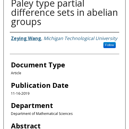
Paley type partial
difference sets in abelian
groups
Authors
Zeying Wang
,
Michigan Technological University
Follow
Document Type
Article
Publication Date
11-16-2019
Department
Department of Mathematical Sciences
Abstract