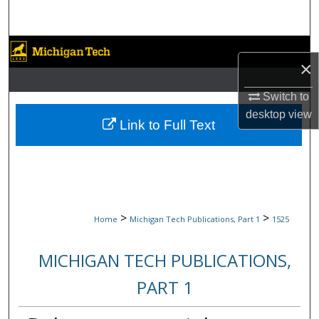
Search
Browse Collections
×
My Account
Switch to
desktop
view
About
Link to Full Text
Digital Commons Network™
>
>
Home
Michigan Tech Publications, Part 1
1525
MICHIGAN TECH PUBLICATIONS,
PART 1