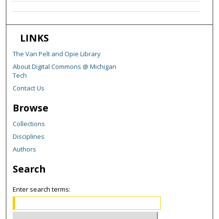
LINKS
The Van Pelt and Opie Library
About Digital Commons @ Michigan
Tech
Contact Us
Browse
Collections
Disciplines
Authors
Search
Enter search terms: