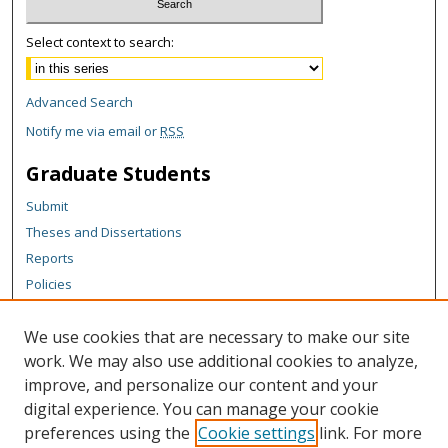
Select context to search:
Advanced Search
Notify me via email or
RSS
Graduate Students
Submit
Theses and Dissertations
Reports
Policies
Contact the Grad School
We use cookies that are necessary to make our site
Author Corner
work. We may also use additional cookies to analyze,
Author FAQ
improve, and personalize our content and your
digital experience. You can manage your cookie
Content Policy
preferences using the
Cookie settings
link. For more