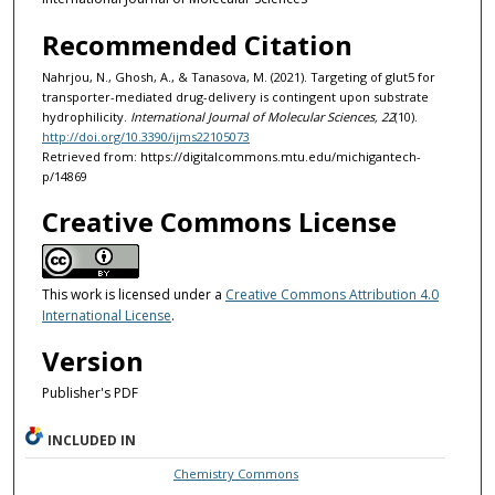
Recommended Citation
Nahrjou, N., Ghosh, A., & Tanasova, M. (2021). Targeting of glut5 for
transporter-mediated drug-delivery is contingent upon substrate
hydrophilicity.
International Journal of Molecular Sciences, 22
(10).
http://doi.org/10.3390/ijms22105073
Retrieved from: https://digitalcommons.mtu.edu/michigantech-
p/14869
Creative Commons License
This work is licensed under a
Creative Commons Attribution 4.0
International License
.
Version
Publisher's PDF
INCLUDED IN
Chemistry Commons