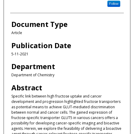
Follow
Document Type
Article
Publication Date
5-11-2021
Department
Department of Chemistry
Abstract
Specific link between high fructose uptake and cancer
development and progression highlighted fructose transporters
as potential means to achieve GLUT-mediated discrimination
between normal and cancer cells. The gained expression of
fructose-specific transporter GLUT5 in various cancers offers a
possibility for developing cancer-specific imaging and bioactive
agents. Herein, we explore the feasibility of delivering a bioactive
agent through cancer-relevant fructose-specific transporter