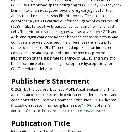
GLUT5. We employed specific targeting of GLUT5 by 2,5-anhydro-
D-mannitol and investigated several drug conjugates for their
ability to induce cancer-specific cytotoxicity. The proof-of-
concept analysis was carried out for conjugates of chlorambucil
(CLB) in GLUT5-positive breast cancer cells and normal breast
cells. The cytotoxicity of conjugates was assessed over 24 h and
48 h, and significant dependence between cancer-selectivity and
conjugate size was observed. The differences were found to
relate to the loss of GLUT5-mediated uptake upon increased
conjugate size and hydrophobicity. The findings provide
information on the substrate tolerance of GLUT5 and highlight
the importance of maintaining appropriate hydrophilicity for
GLUT-mediated delivery.
Publisher's Statement
© 2021 by the authors. Licensee MDPI, Basel, Switzerland. This
article is an open access article distributed under the terms and
conditions of the Creative Commons Attribution (CC BY) license
(https:// creativecommons.org/licenses/by/ 4.0/). Publisher’s
version of record:
https://doi.org/10.3390/ijms22105073
Publication Title
International Journal of Molecular Sciences