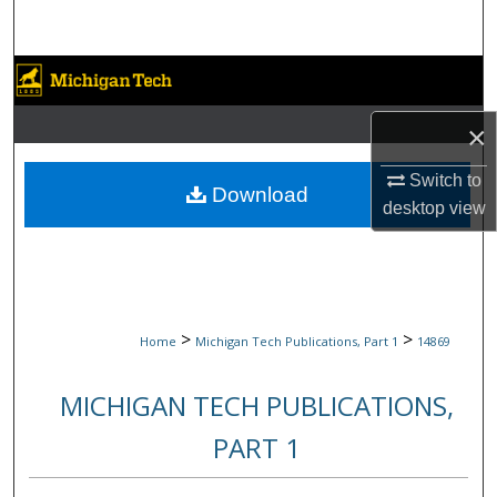
Search
Browse Collections
×
My Account
Switch to
About
Download
desktop
view
Digital Commons Network™
>
>
Home
Michigan Tech Publications, Part 1
14869
MICHIGAN TECH PUBLICATIONS,
PART 1