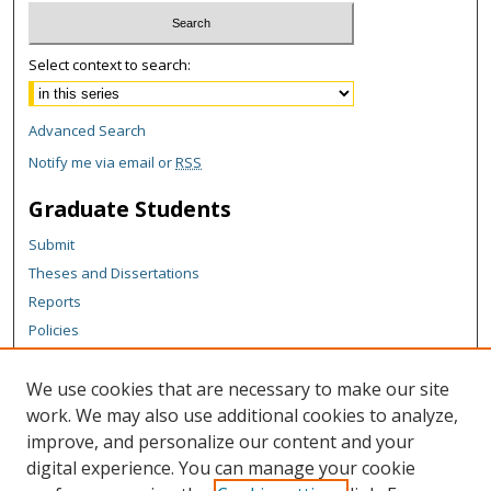
Select context to search:
Advanced Search
Notify me via email or
RSS
Graduate Students
Submit
Theses and Dissertations
Reports
Policies
Contact the Grad School
We use cookies that are necessary to make our site
Author Corner
work. We may also use additional cookies to analyze,
Author FAQ
improve, and personalize our content and your
digital experience. You can manage your cookie
Content Policy