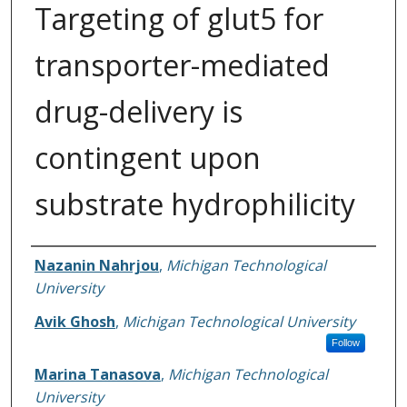
Targeting of glut5 for
transporter-mediated
drug-delivery is
contingent upon
substrate hydrophilicity
Authors
Nazanin Nahrjou
,
Michigan Technological
University
Avik Ghosh
,
Michigan Technological University
Follow
Marina Tanasova
,
Michigan Technological
University