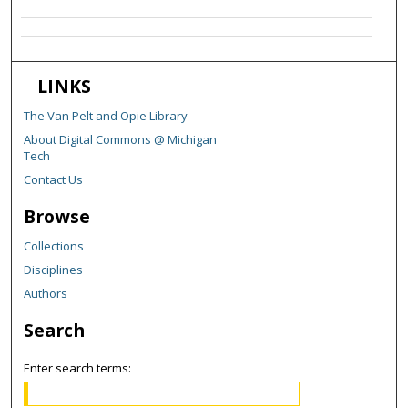
LINKS
The Van Pelt and Opie Library
About Digital Commons @ Michigan
Tech
Contact Us
Browse
Collections
Disciplines
Authors
Search
Enter search terms: