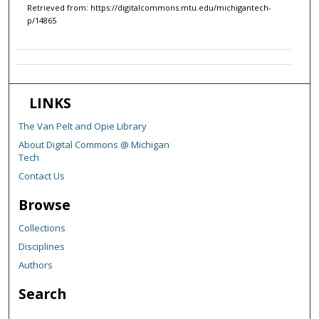
Retrieved from: https://digitalcommons.mtu.edu/michigantech-
p/14865
LINKS
The Van Pelt and Opie Library
About Digital Commons @ Michigan
Tech
Contact Us
Browse
Collections
Disciplines
Authors
Search