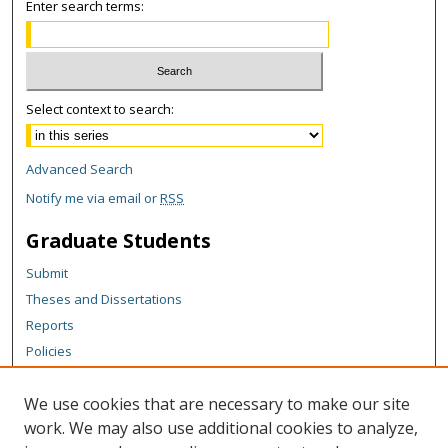
Enter search terms:
Select context to search:
Advanced Search
Notify me via email or
RSS
Graduate Students
Submit
Theses and Dissertations
Reports
Policies
Contact the Grad School
We use cookies that are necessary to make our site
Author Corner
work. We may also use additional cookies to analyze,