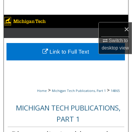
Search
Browse Collections
×
My Account
Switch to
desktop
view
About
Link to Full Text
Digital Commons Network™
>
>
Home
Michigan Tech Publications, Part 1
14865
MICHIGAN TECH PUBLICATIONS,
PART 1