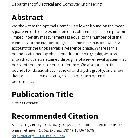
Department of Electrical and Computer Engineering
Abstract
We show that the optimal Cramér-Rao lower bound on the mean-
square error for the estimation of a coherent signal from photon-
limited intensity measurements is equal to the number of signal
elements, or the number of signal elements minus one when we
account for the unobservable reference phase. Whereas this
bound is attained by phase-quadrature holography, we also
show that it can be attained through a phase-retrieval system that
does not require a coherent reference. We also present the
bounds for classic phase-retrieval and ptychography, and show
that practical coding strategies can approach optimal
performance.
Publication Title
Optics Express
Recommended Citation
Schulz, T. J., Brady, D., & Wang, C. (2021). Photon-limited bounds for
phase retrieval.
Optics Express, 29
(11), 16736-16748.
http://doi.org/10.1364/OE.425796