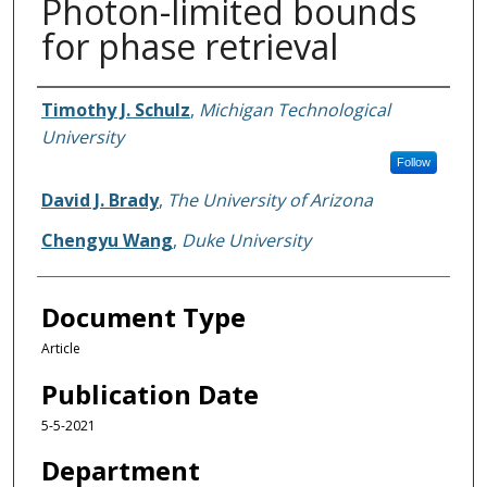
Photon-limited bounds
for phase retrieval
Authors
Timothy J. Schulz
,
Michigan Technological
University
Follow
David J. Brady
,
The University of Arizona
Chengyu Wang
,
Duke University
Document Type
Article
Publication Date
5-5-2021
Department