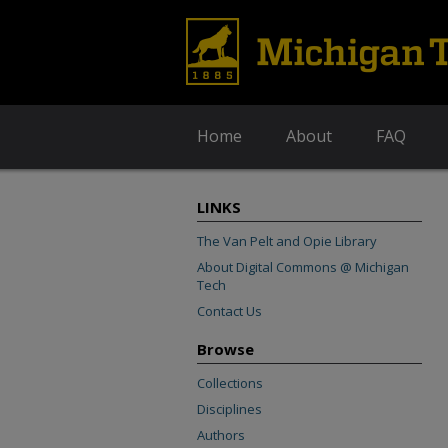
Home
About
FAQ
LINKS
The Van Pelt and Opie Library
About Digital Commons @ Michigan
Tech
Contact Us
Browse
Collections
Disciplines
Authors