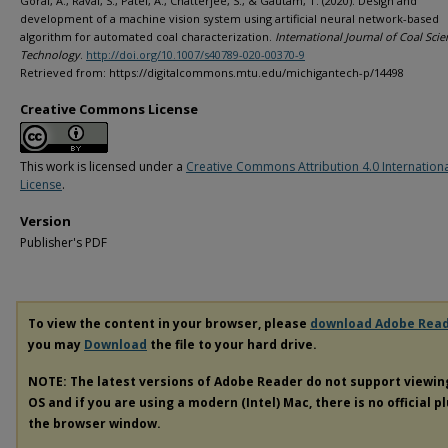
Gorai, A., Raval, S., Patel, A., Chatterjee, S., & Gautam, T. (2020). Design and
development of a machine vision system using artificial neural network-based
algorithm for automated coal characterization.
International Journal of Coal Sci
Technology
.
http://doi.org/10.1007/s40789-020-00370-9
Retrieved from: https://digitalcommons.mtu.edu/michigantech-p/14498
Creative Commons License
This work is licensed under a
Creative Commons Attribution 4.0 Internation
License
.
Version
Publisher's PDF
To view the content in your browser, please
download Adobe Rea
you may
Download
the file to your hard drive.
NOTE: The latest versions of Adobe Reader do not support viewi
OS and if you are using a modern (Intel) Mac, there is no official p
the browser window.