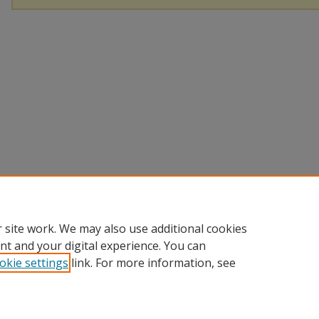
 site work. We may also use additional cookies
nt and your digital experience. You can
okie settings
link. For more information, see
Home
|
About
|
FAQ
|
My Account
|
Accessibility Statement
Privacy
Copyright