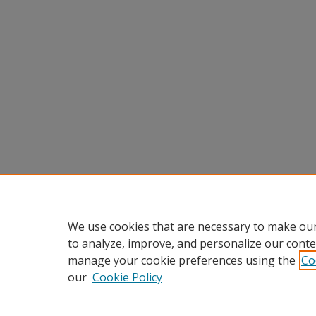
We use cookies that are necessary to make our
to analyze, improve, and personalize our conte
manage your cookie preferences using the
Co
our
Cookie Policy