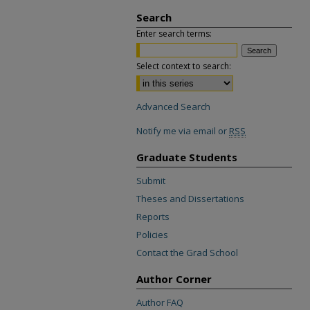
Search
Enter search terms:
Select context to search:
Advanced Search
Notify me via email or
RSS
Graduate Students
Submit
Theses and Dissertations
Reports
Policies
Contact the Grad School
Author Corner
Author FAQ