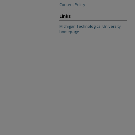
Content Policy
Links
Michigan Technological University
homepage