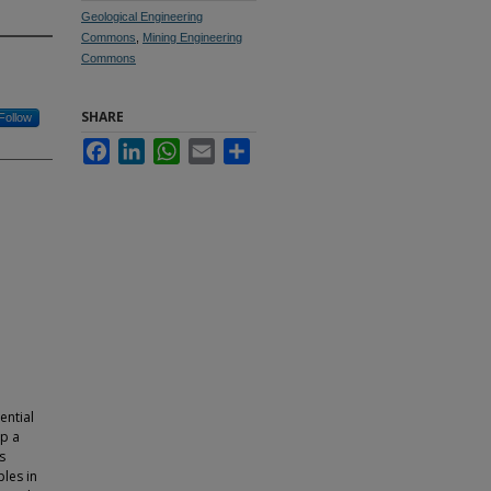
Geological Engineering
Commons
,
Mining Engineering
Commons
SHARE
Follow
Facebook
LinkedIn
WhatsApp
Email
Share
ential
op a
s
les in