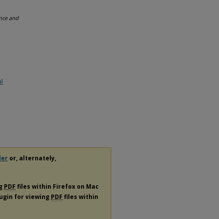
ence and
al
der
or, alternately,
ng
PDF
files within Firefox on Mac
lugin for viewing
PDF
files within