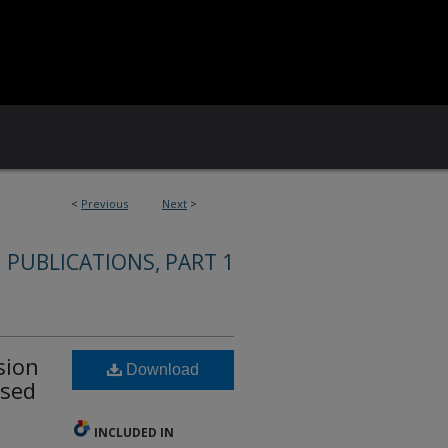
<
Previous
Next
>
 PUBLICATIONS, PART 1
sion
Download
ased
INCLUDED IN