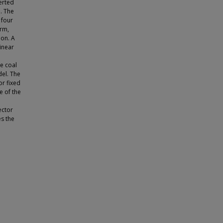
erted
n. The
 four
orm,
ion. A
inear
e coal
del. The
or fixed
e of the
ector
s the