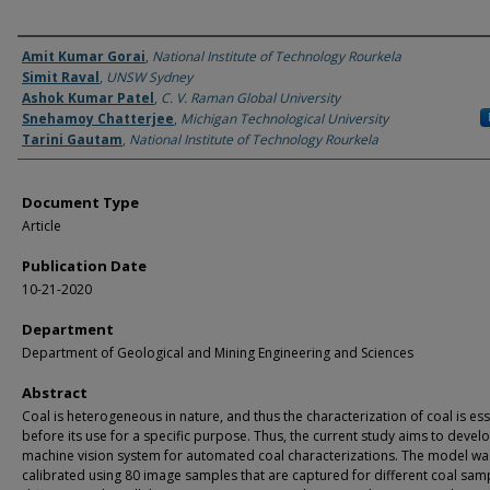
Authors
Amit Kumar Gorai
,
National Institute of Technology Rourkela
Simit Raval
,
UNSW Sydney
Ashok Kumar Patel
,
C. V. Raman Global University
Snehamoy Chatterjee
,
Michigan Technological University
Tarini Gautam
,
National Institute of Technology Rourkela
Document Type
Article
Publication Date
10-21-2020
Department
Department of Geological and Mining Engineering and Sciences
Abstract
Coal is heterogeneous in nature, and thus the characterization of coal is ess
before its use for a specific purpose. Thus, the current study aims to devel
machine vision system for automated coal characterizations. The model wa
calibrated using 80 image samples that are captured for different coal samp