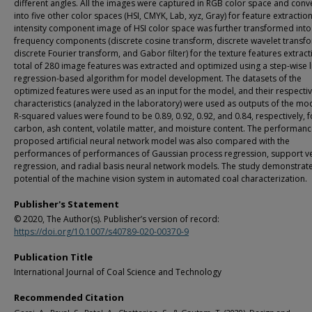
different angles. All the images were captured in RGB color space and conv
into five other color spaces (HSI, CMYK, Lab, xyz, Gray) for feature extractio
intensity component image of HSI color space was further transformed into
frequency components (discrete cosine transform, discrete wavelet transf
discrete Fourier transform, and Gabor filter) for the texture features extract
total of 280 image features was extracted and optimized using a step-wise l
regression-based algorithm for model development. The datasets of the
optimized features were used as an input for the model, and their respectiv
characteristics (analyzed in the laboratory) were used as outputs of the mo
R-squared values were found to be 0.89, 0.92, 0.92, and 0.84, respectively, f
carbon, ash content, volatile matter, and moisture content. The performanc
proposed artificial neural network model was also compared with the
performances of performances of Gaussian process regression, support v
regression, and radial basis neural network models. The study demonstrate
potential of the machine vision system in automated coal characterization.
Publisher's Statement
© 2020, The Author(s). Publisher’s version of record:
https://doi.org/10.1007/s40789-020-00370-9
Publication Title
International Journal of Coal Science and Technology
Recommended Citation