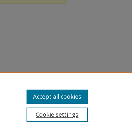
Accept all cookies
Cookie settings