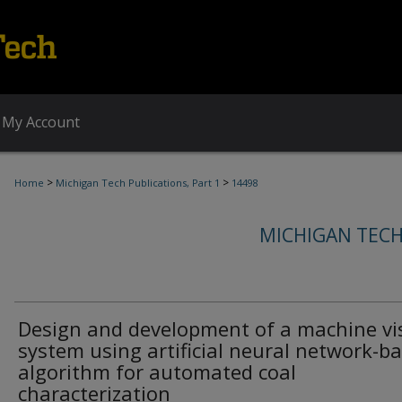
My Account
>
>
Home
Michigan Tech Publications, Part 1
14498
MICHIGAN TECH
Design and development of a machine vi
system using artificial neural network-b
algorithm for automated coal
characterization