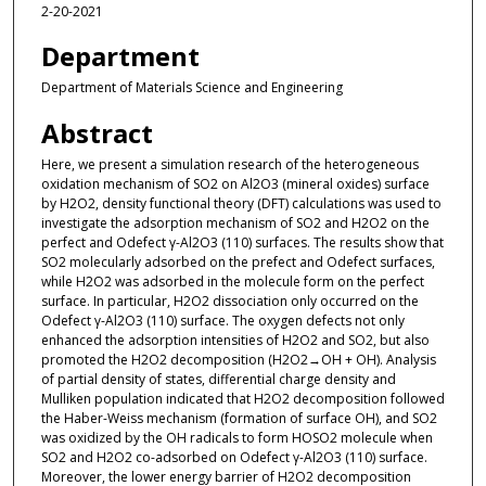
2-20-2021
Department
Department of Materials Science and Engineering
Abstract
Here, we present a simulation research of the heterogeneous
oxidation mechanism of SO2 on Al2O3 (mineral oxides) surface
by H2O2, density functional theory (DFT) calculations was used to
investigate the adsorption mechanism of SO2 and H2O2 on the
perfect and Odefect γ-Al2O3 (110) surfaces. The results show that
SO2 molecularly adsorbed on the prefect and Odefect surfaces,
while H2O2 was adsorbed in the molecule form on the perfect
surface. In particular, H2O2 dissociation only occurred on the
Odefect γ-Al2O3 (110) surface. The oxygen defects not only
enhanced the adsorption intensities of H2O2 and SO2, but also
promoted the H2O2 decomposition (H2O2→OH + OH). Analysis
of partial density of states, differential charge density and
Mulliken population indicated that H2O2 decomposition followed
the Haber-Weiss mechanism (formation of surface OH), and SO2
was oxidized by the OH radicals to form HOSO2 molecule when
SO2 and H2O2 co-adsorbed on Odefect γ-Al2O3 (110) surface.
Moreover, the lower energy barrier of H2O2 decomposition