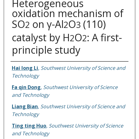
Heterogeneous
oxidation mechanism of
SO
on γ-Al
O
(110)
2
2
3
catalyst by H
O
: A first-
2
2
principle study
Authors
Hai long Li
,
Southwest University of Science and
Technology
Fa qin Dong
,
Southwest University of Science
and Technology
Liang Bian
,
Southwest University of Science and
Technology
Ting ting Huo
,
Southwest University of Science
and Technology