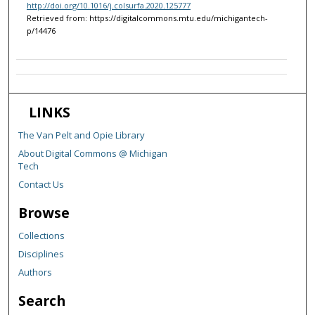
http://doi.org/10.1016/j.colsurfa.2020.125777
Retrieved from: https://digitalcommons.mtu.edu/michigantech-
p/14476
LINKS
The Van Pelt and Opie Library
About Digital Commons @ Michigan
Tech
Contact Us
Browse
Collections
Disciplines
Authors
Search