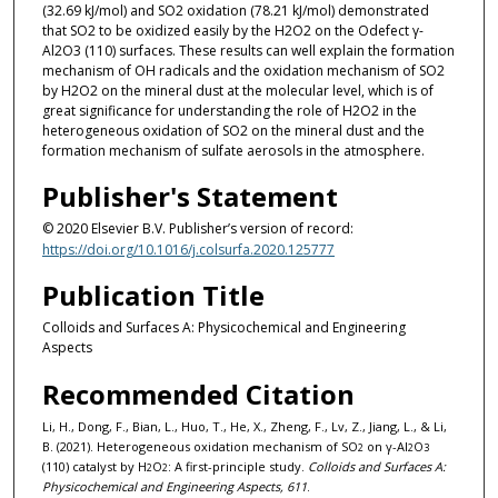
(32.69 kJ/mol) and SO2 oxidation (78.21 kJ/mol) demonstrated
that SO2 to be oxidized easily by the H2O2 on the Odefect γ-
Al2O3 (110) surfaces. These results can well explain the formation
mechanism of OH radicals and the oxidation mechanism of SO2
by H2O2 on the mineral dust at the molecular level, which is of
great significance for understanding the role of H2O2 in the
heterogeneous oxidation of SO2 on the mineral dust and the
formation mechanism of sulfate aerosols in the atmosphere.
Publisher's Statement
© 2020 Elsevier B.V. Publisher’s version of record:
https://doi.org/10.1016/j.colsurfa.2020.125777
Publication Title
Colloids and Surfaces A: Physicochemical and Engineering
Aspects
Recommended Citation
Li, H., Dong, F., Bian, L., Huo, T., He, X., Zheng, F., Lv, Z., Jiang, L., & Li,
B. (2021). Heterogeneous oxidation mechanism of SO
on γ-Al
O
2
2
3
(110) catalyst by H
O
: A first-principle study.
Colloids and Surfaces A:
2
2
Physicochemical and Engineering Aspects, 611
.