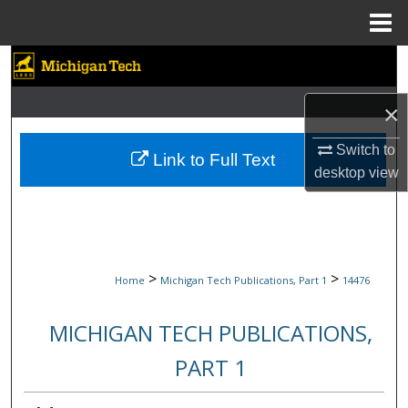
Menu
Home
Search
Browse Collections
×
Switch to
My Account
Link to Full Text
desktop
view
About
Digital Commons Network™
>
>
Home
Michigan Tech Publications, Part 1
14476
MICHIGAN TECH PUBLICATIONS,
PART 1