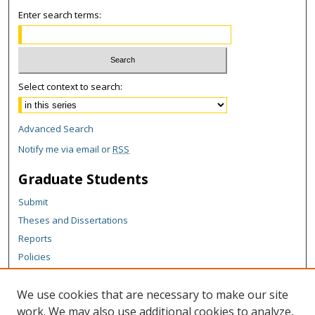
Enter search terms:
Select context to search:
Advanced Search
Notify me via email or
RSS
Graduate Students
Submit
Theses and Dissertations
Reports
Policies
Contact the Grad School
We use cookies that are necessary to make our site
Author Corner
work. We may also use additional cookies to analyze,