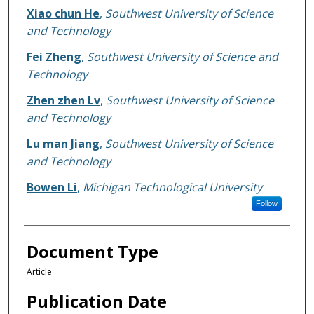
Xiao chun He
,
Southwest University of Science
and Technology
Fei Zheng
,
Southwest University of Science and
Technology
Zhen zhen Lv
,
Southwest University of Science
and Technology
Lu man Jiang
,
Southwest University of Science
and Technology
Bowen Li
,
Michigan Technological University
Follow
Document Type
Article
Publication Date