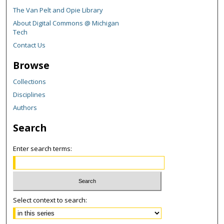
The Van Pelt and Opie Library
About Digital Commons @ Michigan
Tech
Contact Us
Browse
Collections
Disciplines
Authors
Search
Enter search terms:
Select context to search: