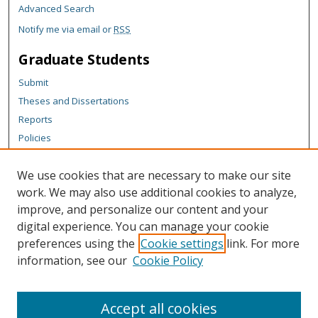
Advanced Search
Notify me via email or
RSS
Graduate Students
Submit
Theses and Dissertations
Reports
Policies
Contact the Grad School
We use cookies that are necessary to make our site
Author Corner
work. We may also use additional cookies to analyze,
Author FAQ
improve, and personalize our content and your
digital experience. You can manage your cookie
Content Policy
preferences using the
Cookie settings
link. For more
Links
information, see our
Cookie Policy
Michigan Technological University homepage
Accept all cookies