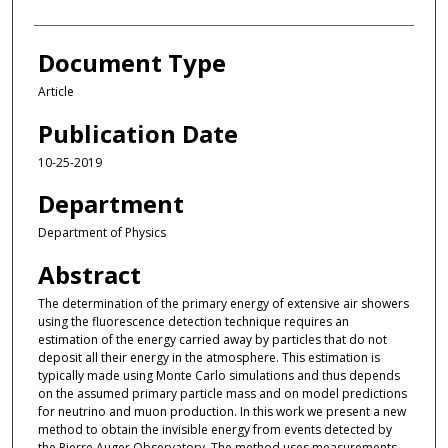
Document Type
Article
Publication Date
10-25-2019
Department
Department of Physics
Abstract
The determination of the primary energy of extensive air showers
using the fluorescence detection technique requires an
estimation of the energy carried away by particles that do not
deposit all their energy in the atmosphere. This estimation is
typically made using Monte Carlo simulations and thus depends
on the assumed primary particle mass and on model predictions
for neutrino and muon production. In this work we present a new
method to obtain the invisible energy from events detected by
the Pierre Auger Observatory. The method uses measurements