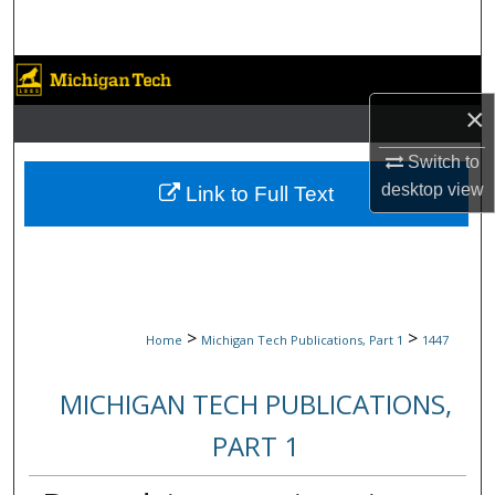
Search
Browse Collections
×
My Account
Switch to
About
desktop
view
Link to Full Text
Digital Commons Network™
>
>
Home
Michigan Tech Publications, Part 1
1447
MICHIGAN TECH PUBLICATIONS,
PART 1