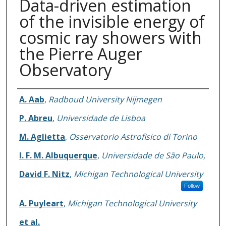
Data-driven estimation
of the invisible energy of
cosmic ray showers with
the Pierre Auger
Observatory
Authors
A. Aab
,
Radboud University Nijmegen
P. Abreu
,
Universidade de Lisboa
M. Aglietta
,
Osservatorio Astrofisico di Torino
I. F. M. Albuquerque
,
Universidade de São Paulo,
David F. Nitz
,
Michigan Technological University
Follow
A. Puyleart
,
Michigan Technological University
et al.