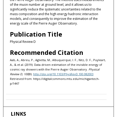
of the muon number at ground level, and it allows us to
significantly reduce the systematic uncertainties related to the
mass composition and the high energy hadronic interaction
models, and consequently to improve the estimation of the
energy scale of the Pierre Auger Observatory.
Publication Title
Physical Review D
Recommended Citation
Aab, A., Abreu, P., Aglietta, M., Albuquerque, I. F., Nitz, D. F., Puyleart,
A., & et al. (2019). Data-driven estimation of the invisible energy of
cosmic ray showers with the Pierre Auger Observatory.
Physical
Review D, 100
(8).
http://doi.org/10.1103/PhysRevD.100.082003
Retrieved from: https://digitalcommons.mtu.edu/michigantech-
p/1447
LINKS