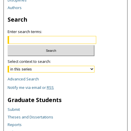
Authors
Search
Enter search terms:
Select context to search:
Advanced Search
Notify me via email or
RSS
Graduate Students
Submit
Theses and Dissertations
Reports