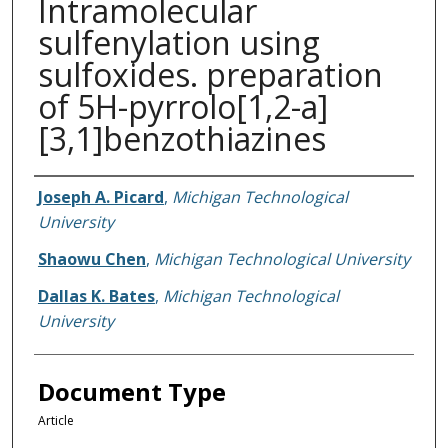
Intramolecular
sulfenylation using
sulfoxides. preparation
of 5H-pyrrolo[1,2-a]
[3,1]benzothiazines
Authors
Joseph A. Picard
,
Michigan Technological
University
Shaowu Chen
,
Michigan Technological University
Dallas K. Bates
,
Michigan Technological
University
Document Type
Article