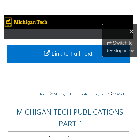
Search
Browse Collections
×
My Account
Switch to
desktop
view
About
Link to Full Text
Digital Commons Network™
>
>
Home
Michigan Tech Publications, Part 1
14171
MICHIGAN TECH PUBLICATIONS,
PART 1