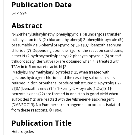
Publication Date
8-1-1994
Abstract
N-[2-(Phenylsulfinylmethyl)phenyl]pyrrole (4) undergoes transfer
sulfenylation to N-(2-chloromethylphenyl)-2-phenylthiopyrrole (5′)
presumably via S-phenyl 5H-pyrrolo[1,2-a][3,1]benzothiazonium
chloride (7). Depending upon the rigor of the reaction conditions,
either N-(2-hydroxymethylphenyl)-2-phenylthiopyrrole (5) or its 5-
trifluoroacetyl derivative (6) are obtained when 4 is treated with
TFAA in trifluoroacetic acid. N-[2-
(Methylsulfinylmethyl)aryl]pyrroles (12), when treated with
gaseous hydrogen chloride and the resulting sulfonium salts
refluxed in dichloroethane, produce substituted 5H-pyrrolo[1,2-
a][3,1]benzothiazines (14). 1-Formyl-5H-pyrrolo[1,2-a][3,1]-
benzothiazines (22) are formed in one step in good yield when
sulfoxides (12) are reacted with the Vilsmeier-Haack reagent
(DMF/POC13). No Pummerer rearrangement product is isolated
from these reactions. © 1994.
Publication Title
Heterocycles