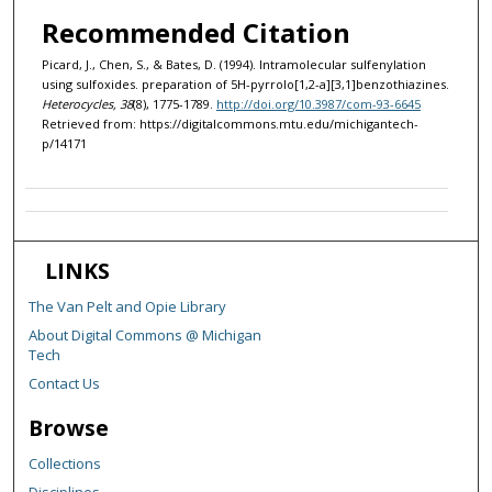
Recommended Citation
Picard, J., Chen, S., & Bates, D. (1994). Intramolecular sulfenylation
using sulfoxides. preparation of 5H-pyrrolo[1,2-a][3,1]benzothiazines.
Heterocycles, 38
(8), 1775-1789.
http://doi.org/10.3987/com-93-6645
Retrieved from: https://digitalcommons.mtu.edu/michigantech-
p/14171
LINKS
The Van Pelt and Opie Library
About Digital Commons @ Michigan
Tech
Contact Us
Browse
Collections
Disciplines