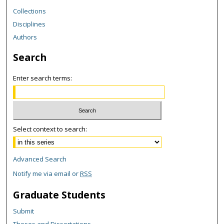
Collections
Disciplines
Authors
Search
Enter search terms:
Select context to search:
Advanced Search
Notify me via email or
RSS
Graduate Students
Submit