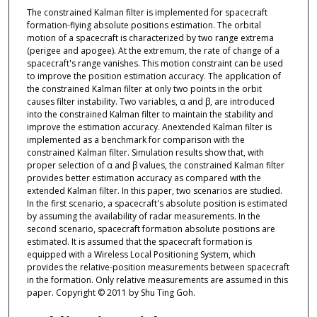
The constrained Kalman filter is implemented for spacecraft
formation-flying absolute positions estimation. The orbital
motion of a spacecraft is characterized by two range extrema
(perigee and apogee). At the extremum, the rate of change of a
spacecraft's range vanishes. This motion constraint can be used
to improve the position estimation accuracy. The application of
the constrained Kalman filter at only two points in the orbit
causes filter instability. Two variables, α and β, are introduced
into the constrained Kalman filter to maintain the stability and
improve the estimation accuracy. Anextended Kalman filter is
implemented as a benchmark for comparison with the
constrained Kalman filter. Simulation results show that, with
proper selection of α and β values, the constrained Kalman filter
provides better estimation accuracy as compared with the
extended Kalman filter. In this paper, two scenarios are studied.
In the first scenario, a spacecraft's absolute position is estimated
by assuming the availability of radar measurements. In the
second scenario, spacecraft formation absolute positions are
estimated. It is assumed that the spacecraft formation is
equipped with a Wireless Local Positioning System, which
provides the relative-position measurements between spacecraft
in the formation. Only relative measurements are assumed in this
paper. Copyright © 2011 by Shu Ting Goh.