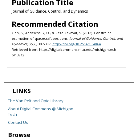
Publication Title
Journal of Guidance, Control, and Dynamics
Recommended Citation
Goh, S., Abdelkhalik, O., & Reza Zekavat, S. (2012). Constraint
estimation of spacecraft positions.
Journal of Guidance, Control, and
Dynamics, 35
(2), 387-397.
http://doi.org/10.2514/1.54864
Retrieved from: https://digitalcommons.mtu.edu/michigantech-
p/13912
LINKS
The Van Pelt and Opie Library
About Digital Commons @ Michigan
Tech
Contact Us
Browse