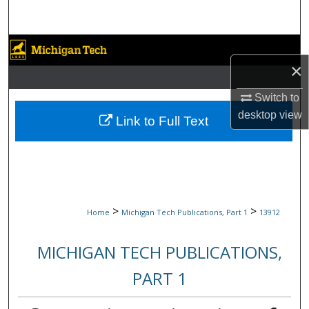
Search
Browse Collections
×
My Account
Switch to
desktop
view
About
Link to Full Text
Digital Commons Network™
>
>
Home
Michigan Tech Publications, Part 1
13912
MICHIGAN TECH PUBLICATIONS,
PART 1