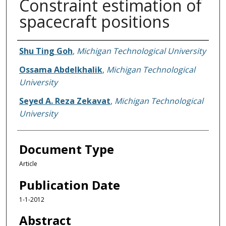
Constraint estimation of
spacecraft positions
Authors
Shu Ting Goh
,
Michigan Technological University
Ossama Abdelkhalik
,
Michigan Technological
University
Seyed A. Reza Zekavat
,
Michigan Technological
University
Document Type
Article
Publication Date
1-1-2012
Abstract