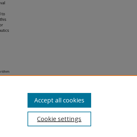
val
 to
this
or
autics
orithm
d
Accept all cookies
Cookie settings