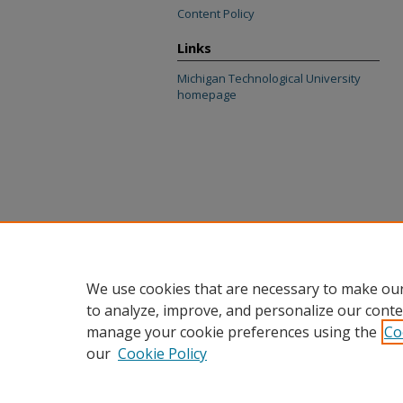
Content Policy
Links
Michigan Technological University
homepage
We use cookies that are necessary to make our
to analyze, improve, and personalize our conte
manage your cookie preferences using the
Co
our
Cookie Policy