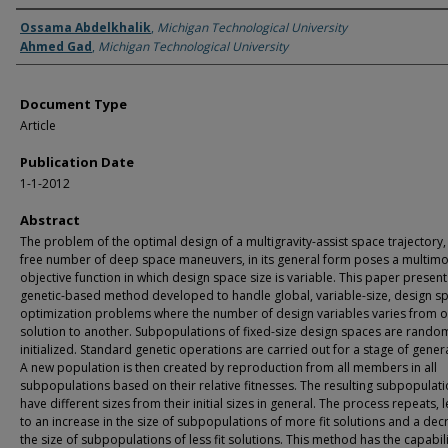
Authors
Ossama Abdelkhalik
,
Michigan Technological University
Ahmed Gad
,
Michigan Technological University
Document Type
Article
Publication Date
1-1-2012
Abstract
The problem of the optimal design of a multigravity-assist space trajectory,
free number of deep space maneuvers, in its general form poses a multim
objective function in which design space size is variable. This paper present
genetic-based method developed to handle global, variable-size, design s
optimization problems where the number of design variables varies from 
solution to another. Subpopulations of fixed-size design spaces are rando
initialized. Standard genetic operations are carried out for a stage of gener
A new population is then created by reproduction from all members in all
subpopulations based on their relative fitnesses. The resulting subpopulat
have different sizes from their initial sizes in general. The process repeats, 
to an increase in the size of subpopulations of more fit solutions and a dec
the size of subpopulations of less fit solutions. This method has the capabili