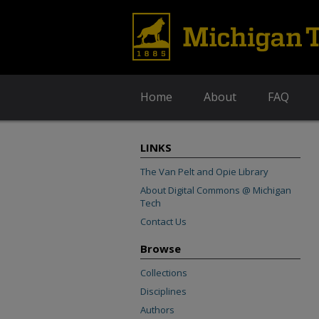
Home
About
FAQ
LINKS
The Van Pelt and Opie Library
About Digital Commons @ Michigan
Tech
Contact Us
Browse
Collections
Disciplines
Authors