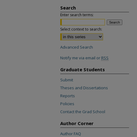
Search
Enter search terms:
Select context to search:
Advanced Search
Notify me via email or
RSS
Graduate Students
Submit
Theses and Dissertations
Reports
Policies
Contact the Grad School
Author Corner
Author FAQ