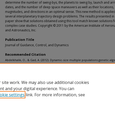
determine the number of swing-bys, the planets to swing by, launch and arri
dates, and the number of deep space maneuvers as well as their locations,
magnitudes, and directions in an optimal sense. This new method is applied
several interplanetary trajectory design problems. The results presented in 
paper show that solutions obtained using this tool match known solutions f
complex case studies. Copyright © 2011 by the American Institute of Aeron
and Astronautics, Inc.
Publication Title
Journal of Guidance, Control, and Dynamics
Recommended Citation
Abdelkhalik, O., & Gad, A. (2012). Dynamic-size multiple populations genetic alg
for multigravity-assist trajectories optimization.
Journal of Guidance, Control, an
Dynamics, 35
(2), 520-529.
http://doi.org/10.2514/1.54330
Retrieved from: https://digitalcommons.mtu.edu/michigantech-p/13911
 site work. We may also use additional cookies
nt and your digital experience. You can
okie settings
link. For more information, see
Home
|
About
|
FAQ
|
My Account
|
Accessibility Statement
Privacy
Copyright