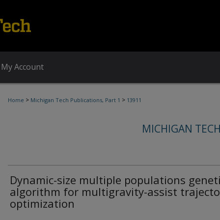
My Account
>
>
Home
Michigan Tech Publications, Part 1
13911
MICHIGAN TECH
Dynamic-size multiple populations genet
algorithm for multigravity-assist trajecto
optimization