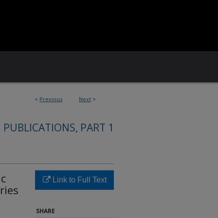
<
Previous
Next
>
 PUBLICATIONS, PART 1
ic
Link to Full Text
ries
SHARE