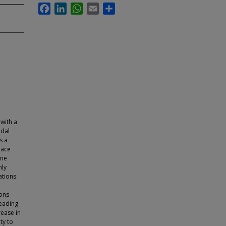
Facebook
LinkedIn
WhatsApp
Email
Share
 with a
odal
s a
pace
one
mly
ations.
ions
leading
rease in
ty to