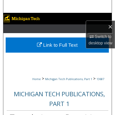
Search
Browse Collections
×
My Account
Switch to
desktop
view
About
Link to Full Text
Digital Commons Network™
>
>
Home
Michigan Tech Publications, Part 1
13687
MICHIGAN TECH PUBLICATIONS,
PART 1