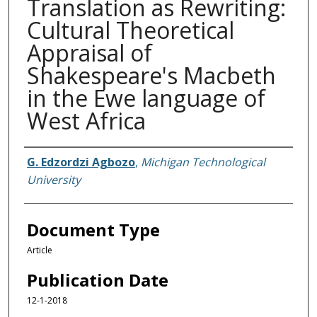
Translation as Rewriting:
Cultural Theoretical
Appraisal of
Shakespeare's Macbeth
in the Ewe language of
West Africa
Authors
G. Edzordzi Agbozo
,
Michigan Technological
University
Document Type
Article
Publication Date
12-1-2018