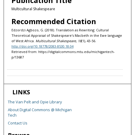
Publication Title
Multicultural Shakespeare
Recommended Citation
Edzordzi Agbozo, G. (2018). Translation as Rewriting: Cultural
Theoretical Appraisal of Shakespeare's Macbeth in the Ewe language
of West Africa.
Multicultural Shakespeare, 18
(1), 43-56.
http://doi.org/10.18778/2083-8530.18.04
Retrieved from: https://digitalcommons.mtu.edu/michigantech-
p/13687
LINKS
The Van Pelt and Opie Library
About Digital Commons @ Michigan
Tech
Contact Us