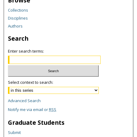
Browse
Collections
Disciplines
Authors
Search
Enter search terms:
Select context to search:
Advanced Search
Notify me via email or
RSS
Graduate Students
Submit