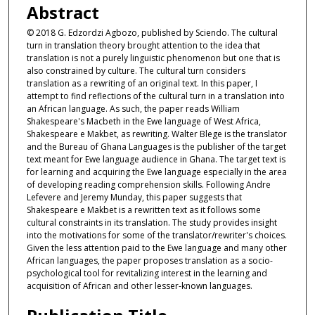
Abstract
© 2018 G. Edzordzi Agbozo, published by Sciendo. The cultural
turn in translation theory brought attention to the idea that
translation is not a purely linguistic phenomenon but one that is
also constrained by culture. The cultural turn considers
translation as a rewriting of an original text. In this paper, I
attempt to find reflections of the cultural turn in a translation into
an African language. As such, the paper reads William
Shakespeare's Macbeth in the Ewe language of West Africa,
Shakespeare e Makbet, as rewriting. Walter Blege is the translator
and the Bureau of Ghana Languages is the publisher of the target
text meant for Ewe language audience in Ghana. The target text is
for learning and acquiring the Ewe language especially in the area
of developing reading comprehension skills. Following Andre
Lefevere and Jeremy Munday, this paper suggests that
Shakespeare e Makbet is a rewritten text as it follows some
cultural constraints in its translation. The study provides insight
into the motivations for some of the translator/rewriter's choices.
Given the less attention paid to the Ewe language and many other
African languages, the paper proposes translation as a socio-
psychological tool for revitalizing interest in the learning and
acquisition of African and other lesser-known languages.