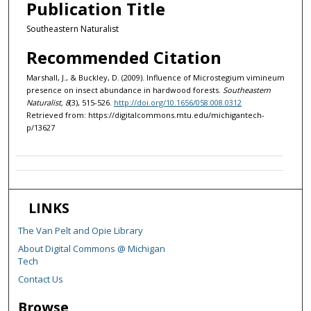
Publication Title
Southeastern Naturalist
Recommended Citation
Marshall, J., & Buckley, D. (2009). Influence of Microstegium vimineum
presence on insect abundance in hardwood forests.
Southeastern
Naturalist, 8
(3), 515-526.
http://doi.org/10.1656/058.008.0312
Retrieved from: https://digitalcommons.mtu.edu/michigantech-
p/13627
LINKS
The Van Pelt and Opie Library
About Digital Commons @ Michigan
Tech
Contact Us
Browse