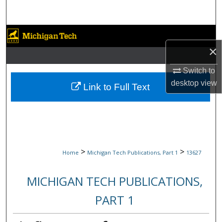
Search
Browse Collections
×
My Account
Switch to
desktop
view
About
Link to Full Text
Digital Commons Network™
>
>
Home
Michigan Tech Publications, Part 1
13627
MICHIGAN TECH PUBLICATIONS,
PART 1