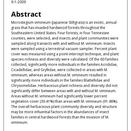
9-1-2009
Abstract
Microstegium vimineum (Japanese Stiltgrass) is an exotic, annual
grass that has invaded hardwood forests throughout the
Southeastern United States. Four forests, in four Tennessee
counties, were selected, and insects and plant communities were
sampled along transects with and without M. vimineum. Insects
were sampled using a terrestrial vacuum sampler. Percent plant
cover was measured using a point-intercept technique, and plant
species richness and diversity were calculated. Of the 60 families
collected, significantly more individuals in the families Acrididae,
Cicadellidae, and Gryllidae, were collected in areas with M.
vimineum, whereas areas without M. vimineum resulted in
significantly more individuals in the families Blattellidae and
Chrysomelidae. Herbaceous plant richness and diversity did not
significantly differ between areas with and without M. vimineum.
Areas without M. vimineum had significantly lower percent
vegetation cover (30.41%) than areas with M. vimineum (91.48%).
The overall herbaceous plant community diversity and structure
may be more influential factors in the abundances of insect
families in central hardwood forests than the invasion of M.
vimineum.