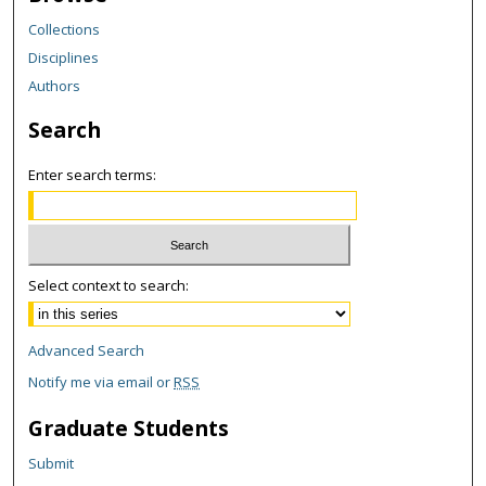
Collections
Disciplines
Authors
Search
Enter search terms:
Select context to search:
Advanced Search
Notify me via email or
RSS
Graduate Students
Submit