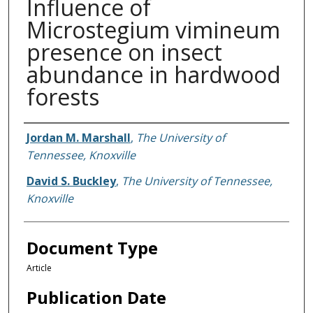
Influence of
Microstegium vimineum
presence on insect
abundance in hardwood
forests
Authors
Jordan M. Marshall
,
The University of
Tennessee, Knoxville
David S. Buckley
,
The University of Tennessee,
Knoxville
Document Type
Article
Publication Date