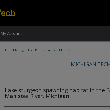
My Account
>
>
Home
Michigan Tech Publications, Part 1
13572
MICHIGAN TECH
Lake sturgeon spawning habitat in the B
Manistee River, Michigan