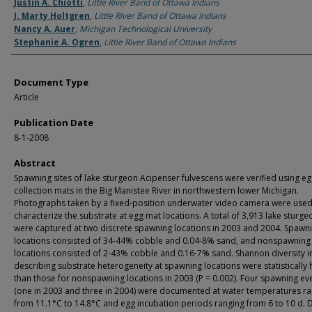
Authors
Justin A. Chiotti
,
Little River Band of Ottawa Indians
J. Marty Holtgren
,
Little River Band of Ottawa Indians
Nancy A. Auer
,
Michigan Technological University
Stephanie A. Ogren
,
Little River Band of Ottawa Indians
Document Type
Article
Publication Date
8-1-2008
Abstract
Spawning sites of lake sturgeon Acipenser fulvescens were verified using e
collection mats in the Big Manistee River in northwestern lower Michigan.
Photographs taken by a fixed-position underwater video camera were used
characterize the substrate at egg mat locations. A total of 3,913 lake sturg
were captured at two discrete spawning locations in 2003 and 2004. Spawn
locations consisted of 34-44% cobble and 0.04-8% sand, and nonspawning
locations consisted of 2-43% cobble and 0.16-7% sand. Shannon diversity i
describing substrate heterogeneity at spawning locations were statistically 
than those for nonspawning locations in 2003 (P = 0.002). Four spawning ev
(one in 2003 and three in 2004) were documented at water temperatures r
from 11.1°C to 14.8°C and egg incubation periods ranging from 6 to 10 d. 