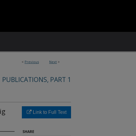
<
Previous
Next
>
 PUBLICATIONS, PART 1
ig
Link to Full Text
SHARE