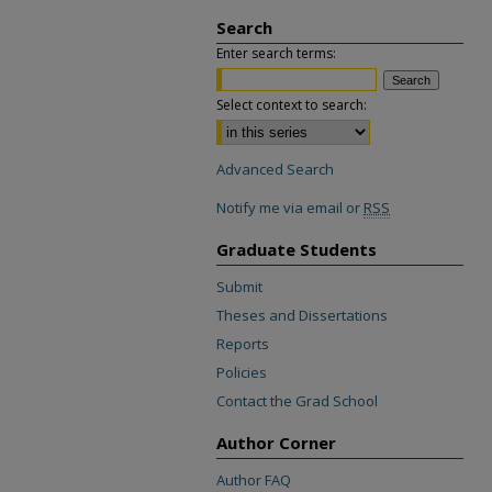
Search
Enter search terms:
Select context to search:
Advanced Search
Notify me via email or
RSS
Graduate Students
Submit
Theses and Dissertations
Reports
Policies
Contact the Grad School
Author Corner
Author FAQ