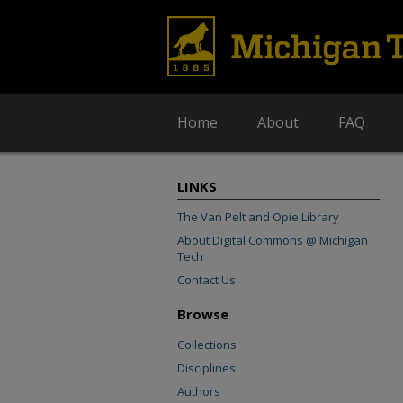
Home
About
FAQ
LINKS
The Van Pelt and Opie Library
About Digital Commons @ Michigan
Tech
Contact Us
Browse
Collections
Disciplines
Authors