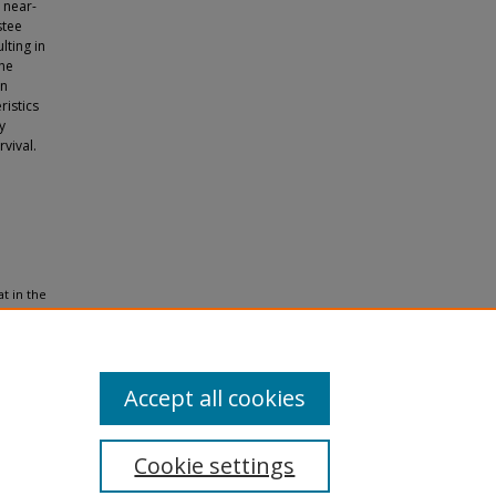
 near-
stee
lting in
the
on
ristics
y
vival.
at in the
8
(4),
Accept all cookies
Cookie settings