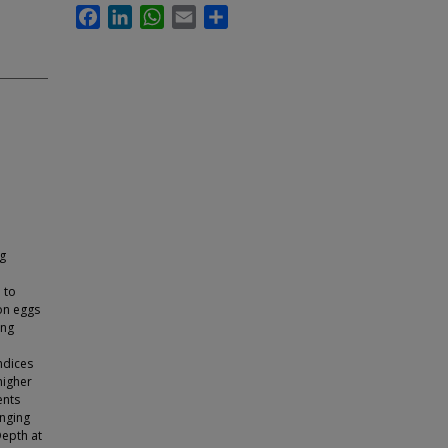
Facebook
LinkedIn
WhatsApp
Email
Share
gg
 to
eon eggs
ing
ndices
higher
ents
anging
Depth at