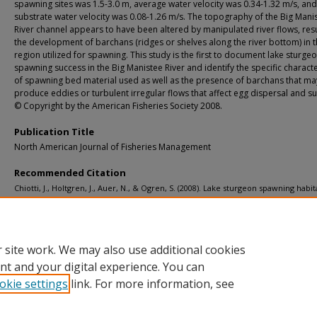
spawning sites was 1.5-3.0 m, average water velocity was 0.34-1.32 m/s, and
substrate water velocity was 0.08-1.26 m/s. The topography of the Big Mani
River channel appears to have been altered by manipulated river flows, resu
the development of barchans (ridges or shelves along the river bottom) in 
region utilized for spawning. This study is the first to document lake sturge
spawning success in the Big Manistee River and identify the specific characte
of spawning bed material used as well as the presence of barchans that ma
produce eddies or turbulent irregular flows that affect egg dispersal and sur
© Copyright by the American Fisheries Society 2008.
Publication Title
North American Journal of Fisheries Management
Recommended Citation
Chiotti, J., Holtgren, J., Auer, N., & Ogren, S. (2008). Lake sturgeon spawning habit
Big Manistee River, Michigan.
North American Journal of Fisheries Management, 2
1009-1019.
http://doi.org/10.1577/M07-051.1
Retrieved from: https://digitalcommons.mtu.edu/michigantech-p/13572
 site work. We may also use additional cookies
nt and your digital experience. You can
okie settings
link. For more information, see
Home
|
About
|
FAQ
|
My Account
|
Accessibility Statement