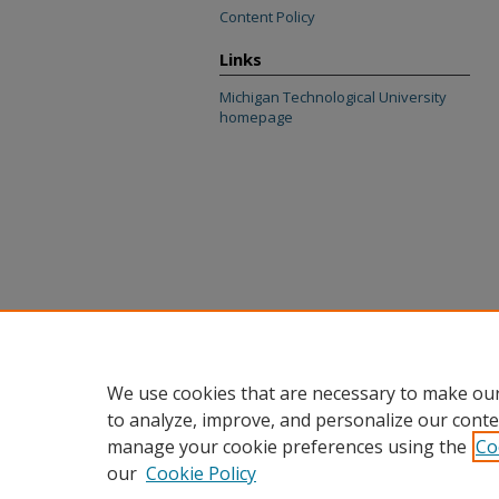
Content Policy
Links
Michigan Technological University
homepage
We use cookies that are necessary to make our
to analyze, improve, and personalize our conte
manage your cookie preferences using the
Co
our
Cookie Policy