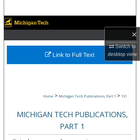
Search
Browse Collections
×
My Account
Switch to
About
desktop
view
Link to Full Text
Digital Commons Network™
>
>
Home
Michigan Tech Publications, Part 1
131
MICHIGAN TECH PUBLICATIONS,
PART 1