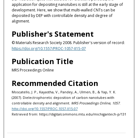
application for depositing nanotubes is still at the early stage of
development. Here, we show that multi-walled CNTs can be
deposited by DEP with controllable density and degree of
alignment.
Publisher's Statement
© Materials Research Society 2008. Publisher's version of record:
https://doi.org/10.1557/PROC-1057-II15-07
Publication Title
MRS Proceedings Online
Recommended Citation
Moscatello, J. P., Kayastha, V., Pandey, A., Ulmen, B., & Yap, Y. K.
(2007). Dielectrophoretic deposition of carbon nanotubes with
controllable density and alignment.
MRS Proceedings Online, 1057
.
http://doi.org/10.1557/PROC-1057-II15-07
Retrieved from: https://digitalcommons.mtu.edu/michigantech-p/131