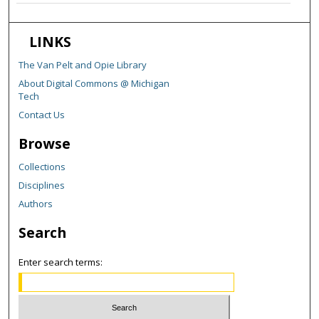
LINKS
The Van Pelt and Opie Library
About Digital Commons @ Michigan
Tech
Contact Us
Browse
Collections
Disciplines
Authors
Search
Enter search terms: