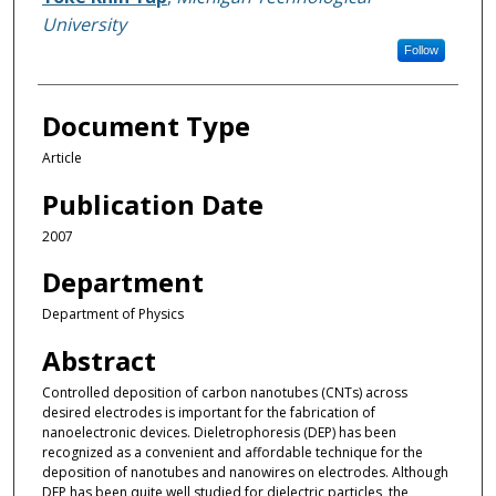
University
Follow
Document Type
Article
Publication Date
2007
Department
Department of Physics
Abstract
Controlled deposition of carbon nanotubes (CNTs) across
desired electrodes is important for the fabrication of
nanoelectronic devices. Dieletrophoresis (DEP) has been
recognized as a convenient and affordable technique for the
deposition of nanotubes and nanowires on electrodes. Although
DEP has been quite well studied for dielectric particles, the