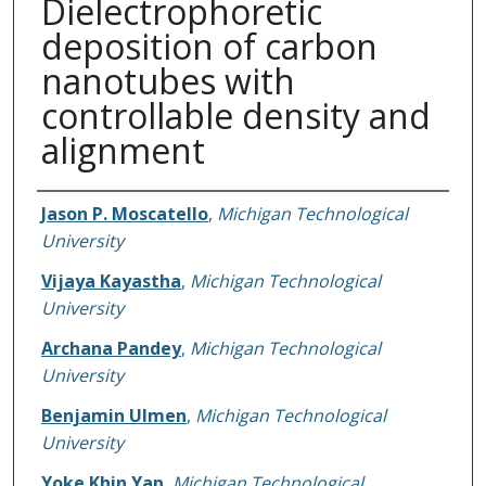
Dielectrophoretic
deposition of carbon
nanotubes with
controllable density and
alignment
Authors
Jason P. Moscatello
,
Michigan Technological
University
Vijaya Kayastha
,
Michigan Technological
University
Archana Pandey
,
Michigan Technological
University
Benjamin Ulmen
,
Michigan Technological
University
Yoke Khin Yap
,
Michigan Technological