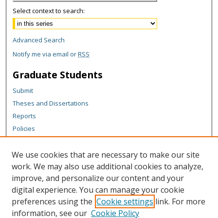
Select context to search:
Advanced Search
Notify me via email or
RSS
Graduate Students
Submit
Theses and Dissertations
Reports
Policies
Contact the Grad School
We use cookies that are necessary to make our site
Author Corner
work. We may also use additional cookies to analyze,
Author FAQ
improve, and personalize our content and your
digital experience. You can manage your cookie
Content Policy
preferences using the
Cookie settings
link. For more
Links
information, see our
Cookie Policy