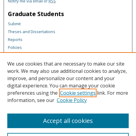
Notify me via email or
RSS
Graduate Students
Submit
Theses and Dissertations
Reports
Policies
Contact the Grad School
We use cookies that are necessary to make our site
Author Corner
work. We may also use additional cookies to analyze,
Author FAQ
improve, and personalize our content and your
digital experience. You can manage your cookie
Content Policy
preferences using the
Cookie settings
link. For more
Links
information, see our
Cookie Policy
Michigan Technological University homepage
Accept all cookies