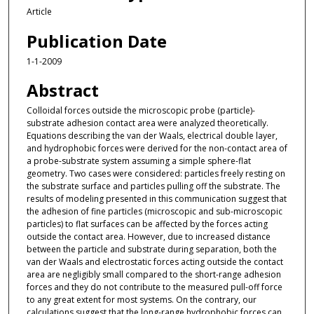
Article
Publication Date
1-1-2009
Abstract
Colloidal forces outside the microscopic probe (particle)-
substrate adhesion contact area were analyzed theoretically.
Equations describing the van der Waals, electrical double layer,
and hydrophobic forces were derived for the non-contact area of
a probe-substrate system assuming a simple sphere-flat
geometry. Two cases were considered: particles freely resting on
the substrate surface and particles pulling off the substrate. The
results of modeling presented in this communication suggest that
the adhesion of fine particles (microscopic and sub-microscopic
particles) to flat surfaces can be affected by the forces acting
outside the contact area. However, due to increased distance
between the particle and substrate during separation, both the
van der Waals and electrostatic forces acting outside the contact
area are negligibly small compared to the short-range adhesion
forces and they do not contribute to the measured pull-off force
to any great extent for most systems. On the contrary, our
calculations suggest that the long-range hydrophobic forces can