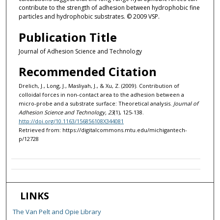
contribute to the strength of adhesion between hydrophobic fine
particles and hydrophobic substrates. © 2009 VSP.
Publication Title
Journal of Adhesion Science and Technology
Recommended Citation
Drelich, J., Long, J., Masliyah, J., & Xu, Z. (2009). Contribution of
colloidal forces in non-contact area to the adhesion between a
micro-probe and a substrate surface: Theoretical analysis.
Journal of
Adhesion Science and Technology, 23
(1), 125-138.
http://doi.org/10.1163/156856108X344081
Retrieved from: https://digitalcommons.mtu.edu/michigantech-
p/12728
LINKS
The Van Pelt and Opie Library