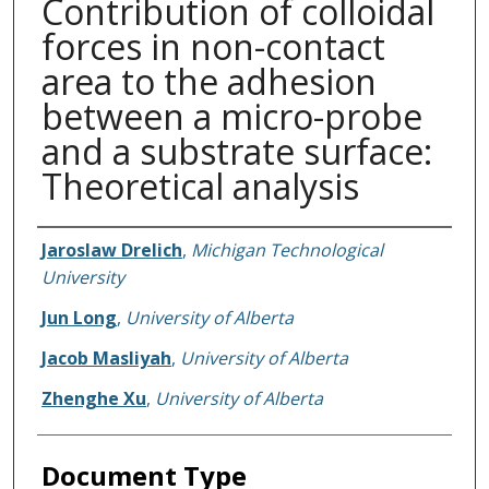
Contribution of colloidal
forces in non-contact
area to the adhesion
between a micro-probe
and a substrate surface:
Theoretical analysis
Authors
Jaroslaw Drelich
,
Michigan Technological
University
Jun Long
,
University of Alberta
Jacob Masliyah
,
University of Alberta
Zhenghe Xu
,
University of Alberta
Document Type