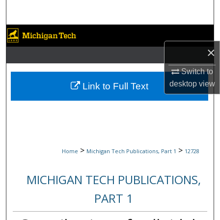
Search
Browse Collections
×
My Account
Switch to
About
desktop
view
Link to Full Text
Digital Commons Network™
>
>
Home
Michigan Tech Publications, Part 1
12728
MICHIGAN TECH PUBLICATIONS,
PART 1