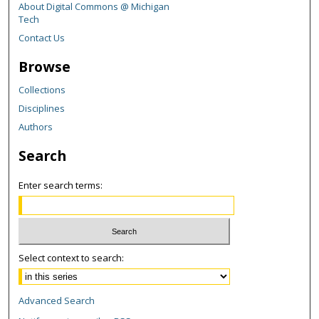
About Digital Commons @ Michigan
Tech
Contact Us
Browse
Collections
Disciplines
Authors
Search
Enter search terms:
Select context to search:
Advanced Search