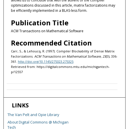
allows us to conclude that with the advent of the compiler
optimizations discussed in this article, matrix factorizations may
be efficiently implemented in a BLAS-less form.
Publication Title
ACM Transactions on Mathematical Software
Recommended Citation
Carr, S., & Lehoucq, R. (1997). Compiler Blockability of Dense Matrix
Factorizations.
ACM Transactions on Mathematical Software, 23
(3), 336-
361.
http://doi.org/10.1145/275323.275325
Retrieved from: https://digitalcommons.mtu.edu/michigantech-
p/12557
LINKS
The Van Pelt and Opie Library
About Digital Commons @ Michigan
Tech