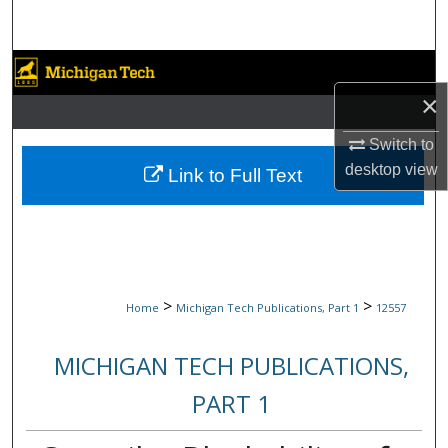
Search
Browse Collections
×
My Account
Switch to
About
desktop
view
Link to Full Text
Digital Commons Network™
>
>
Home
Michigan Tech Publications, Part 1
12557
MICHIGAN TECH PUBLICATIONS,
PART 1