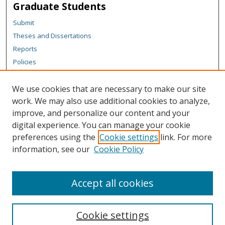
Graduate Students
Submit
Theses and Dissertations
Reports
Policies
Contact the Grad School
We use cookies that are necessary to make our site
Author Corner
work. We may also use additional cookies to analyze,
Author FAQ
improve, and personalize our content and your
digital experience. You can manage your cookie
Content Policy
preferences using the
Cookie settings
link. For more
Links
information, see our
Cookie Policy
Michigan Technological University homepage
Accept all cookies
Cookie settings