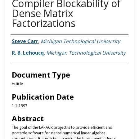
Compiler Blockability of
Dense Matrix
Factorizations
Authors
Steve Carr
,
Michigan Technological University
R. B. Lehoucq
,
Michigan Technological University
Document Type
Article
Publication Date
1-1-1997
Abstract
The goal of the LAPACK project is to provide efficient and
portable software for dense numerical linear algebra
computations. By recasting many of the fundamental dense