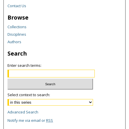
Contact Us
Browse
Collections
Disciplines
Authors
Search
Enter search terms:
Select context to search:
Advanced Search
Notify me via email or
RSS