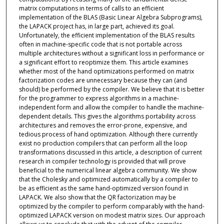
matrix computations in terms of calls to an efficient
implementation of the BLAS (Basic Linear Algebra Subprograms),
the LAPACK project has, in large part, achieved its goal.
Unfortunately, the efficient implementation of the BLAS results
often in machine-specific code that is not portable across
multiple architectures without a significant loss in performance or
a significant effort to reoptimize them. This article examines
whether most of the hand optimizations performed on matrix
factorization codes are unnecessary because they can (and
should) be performed by the compiler. We believe that it is better
for the programmer to express algorithms in a machine-
independent form and allow the compiler to handle the machine-
dependent details. This gives the algorithms portability across
architectures and removes the error-prone, expensive, and
tedious process of hand optimization. Although there currently
exist no production compilers that can perform all the loop
transformations discussed in this article, a description of current
research in compiler technology is provided that will prove
beneficial to the numerical linear algebra community. We show
that the Cholesky and optimized automatically by a compiler to
be as efficient as the same hand-optimized version found in
LAPACK. We also show that the QR factorization may be
optimized by the compiler to perform comparably with the hand-
optimized LAPACK version on modest matrix sizes. Our approach