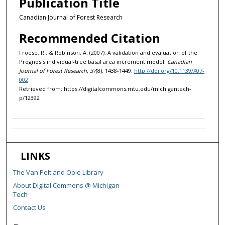
Publication Title
Canadian Journal of Forest Research
Recommended Citation
Froese, R., & Robinson, A. (2007). A validation and evaluation of the
Prognosis individual-tree basal area increment model.
Canadian
Journal of Forest Research, 37
(8), 1438-1449.
http://doi.org/10.1139/X07-
002
Retrieved from: https://digitalcommons.mtu.edu/michigantech-
p/12392
LINKS
The Van Pelt and Opie Library
About Digital Commons @ Michigan
Tech
Contact Us