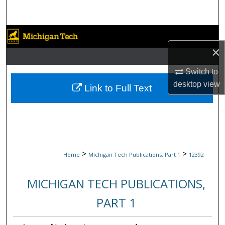
Search
Browse Collections
×
My Account
Switch to
desktop
view
About
Link to Full Text
Digital Commons Network™
>
>
Home
Michigan Tech Publications, Part 1
12392
MICHIGAN TECH PUBLICATIONS,
PART 1