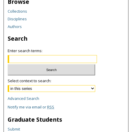
Browse
Collections
Disciplines
Authors
Search
Enter search terms:
Select context to search:
Advanced Search
Notify me via email or
RSS
Graduate Students
Submit