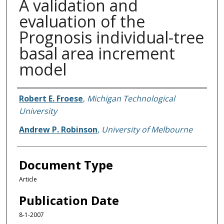
A validation and
evaluation of the
Prognosis individual-tree
basal area increment
model
Authors
Robert E. Froese
,
Michigan Technological
University
Andrew P. Robinson
,
University of Melbourne
Document Type
Article
Publication Date
8-1-2007