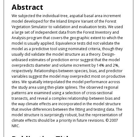
Abstract
We subjected the individual-tree, aspatial basal area increment
model developed for the Inland Empire Variant of the Forest
Vegetation Simulator to validation and evaluation tests. We used
a large set of independent data from the Forest Inventory and
Analysis program that covers the geographic extent to which the
model is usually applied. Equivalence tests did not validate the
model as a predictive tool using nominated criteria, though they
usually did validate the model structure as a theory. Design-
unbiased estimates of prediction error suggest that the model
overpredicts diameter and volume increment by 14% and 2%,
respectively. Relationships between species, bias, and predictor
variables suggest the model may overpredict most on productive
sites. We spatially interpolated the model performance across
the study area using thin-plate splines. The observed regional
patterns are examined using a selection of cross-sectional
transects, and reveal a complex relationship between bias and
the way climate effects are incorporated in the model structure
that involve differences between the fitting and testing data. The
model structure is surprisingly robust, but the representation of
climate effects should be a priority in future revisions. © 2007
NRC.