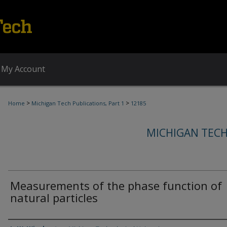
My Account
>
>
Home
Michigan Tech Publications, Part 1
12185
MICHIGAN TECH
Measurements of the phase function of
natural particles