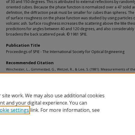
of 30 and 150 degrees. This is attributed to external reflections by randoml
oriented cubes. Because the phase function is normalized over a 47 solid a
definition, the diffraction peak must be smaller for cubes than spheres. The 
of surface roughness on the phase function was studied by using particles 
volcanic ash. Surface roughness increases the scattering above the Mie the
predictions for angles between 40 and 120 degrees, and also considerably
broadens the back scattered peak. © 1981 SPIE.
Publication Title
Proceedings of SPIE - The International Society for Optical Engineering
Recommended Citation
Winchester, L., Gimmestad, G., Wetzel, R., & Lee, S. (1981). Measurements of th
function of natural particles.
Proceedings of SPIE - The International Society for O
Engineering, 305
, 106-118.
http://doi.org/10.1117/12.932703
Retrieved from: https://digitalcommons.mtu.edu/michigantech-p/12185
 site work. We may also use additional cookies
nt and your digital experience. You can
okie settings
link. For more information, see
Home
|
About
|
FAQ
|
My Account
|
Accessibility Statement
Privacy
Copyright