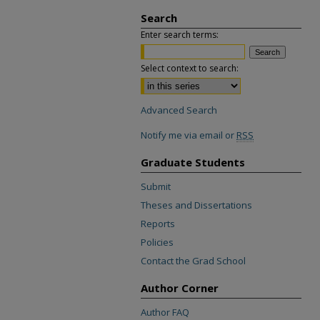
Search
Enter search terms:
Select context to search:
Advanced Search
Notify me via email or
RSS
Graduate Students
Submit
Theses and Dissertations
Reports
Policies
Contact the Grad School
Author Corner
Author FAQ