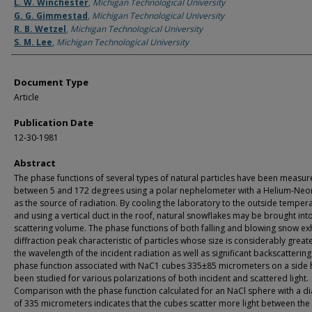
Authors
L. W. Winchester
,
Michigan Technological University
G. G. Gimmestad
,
Michigan Technological University
R. B. Wetzel
,
Michigan Technological University
S. M. Lee
,
Michigan Technological University
Document Type
Article
Publication Date
12-30-1981
Abstract
The phase functions of several types of natural particles have been measu
between 5 and 172 degrees using a polar nephelometer with a Helium-Neon
as the source of radiation. By cooling the laboratory to the outside temper
and using a vertical duct in the roof, natural snowflakes may be brought int
scattering volume. The phase functions of both falling and blowing snow exh
diffraction peak characteristic of particles whose size is considerably great
the wavelength of the incident radiation as well as significant backscattering
phase function associated with NaC1 cubes 335±85 micrometers on a side 
been studied for various polarizations of both incident and scattered light.
Comparison with the phase function calculated for an NaCl sphere with a d
of 335 micrometers indicates that the cubes scatter more light between the