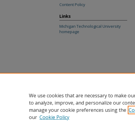
Content Policy
Links
Michigan Technological University
homepage
We use cookies that are necessary to make our
to analyze, improve, and personalize our conte
manage your cookie preferences using the
Co
our
Cookie Policy