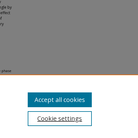
y
ngle by
effect
of
ory
e phase
ptical
Accept all cookies
Cookie settings