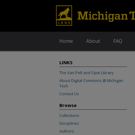
Home
About
FAQ
LINKS
The Van Pelt and Opie Library
About Digital Commons @ Michigan
Tech
Contact Us
Browse
Collections
Disciplines
Authors