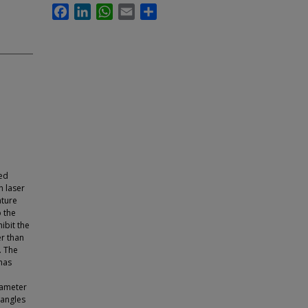
Facebook
LinkedIn
WhatsApp
Email
Share
red
 laser
ature
o the
ibit the
er than
. The
has
iameter
 angles