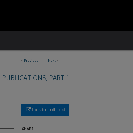
<
Previous
Next
>
 PUBLICATIONS, PART 1
Link to Full Text
SHARE