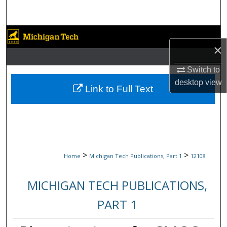
Search
Browse Collections
×
My Account
Switch to
desktop
view
About
Link to Full Text
Digital Commons Network™
>
>
Home
Michigan Tech Publications, Part 1
12108
MICHIGAN TECH PUBLICATIONS,
PART 1