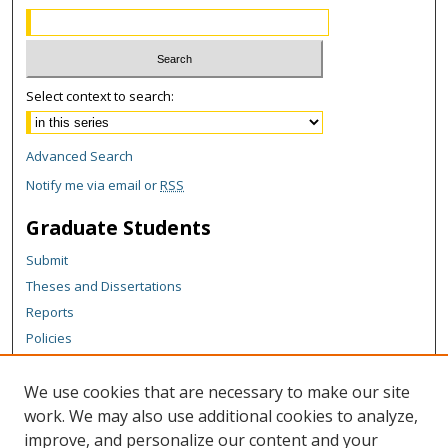
Select context to search:
Advanced Search
Notify me via email or
RSS
Graduate Students
Submit
Theses and Dissertations
Reports
Policies
Contact the Grad School
We use cookies that are necessary to make our site
Author Corner
work. We may also use additional cookies to analyze,
Author FAQ
improve, and personalize our content and your