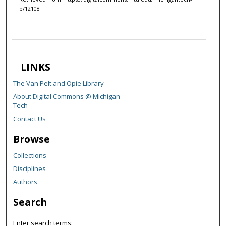
p/12108
LINKS
The Van Pelt and Opie Library
About Digital Commons @ Michigan
Tech
Contact Us
Browse
Collections
Disciplines
Authors
Search
Enter search terms: