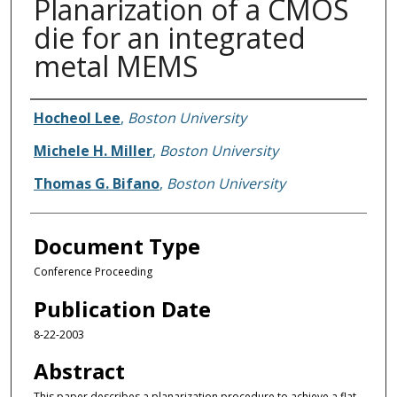
Planarization of a CMOS
die for an integrated
metal MEMS
Authors
Hocheol Lee
,
Boston University
Michele H. Miller
,
Boston University
Thomas G. Bifano
,
Boston University
Document Type
Conference Proceeding
Publication Date
8-22-2003
Abstract
This paper describes a planarization procedure to achieve a flat