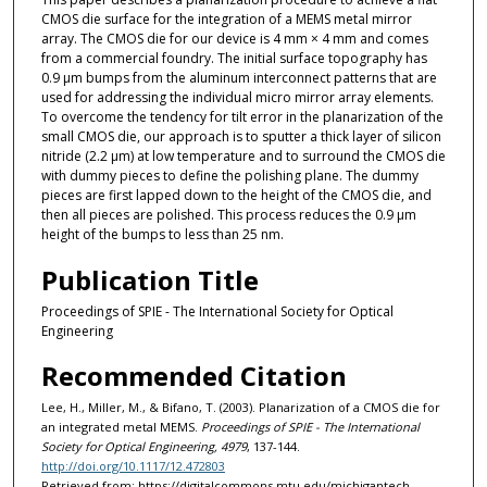
CMOS die surface for the integration of a MEMS metal mirror
array. The CMOS die for our device is 4 mm × 4 mm and comes
from a commercial foundry. The initial surface topography has
0.9 μm bumps from the aluminum interconnect patterns that are
used for addressing the individual micro mirror array elements.
To overcome the tendency for tilt error in the planarization of the
small CMOS die, our approach is to sputter a thick layer of silicon
nitride (2.2 μm) at low temperature and to surround the CMOS die
with dummy pieces to define the polishing plane. The dummy
pieces are first lapped down to the height of the CMOS die, and
then all pieces are polished. This process reduces the 0.9 μm
height of the bumps to less than 25 nm.
Publication Title
Proceedings of SPIE - The International Society for Optical
Engineering
Recommended Citation
Lee, H., Miller, M., & Bifano, T. (2003). Planarization of a CMOS die for
an integrated metal MEMS.
Proceedings of SPIE - The International
Society for Optical Engineering, 4979
, 137-144.
http://doi.org/10.1117/12.472803
Retrieved from: https://digitalcommons.mtu.edu/michigantech-