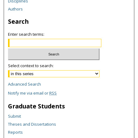
Disciplines
Authors
Search
Enter search terms:
Select context to search:
Advanced Search
Notify me via email or
RSS
Graduate Students
Submit
Theses and Dissertations
Reports