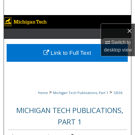
Search
Browse Collections
×
My Account
Switch to
desktop
view
About
Link to Full Text
Digital Commons Network™
>
>
Home
Michigan Tech Publications, Part 1
12036
MICHIGAN TECH PUBLICATIONS,
PART 1