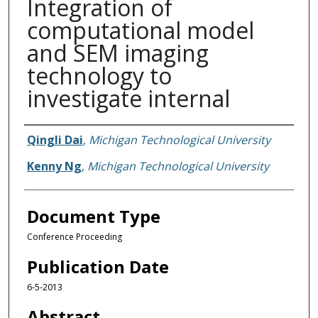
Integration of
computational model
and SEM imaging
technology to
investigate internal
Authors
Qingli Dai
,
Michigan Technological University
Kenny Ng
,
Michigan Technological University
Document Type
Conference Proceeding
Publication Date
6-5-2013
Abstract