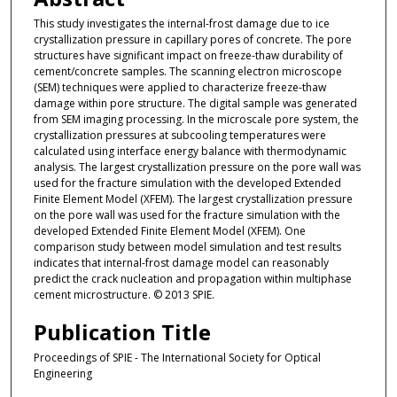
This study investigates the internal-frost damage due to ice
crystallization pressure in capillary pores of concrete. The pore
structures have significant impact on freeze-thaw durability of
cement/concrete samples. The scanning electron microscope
(SEM) techniques were applied to characterize freeze-thaw
damage within pore structure. The digital sample was generated
from SEM imaging processing. In the microscale pore system, the
crystallization pressures at subcooling temperatures were
calculated using interface energy balance with thermodynamic
analysis. The largest crystallization pressure on the pore wall was
used for the fracture simulation with the developed Extended
Finite Element Model (XFEM). The largest crystallization pressure
on the pore wall was used for the fracture simulation with the
developed Extended Finite Element Model (XFEM). One
comparison study between model simulation and test results
indicates that internal-frost damage model can reasonably
predict the crack nucleation and propagation within multiphase
cement microstructure. © 2013 SPIE.
Publication Title
Proceedings of SPIE - The International Society for Optical
Engineering