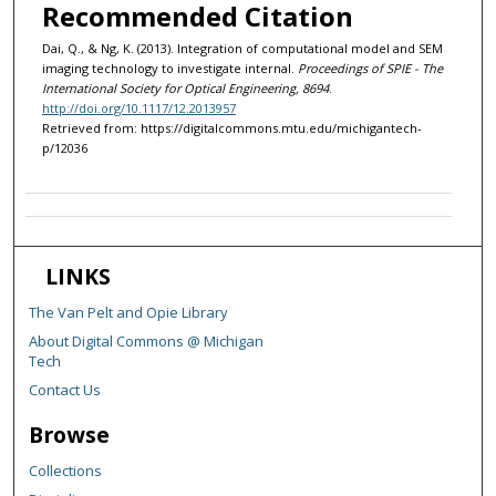
Recommended Citation
Dai, Q., & Ng, K. (2013). Integration of computational model and SEM
imaging technology to investigate internal.
Proceedings of SPIE - The
International Society for Optical Engineering, 8694
.
http://doi.org/10.1117/12.2013957
Retrieved from: https://digitalcommons.mtu.edu/michigantech-
p/12036
LINKS
The Van Pelt and Opie Library
About Digital Commons @ Michigan
Tech
Contact Us
Browse
Collections