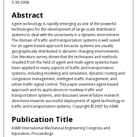
5-30-2008
Abstract
Agent technology is rapidly emerging as one of the powerful
technologies for the development of large-scale distributed
systems to deal with the uncertainty in a dynamic environment.
The domain of traffic and transportation systems is well suited
for an agent-based approach because systems are usually
geographically distributed in dynamic changing environments.
Our literature survey shows that the techniques and methods
resulted from the field of agent and multi-agent systems have
been applied to many aspects of traffic and transportation
systems, including modeling and simulation, dynamic routing and
congestion management, intelligent traffic management, and
urban traffic signal control. This paper examines agent-based
approach and its applications in roadway traffic and
transportation systems, and discusses several future research
directions towards successful deployment of agent technology in
traffic and transportation systems. Copyright © 2007 by ASME.
Publication Title
ASME International Mechanical Engineering Congress and
Exposition, Proceedings