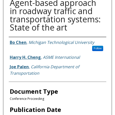
Agent-based approach
in roadway traffic and
transportation systems:
State of the art
Authors
Bo Chen
,
Michigan Technological University
Follow
Harry H. Cheng
,
ASME International
Joe Palen
,
California Department of
Transportation
Document Type
Conference Proceeding
Publication Date