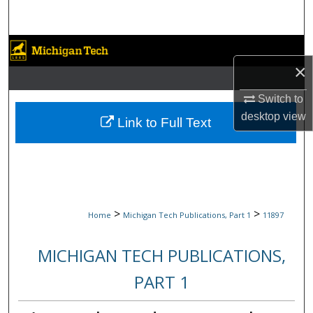
Search
Browse Collections
×
My Account
Switch to
desktop
view
About
Link to Full Text
Digital Commons Network™
>
>
Home
Michigan Tech Publications, Part 1
11897
MICHIGAN TECH PUBLICATIONS,
PART 1