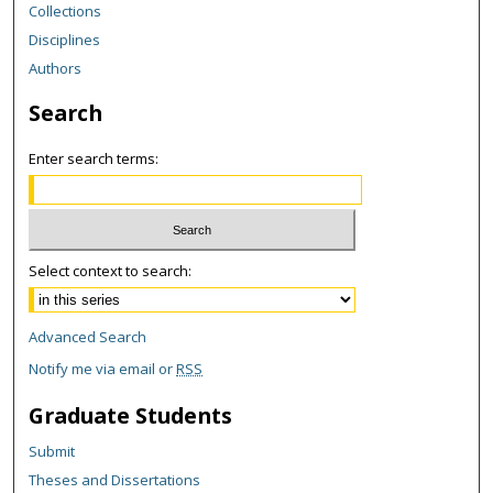
Collections
Disciplines
Authors
Search
Enter search terms:
Select context to search:
Advanced Search
Notify me via email or
RSS
Graduate Students
Submit
Theses and Dissertations