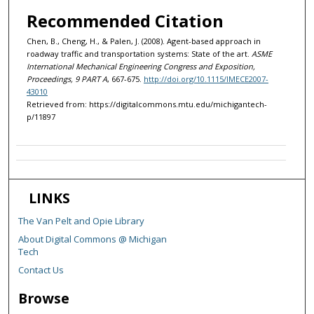
Recommended Citation
Chen, B., Cheng, H., & Palen, J. (2008). Agent-based approach in
roadway traffic and transportation systems: State of the art.
ASME
International Mechanical Engineering Congress and Exposition,
Proceedings, 9 PART A
, 667-675.
http://doi.org/10.1115/IMECE2007-
43010
Retrieved from: https://digitalcommons.mtu.edu/michigantech-
p/11897
LINKS
The Van Pelt and Opie Library
About Digital Commons @ Michigan
Tech
Contact Us
Browse