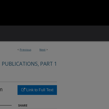
<
Previous
Next
>
 PUBLICATIONS, PART 1
om
Link to Full Text
SHARE