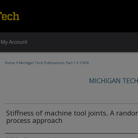
My Account
>
>
Home
Michigan Tech Publications, Part 1
11676
MICHIGAN TECH
Stiffness of machine tool joints. A rand
process approach