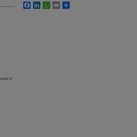
Facebook
LinkedIn
WhatsApp
Email
Share
urnal of