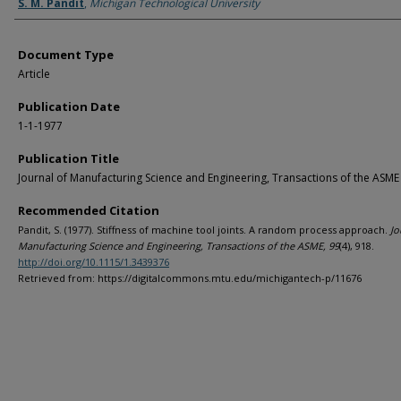
Authors
S. M. Pandit
,
Michigan Technological University
Document Type
Article
Publication Date
1-1-1977
Publication Title
Journal of Manufacturing Science and Engineering, Transactions of the ASME
Recommended Citation
Pandit, S. (1977). Stiffness of machine tool joints. A random process approach.
Jo
Manufacturing Science and Engineering, Transactions of the ASME, 99
(4), 918.
http://doi.org/10.1115/1.3439376
Retrieved from: https://digitalcommons.mtu.edu/michigantech-p/11676