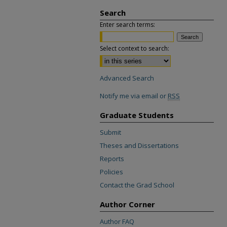
Search
Enter search terms:
Select context to search:
Advanced Search
Notify me via email or
RSS
Graduate Students
Submit
Theses and Dissertations
Reports
Policies
Contact the Grad School
Author Corner
Author FAQ