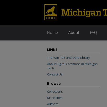
Home
About
FAQ
LINKS
The Van Pelt and Opie Library
About Digital Commons @ Michigan
Tech
Contact Us
Browse
Collections
Disciplines
Authors