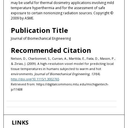
may be useful for thermal dosimetry applications involving mild
temperature hyperthermia and for the assessment of safe
exposure to certain nonionizing radiation sources. Copyright ©
2009 by ASME.
Publication Title
Journal of Biomechanical Engineering
Recommended Citation
Nelson, D., Charbonnel, S., Curran, A., Marttila, E., Fiala, D., Mason, P.,
& Ziriax, J. (2009). A high-resolution voxel model for predicting local
tissue temperatures in humans subjected to warm and hot
environments.
Journal of Biomechanical Engineering, 131
(4).
http://doi.org/10.1115/1.3002765
Retrieved from: https://digitalcommons.mtu.edu/michigantech-
p/11608
LINKS