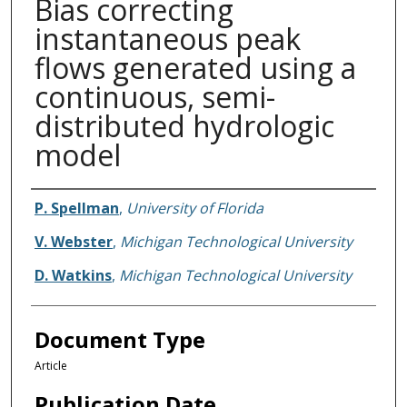
Bias correcting
instantaneous peak
flows generated using a
continuous, semi-
distributed hydrologic
model
Authors
P. Spellman
,
University of Florida
V. Webster
,
Michigan Technological University
D. Watkins
,
Michigan Technological University
Document Type
Article
Publication Date