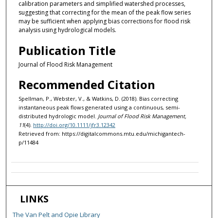
calibration parameters and simplified watershed processes,
suggesting that correcting for the mean of the peak flow series
may be sufficient when applying bias corrections for flood risk
analysis using hydrological models.
Publication Title
Journal of Flood Risk Management
Recommended Citation
Spellman, P., Webster, V., & Watkins, D. (2018). Bias correcting
instantaneous peak flows generated using a continuous, semi-
distributed hydrologic model.
Journal of Flood Risk Management,
11
(4).
http://doi.org/10.1111/jfr3.12342
Retrieved from: https://digitalcommons.mtu.edu/michigantech-
p/11484
LINKS
The Van Pelt and Opie Library