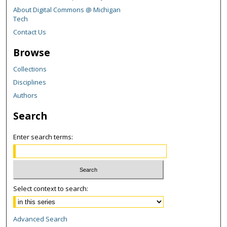
About Digital Commons @ Michigan
Tech
Contact Us
Browse
Collections
Disciplines
Authors
Search
Enter search terms:
Select context to search:
Advanced Search