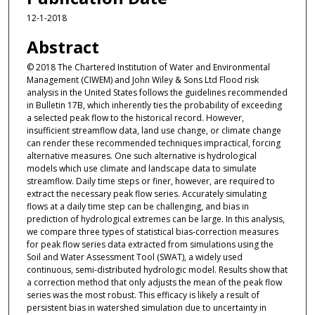
12-1-2018
Abstract
© 2018 The Chartered Institution of Water and Environmental
Management (CIWEM) and John Wiley & Sons Ltd Flood risk
analysis in the United States follows the guidelines recommended
in Bulletin 17B, which inherently ties the probability of exceeding
a selected peak flow to the historical record. However,
insufficient streamflow data, land use change, or climate change
can render these recommended techniques impractical, forcing
alternative measures. One such alternative is hydrological
models which use climate and landscape data to simulate
streamflow. Daily time steps or finer, however, are required to
extract the necessary peak flow series. Accurately simulating
flows at a daily time step can be challenging, and bias in
prediction of hydrological extremes can be large. In this analysis,
we compare three types of statistical bias-correction measures
for peak flow series data extracted from simulations using the
Soil and Water Assessment Tool (SWAT), a widely used
continuous, semi-distributed hydrologic model. Results show that
a correction method that only adjusts the mean of the peak flow
series was the most robust. This efficacy is likely a result of
persistent bias in watershed simulation due to uncertainty in