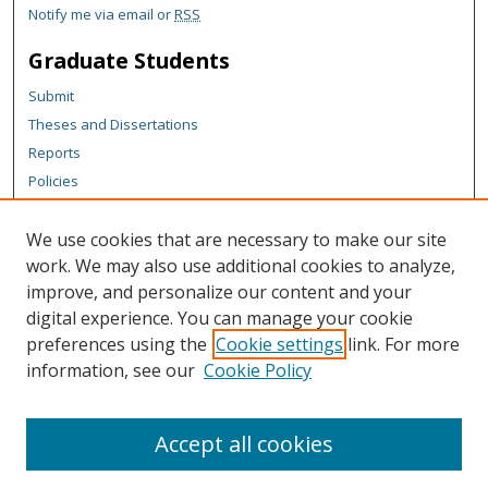
Notify me via email or
RSS
Graduate Students
Submit
Theses and Dissertations
Reports
Policies
Contact the Grad School
We use cookies that are necessary to make our site
Author Corner
work. We may also use additional cookies to analyze,
Author FAQ
improve, and personalize our content and your
digital experience. You can manage your cookie
Content Policy
preferences using the
Cookie settings
link. For more
Links
information, see our
Cookie Policy
Michigan Technological University homepage
Accept all cookies