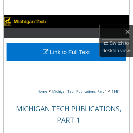
Search
Browse Collections
×
My Account
Switch to
About
desktop
view
Link to Full Text
Digital Commons Network™
>
>
Home
Michigan Tech Publications, Part 1
11484
MICHIGAN TECH PUBLICATIONS,
PART 1