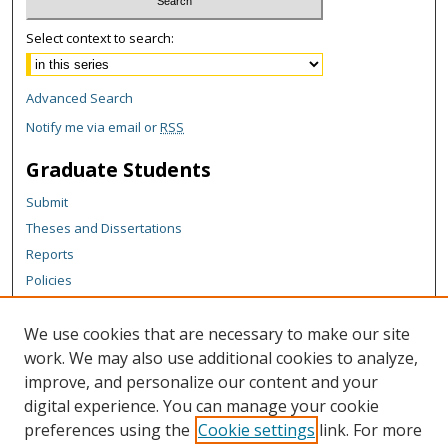
Select context to search:
Advanced Search
Notify me via email or
RSS
Graduate Students
Submit
Theses and Dissertations
Reports
Policies
Contact the Grad School
We use cookies that are necessary to make our site
Author Corner
work. We may also use additional cookies to analyze,
Author FAQ
improve, and personalize our content and your
digital experience. You can manage your cookie
Content Policy
preferences using the
Cookie settings
link. For more
Links