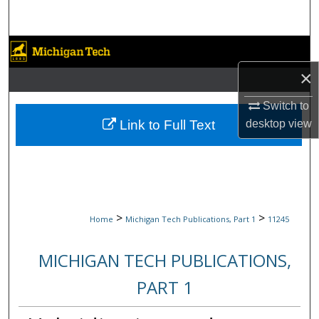
Search
Browse Collections
×
My Account
Switch to
About
Link to Full Text
desktop
view
Digital Commons Network™
>
>
Home
Michigan Tech Publications, Part 1
11245
MICHIGAN TECH PUBLICATIONS,
PART 1