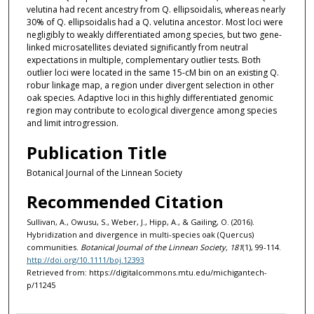
velutina had recent ancestry from Q. ellipsoidalis, whereas nearly
30% of Q. ellipsoidalis had a Q. velutina ancestor. Most loci were
negligibly to weakly differentiated among species, but two gene-
linked microsatellites deviated significantly from neutral
expectations in multiple, complementary outlier tests. Both
outlier loci were located in the same 15-cM bin on an existing Q.
robur linkage map, a region under divergent selection in other
oak species. Adaptive loci in this highly differentiated genomic
region may contribute to ecological divergence among species
and limit introgression.
Publication Title
Botanical Journal of the Linnean Society
Recommended Citation
Sullivan, A., Owusu, S., Weber, J., Hipp, A., & Gailing, O. (2016).
Hybridization and divergence in multi-species oak (Quercus)
communities.
Botanical Journal of the Linnean Society, 181
(1), 99-114.
http://doi.org/10.1111/boj.12393
Retrieved from: https://digitalcommons.mtu.edu/michigantech-
p/11245