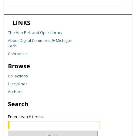
LINKS
The Van Pelt and Opie Library
About Digital Commons @ Michigan
Tech
Contact Us
Browse
Collections
Disciplines
Authors
Search
Enter search terms: