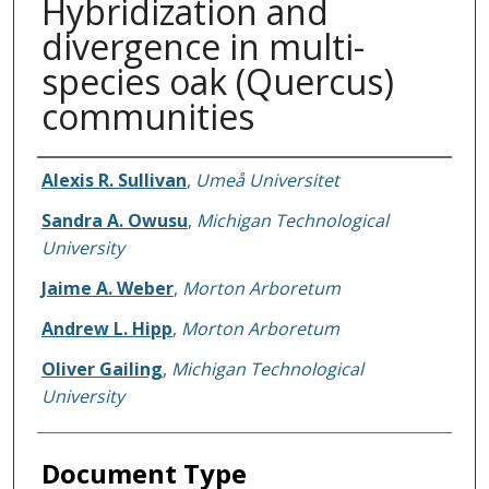
Hybridization and
divergence in multi-
species oak (Quercus)
communities
Authors
Alexis R. Sullivan
,
Umeå Universitet
Sandra A. Owusu
,
Michigan Technological
University
Jaime A. Weber
,
Morton Arboretum
Andrew L. Hipp
,
Morton Arboretum
Oliver Gailing
,
Michigan Technological
University
Document Type