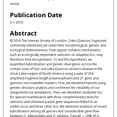
Article
Publication Date
5-1-2016
Abstract
© 2016 The Linnean Society of London. Oaks (Quercus: Fagaceae)
commonly interbreed yet retain their morphological, genetic and
ecological distinctiveness. Post-zygotic isolation mechanisms,
such as ecologically dependent selection on adaptive loci, may
therefore limit introgression. To test this hypothesis, we
quantified hybridization and genetic divergence across the
contact zone of four red oaks (Quercus section Lobatae) in the
Great Lakes region of North America using a suite of 259
amplified fragment length polymorphisms and 27 genic and
genomic microsatellite markers. First, we identified hybrids using
genetic structure analysis and confirmed the reliability of our
assignments via simulations. Then, we identified candidate loci
for species maintenance with three complementary tests for
selection and obtained partial gene sequences linked to an
outlier locus and three other loci. We detected evidence of recent
hybridization among all species and considerable gene flow
between Q. ellipsoidalis and Q. velutina. Overall, c. 20% of Q.