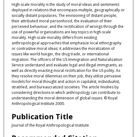
High-scale morality is the study of moral ideas and sentiments
deployed in relations that encompass multiple, geographically or
socially distant populaces. The envisioning of distant people,
their attributed moral personhood, the evaluation of their
perceived behaviour, and the rectification of wrongs through the
use of powerful organizations are key topics in high-scale
morality. High-scale morality differs from existing
anthropological approaches that emphasize local ethnography
or contrastive moral ideas; it addresses the moralization of
issues like world hunger, the drug trade, or international
migration. The officers of the US Immigration and Naturalization
Service understand and evaluate legal and illegal immigrants, as
well as directly enacting moral rectification for the US polity. As
they resolve moral dilemmas on their job, they utilize pervasive
models for moral thought and action in capitalist, individualist,
stratified, and bureaucratized societies. The article finishes by
considering directions in which anthropology can contribute to
understanding the moral dimension of global issues. © Royal
Anthropological Institute 2000.
Publication Title
Journal of the Royal Anthropological Institute