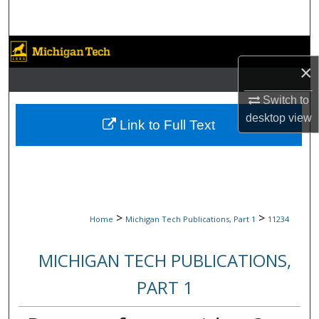
Search
Browse Collections
×
My Account
Switch to
desktop
view
About
Link to Full Text
Digital Commons Network™
>
>
Home
Michigan Tech Publications, Part 1
11234
MICHIGAN TECH PUBLICATIONS,
PART 1