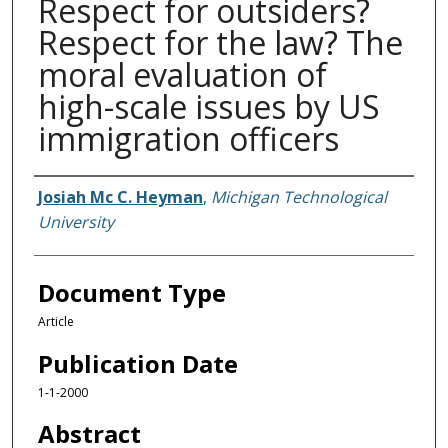
Respect for outsiders?
Respect for the law? The
moral evaluation of
high-scale issues by US
immigration officers
Authors
Josiah Mc C. Heyman
,
Michigan Technological
University
Document Type
Article
Publication Date
1-1-2000
Abstract