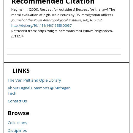
Recommended Citation
Heyman, J. (2000). Respect for outsiders? Respect for the law? The
moral evaluation of high-scale issues by US immigration officers.
Journal of the Royal Anthropological Institute, 6
(4), 635-652.
http://doi.org/10.1111/1467-9655.00037
Retrieved from: https://digitalcommons.mtu.edu/michigantech-
p/11234
LINKS
The Van Pelt and Opie Library
About Digital Commons @ Michigan
Tech
Contact Us
Browse
Collections
Disciplines