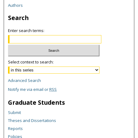
Authors
Search
Enter search terms:
Select context to search:
Advanced Search
Notify me via email or
RSS
Graduate Students
Submit
Theses and Dissertations
Reports
Policies