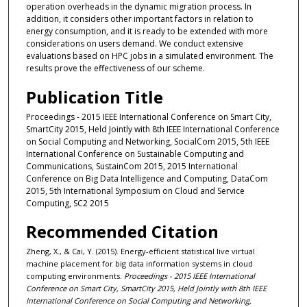
operation overheads in the dynamic migration process. In
addition, it considers other important factors in relation to
energy consumption, and it is ready to be extended with more
considerations on users demand. We conduct extensive
evaluations based on HPC jobs in a simulated environment. The
results prove the effectiveness of our scheme.
Publication Title
Proceedings - 2015 IEEE International Conference on Smart City,
SmartCity 2015, Held Jointly with 8th IEEE International Conference
on Social Computing and Networking, SocialCom 2015, 5th IEEE
International Conference on Sustainable Computing and
Communications, SustainCom 2015, 2015 International
Conference on Big Data Intelligence and Computing, DataCom
2015, 5th International Symposium on Cloud and Service
Computing, SC2 2015
Recommended Citation
Zheng, X., & Cai, Y. (2015). Energy-efficient statistical live virtual
machine placement for big data information systems in cloud
computing environments.
Proceedings - 2015 IEEE International
Conference on Smart City, SmartCity 2015, Held Jointly with 8th IEEE
International Conference on Social Computing and Networking,