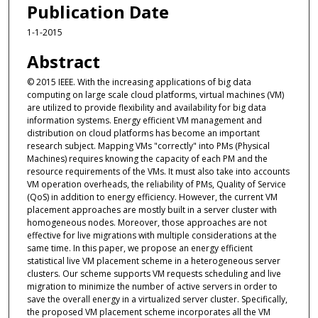
Publication Date
1-1-2015
Abstract
© 2015 IEEE. With the increasing applications of big data
computing on large scale cloud platforms, virtual machines (VM)
are utilized to provide flexibility and availability for big data
information systems. Energy efficient VM management and
distribution on cloud platforms has become an important
research subject. Mapping VMs "correctly" into PMs (Physical
Machines) requires knowing the capacity of each PM and the
resource requirements of the VMs. It must also take into accounts
VM operation overheads, the reliability of PMs, Quality of Service
(QoS) in addition to energy efficiency. However, the current VM
placement approaches are mostly built in a server cluster with
homogeneous nodes. Moreover, those approaches are not
effective for live migrations with multiple considerations at the
same time. In this paper, we propose an energy efficient
statistical live VM placement scheme in a heterogeneous server
clusters. Our scheme supports VM requests scheduling and live
migration to minimize the number of active servers in order to
save the overall energy in a virtualized server cluster. Specifically,
the proposed VM placement scheme incorporates all the VM