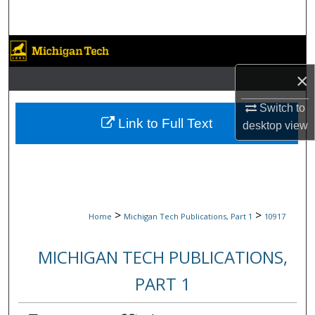
Search
Browse Collections
×
My Account
Switch to
About
Link to Full Text
desktop
view
Digital Commons Network™
>
>
Home
Michigan Tech Publications, Part 1
10917
MICHIGAN TECH PUBLICATIONS,
PART 1