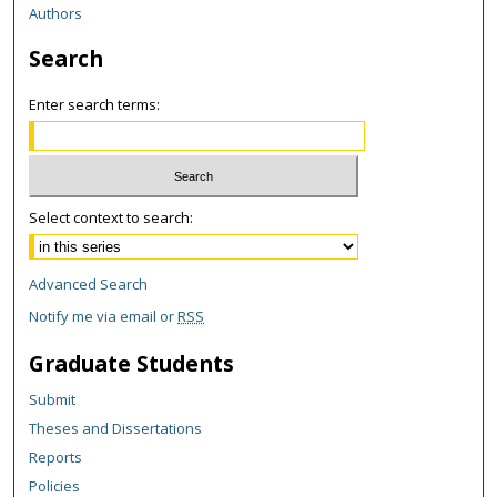
Authors
Search
Enter search terms:
Select context to search:
Advanced Search
Notify me via email or
RSS
Graduate Students
Submit
Theses and Dissertations
Reports
Policies