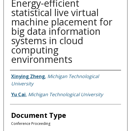
Energy-efficient
statistical live virtual
machine placement for
big data information
systems in cloud
computing
environments
Authors
Xinying Zheng
,
Michigan Technological
University
Yu Cai
,
Michigan Technological University
Document Type
Conference Proceeding