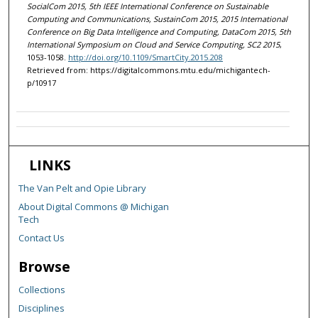
SocialCom 2015, 5th IEEE International Conference on Sustainable
Computing and Communications, SustainCom 2015, 2015 International
Conference on Big Data Intelligence and Computing, DataCom 2015, 5th
International Symposium on Cloud and Service Computing, SC2 2015
,
1053-1058.
http://doi.org/10.1109/SmartCity.2015.208
Retrieved from: https://digitalcommons.mtu.edu/michigantech-
p/10917
LINKS
The Van Pelt and Opie Library
About Digital Commons @ Michigan
Tech
Contact Us
Browse
Collections
Disciplines