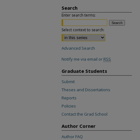
Search
Enter search terms:
Select context to search:
Advanced Search
Notify me via email or
RSS
Graduate Students
Submit
Theses and Dissertations
Reports
Policies
Contact the Grad School
Author Corner
Author FAQ