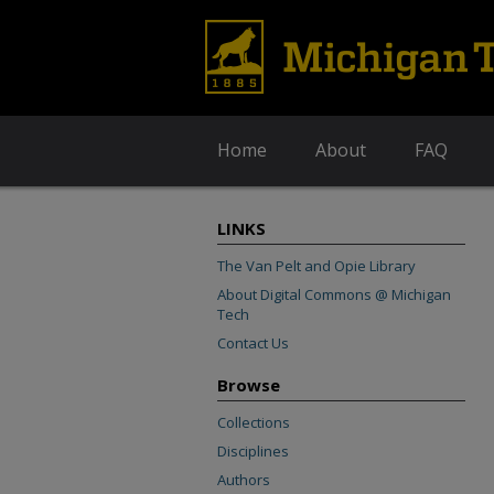
Home
About
FAQ
LINKS
The Van Pelt and Opie Library
About Digital Commons @ Michigan
Tech
Contact Us
Browse
Collections
Disciplines
Authors