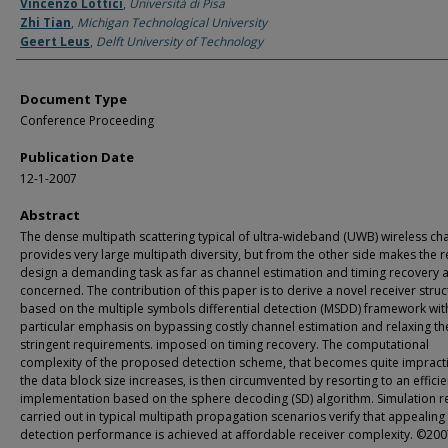
Authors
Vincenzo Lottici
,
Università di Pisa
Zhi Tian
,
Michigan Technological University
Geert Leus
,
Delft University of Technology
Document Type
Conference Proceeding
Publication Date
12-1-2007
Abstract
The dense multipath scattering typical of ultra-wideband (UWB) wireless ch
provides very large multipath diversity, but from the other side makes the r
design a demanding task as far as channel estimation and timing recovery 
concerned. The contribution of this paper is to derive a novel receiver struc
based on the multiple symbols differential detection (MSDD) framework wit
particular emphasis on bypassing costly channel estimation and relaxing th
stringent requirements. imposed on timing recovery. The computational
complexity of the proposed detection scheme, that becomes quite impracti
the data block size increases, is then circumvented by resorting to an efficie
implementation based on the sphere decoding (SD) algorithm. Simulation re
carried out in typical multipath propagation scenarios verify that appealing
detection performance is achieved at affordable receiver complexity. ©2007