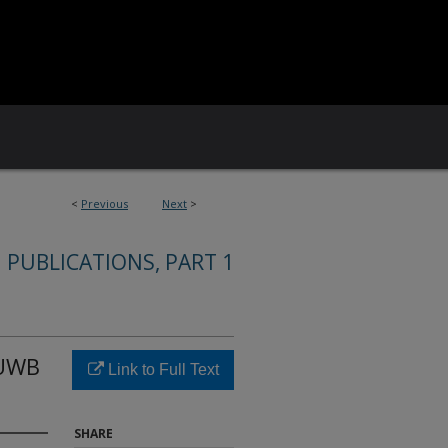
<
Previous
Next
>
 PUBLICATIONS, PART 1
 UWB
Link to Full Text
SHARE