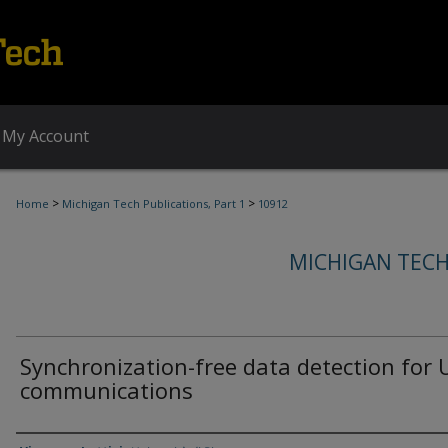
My Account
>
>
Home
Michigan Tech Publications, Part 1
10912
MICHIGAN TECH
Synchronization-free data detection for
communications