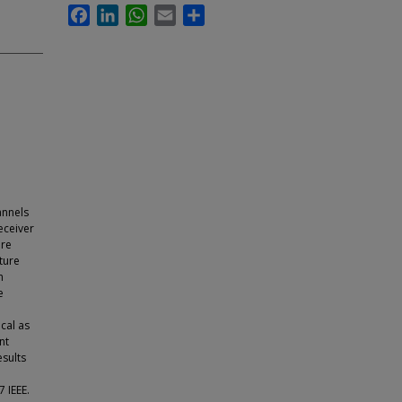
Facebook
LinkedIn
WhatsApp
Email
Share
annels
eceiver
are
ture
h
e
cal as
nt
sults
 IEEE.