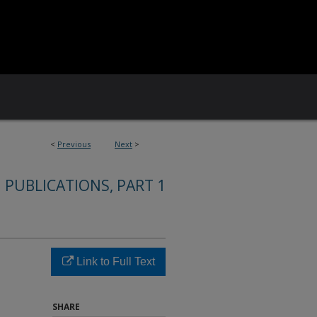
<
Previous
Next
>
 PUBLICATIONS, PART 1
Link to Full Text
SHARE