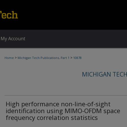
My Account
>
>
Home
Michigan Tech Publications, Part 1
10878
MICHIGAN TECH
High performance non-line-of-sight
identification using MIMO-OFDM space
frequency correlation statistics