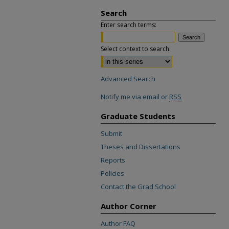
Search
Enter search terms:
Select context to search:
Advanced Search
Notify me via email or
RSS
Graduate Students
Submit
Theses and Dissertations
Reports
Policies
Contact the Grad School
Author Corner
Author FAQ