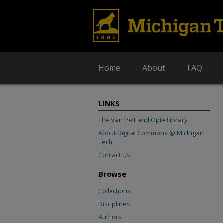
Home
About
FAQ
LINKS
The Van Pelt and Opie Library
About Digital Commons @ Michigan
Tech
Contact Us
Browse
Collections
Disciplines
Authors