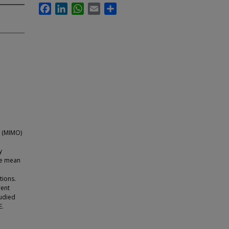
Facebook
LinkedIn
WhatsApp
Email
Share
t (MIMO)
y
the mean
tions.
rent
tudied
E.