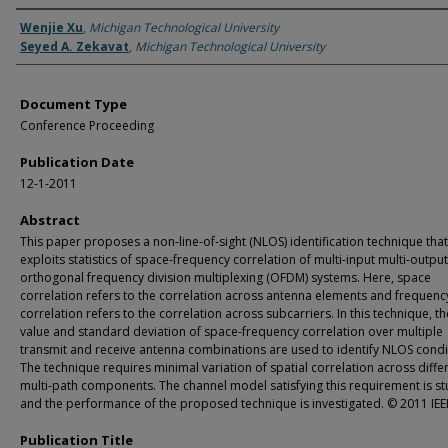
Authors
Wenjie Xu
,
Michigan Technological University
Seyed A. Zekavat
,
Michigan Technological University
Document Type
Conference Proceeding
Publication Date
12-1-2011
Abstract
This paper proposes a non-line-of-sight (NLOS) identification technique that
exploits statistics of space-frequency correlation of multi-input multi-outpu
orthogonal frequency division multiplexing (OFDM) systems. Here, space
correlation refers to the correlation across antenna elements and frequenc
correlation refers to the correlation across subcarriers. In this technique, 
value and standard deviation of space-frequency correlation over multiple
transmit and receive antenna combinations are used to identify NLOS condi
The technique requires minimal variation of spatial correlation across diffe
multi-path components. The channel model satisfying this requirement is s
and the performance of the proposed technique is investigated. © 2011 IEE
Publication Title