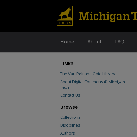
Home
About
FAQ
LINKS
The Van Pelt and Opie Library
About Digital Commons @ Michigan
Tech
Contact Us
Browse
Collections
Disciplines
Authors