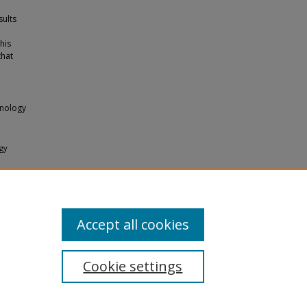
sults
his
that
hnology
ogy
23-432.
Accept all cookies
Cookie settings