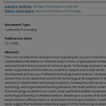
Authors
Joanne L. Scillitoe
,
Michigan Technological University
Alok K. Chakrabarti
,
New Jersey Institute of Technology
Document Type
Conference Proceeding
Publication Date
12-1-2005
Abstract
There are currently three divergent views regarding the sources of beneficia
capital within collectivities or networks: historical ties, organizational facilita
and trust-based shared pursuit of common goals. Technology incubators a
newer organizational forms that are created to support and accelerate the
development and success of affiliated technology-based ventures. However, 
unclear how social capital that benefits the technological development of af
ventures is created within technology incubators. Drawing from the social ca
technology, and organizational learning literature, this study seeks to unde
how technology incubators can create social capital that enables accelerat
technological learning of affiliated ventures. Based upon a survey of 43 tec
based ventures affiliated with U.S. and Finnish technology incubators, results
study suggest that facilitated networking support of the technology incubat