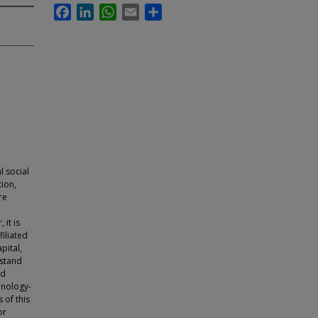
Facebook
LinkedIn
WhatsApp
Email
Share
l social
tion,
re
it is
filiated
pital,
rstand
ed
hnology-
 of this
or