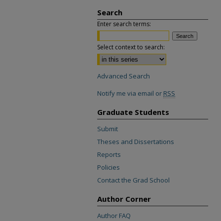
Search
Enter search terms:
Select context to search:
Advanced Search
Notify me via email or
RSS
Graduate Students
Submit
Theses and Dissertations
Reports
Policies
Contact the Grad School
Author Corner
Author FAQ