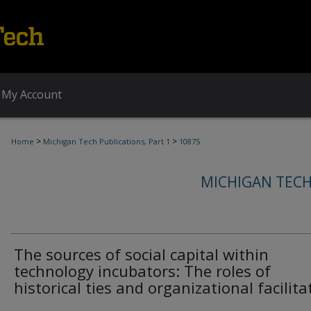
My Account
>
>
Home
Michigan Tech Publications, Part 1
10875
MICHIGAN TECH
The sources of social capital within
technology incubators: The roles of
historical ties and organizational facilita