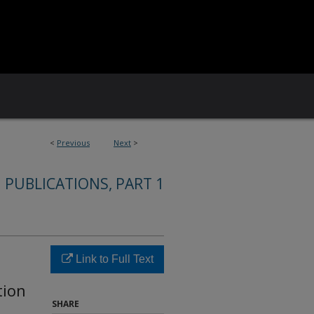
<
Previous
Next
>
 PUBLICATIONS, PART 1
Link to Full Text
tion
SHARE