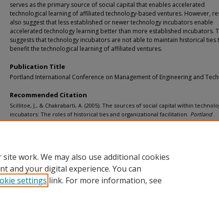
serves as the primary source of social capital that enables accelerated
technological learning of affiliated technology-based ventures. However, re
also suggest that less established or newer technology incubators enable
accelerated technology learning better than more established incubators. T
suggests that technology incubators are not able to maintain historical ties 
benefit the technological learning of affiliated ventures.
Publication Title
Portland International Conference on Management of Engineering and Tec
Recommended Citation
Scillitoe, J., & Chakrabarti, A. (2005). The sources of social capital within technol
incubators: The roles of historical ties and organizational facilitation.
Portland
International Conference on Management of Engineering and Technology, 2005
, 4
http://doi.org/10.1109/PICMET.2005.1509721
Retrieved from: https://digitalcommons.mtu.edu/michigantech-p/10875
 site work. We may also use additional cookies
nt and your digital experience. You can
okie settings
link. For more information, see
Home
|
About
|
FAQ
|
My Account
|
Accessibility Statement
Privacy
Copyright