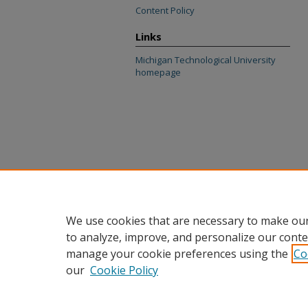
Content Policy
Links
Michigan Technological University
homepage
We use cookies that are necessary to make our
to analyze, improve, and personalize our conte
manage your cookie preferences using the
Co
our
Cookie Policy