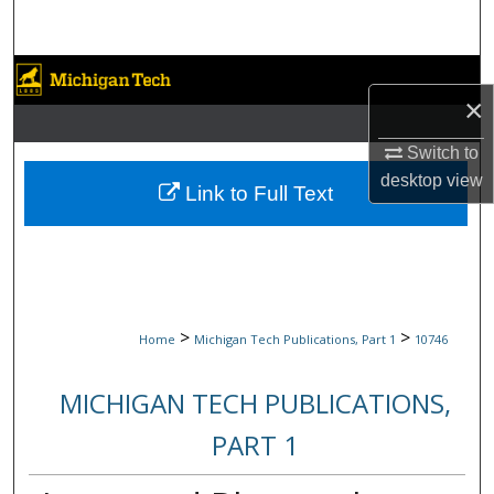
Search
Browse Collections
×
My Account
Switch to
desktop
view
About
Link to Full Text
Digital Commons Network™
>
>
Home
Michigan Tech Publications, Part 1
10746
MICHIGAN TECH PUBLICATIONS,
PART 1