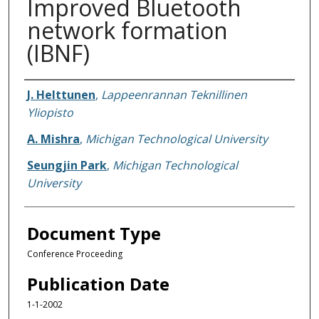
Improved Bluetooth
network formation
(IBNF)
Authors
J. Helttunen
,
Lappeenrannan Teknillinen
Yliopisto
A. Mishra
,
Michigan Technological University
Seungjin Park
,
Michigan Technological
University
Document Type
Conference Proceeding
Publication Date
1-1-2002