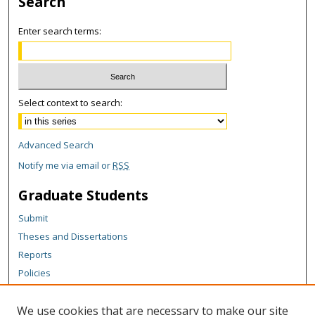
Search
Enter search terms:
Select context to search:
Advanced Search
Notify me via email or
RSS
Graduate Students
Submit
Theses and Dissertations
Reports
Policies
Contact the Grad School
We use cookies that are necessary to make our site