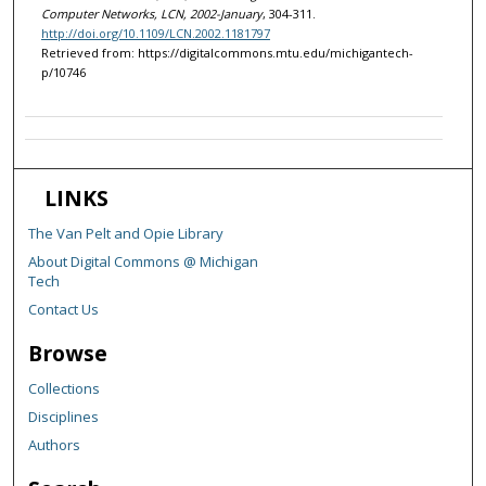
Computer Networks, LCN, 2002-January
, 304-311.
http://doi.org/10.1109/LCN.2002.1181797
Retrieved from: https://digitalcommons.mtu.edu/michigantech-
p/10746
LINKS
The Van Pelt and Opie Library
About Digital Commons @ Michigan
Tech
Contact Us
Browse
Collections
Disciplines
Authors