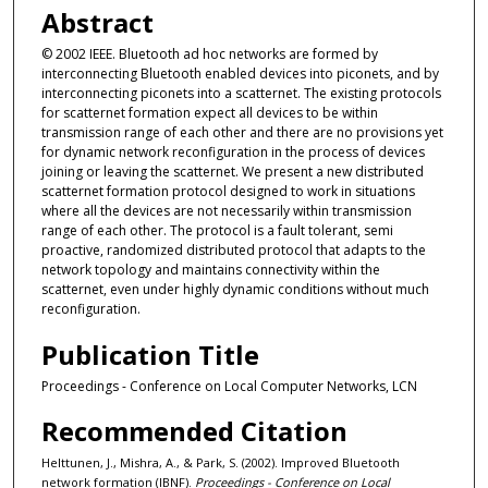
Abstract
© 2002 IEEE. Bluetooth ad hoc networks are formed by
interconnecting Bluetooth enabled devices into piconets, and by
interconnecting piconets into a scatternet. The existing protocols
for scatternet formation expect all devices to be within
transmission range of each other and there are no provisions yet
for dynamic network reconfiguration in the process of devices
joining or leaving the scatternet. We present a new distributed
scatternet formation protocol designed to work in situations
where all the devices are not necessarily within transmission
range of each other. The protocol is a fault tolerant, semi
proactive, randomized distributed protocol that adapts to the
network topology and maintains connectivity within the
scatternet, even under highly dynamic conditions without much
reconfiguration.
Publication Title
Proceedings - Conference on Local Computer Networks, LCN
Recommended Citation
Helttunen, J., Mishra, A., & Park, S. (2002). Improved Bluetooth
network formation (IBNF).
Proceedings - Conference on Local