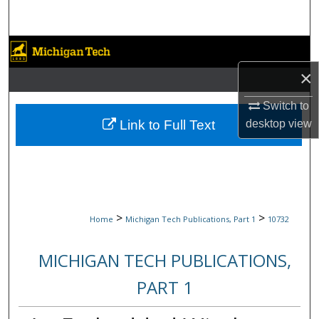
Search
Browse Collections
×
My Account
Switch to
About
Link to Full Text
desktop
view
Digital Commons Network™
>
>
Home
Michigan Tech Publications, Part 1
10732
MICHIGAN TECH PUBLICATIONS,
PART 1