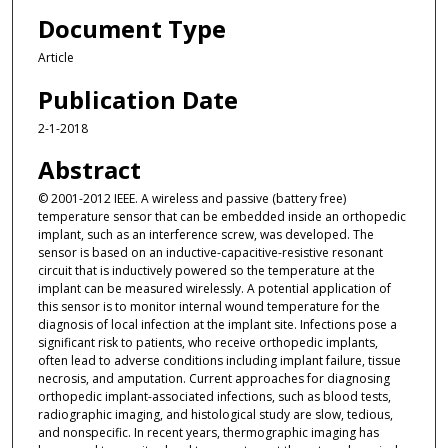
Document Type
Article
Publication Date
2-1-2018
Abstract
© 2001-2012 IEEE. A wireless and passive (battery free)
temperature sensor that can be embedded inside an orthopedic
implant, such as an interference screw, was developed. The
sensor is based on an inductive-capacitive-resistive resonant
circuit that is inductively powered so the temperature at the
implant can be measured wirelessly. A potential application of
this sensor is to monitor internal wound temperature for the
diagnosis of local infection at the implant site. Infections pose a
significant risk to patients, who receive orthopedic implants,
often lead to adverse conditions including implant failure, tissue
necrosis, and amputation. Current approaches for diagnosing
orthopedic implant-associated infections, such as blood tests,
radiographic imaging, and histological study are slow, tedious,
and nonspecific. In recent years, thermographic imaging has