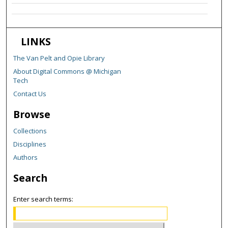
LINKS
The Van Pelt and Opie Library
About Digital Commons @ Michigan
Tech
Contact Us
Browse
Collections
Disciplines
Authors
Search
Enter search terms: