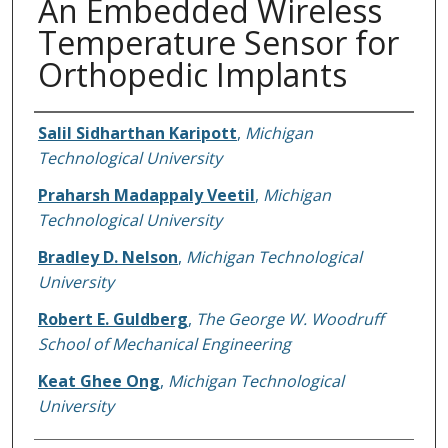
An Embedded Wireless
Temperature Sensor for
Orthopedic Implants
Authors
Salil Sidharthan Karipott
,
Michigan
Technological University
Praharsh Madappaly Veetil
,
Michigan
Technological University
Bradley D. Nelson
,
Michigan Technological
University
Robert E. Guldberg
,
The George W. Woodruff
School of Mechanical Engineering
Keat Ghee Ong
,
Michigan Technological
University