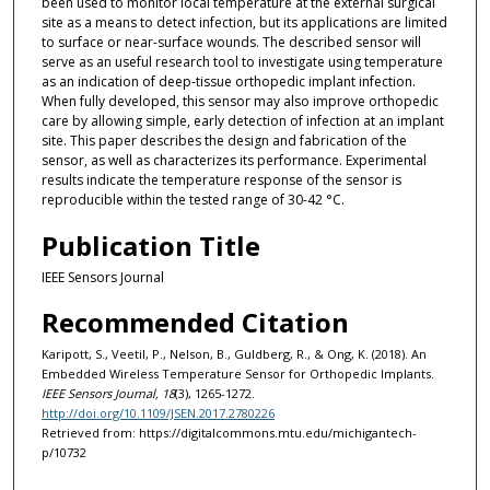
been used to monitor local temperature at the external surgical
site as a means to detect infection, but its applications are limited
to surface or near-surface wounds. The described sensor will
serve as an useful research tool to investigate using temperature
as an indication of deep-tissue orthopedic implant infection.
When fully developed, this sensor may also improve orthopedic
care by allowing simple, early detection of infection at an implant
site. This paper describes the design and fabrication of the
sensor, as well as characterizes its performance. Experimental
results indicate the temperature response of the sensor is
reproducible within the tested range of 30-42 °C.
Publication Title
IEEE Sensors Journal
Recommended Citation
Karipott, S., Veetil, P., Nelson, B., Guldberg, R., & Ong, K. (2018). An
Embedded Wireless Temperature Sensor for Orthopedic Implants.
IEEE Sensors Journal, 18
(3), 1265-1272.
http://doi.org/10.1109/JSEN.2017.2780226
Retrieved from: https://digitalcommons.mtu.edu/michigantech-
p/10732