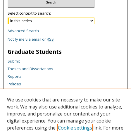
Select context to search:
Advanced Search
Notify me via email or
RSS
Graduate Students
Submit
Theses and Dissertations
Reports
Policies
Contact the Grad School
We use cookies that are necessary to make our site
Author Corner
work. We may also use additional cookies to analyze,
Author FAQ
improve, and personalize our content and your
digital experience. You can manage your cookie
Content Policy
preferences using the
Cookie settings
link. For more