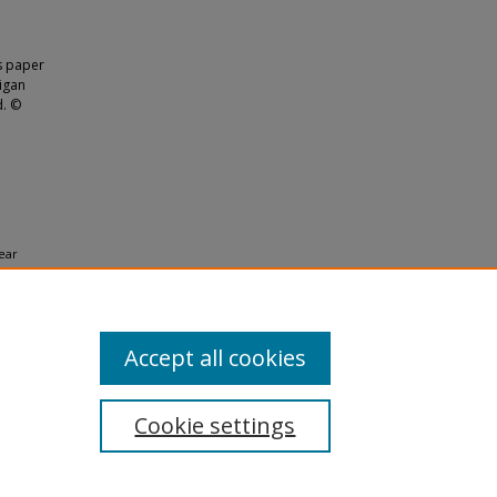
is paper
higan
d. ©
year
Accept all cookies
Cookie settings