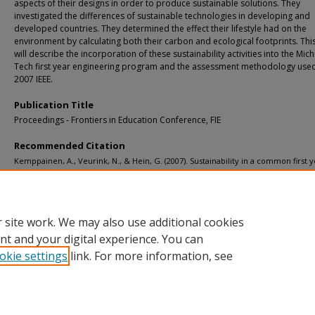
aspects of their designs in order to produce sustainable solutions. They
investigated the differences of sustainable technologies in developing and
developed countries. They determined the effect their lifestyle had on the
environment by calculating both their carbon and ecological footprints. Th
will describe the incorporation of these sustainability activities into the Mic
Tech first year engineering program and the assessment methodology use
2007 IEEE.
Publication Title
Proceedings - Frontiers in Education Conference, FIE
Recommended Citation
Kemppainen, A., Veurink, N., & Hein, G. (2007). Sustainability in a common first 
engineering program.
Proceedings - Frontiers in Education Conference, FIE
.
http://doi.org/10.1109/FIE.2007.4417849
Retrieved from: https://digitalcommons.mtu.edu/michigantech-p/10434
 site work. We may also use additional cookies
nt and your digital experience. You can
okie settings
link. For more information, see
Home
|
About
|
FAQ
|
My Account
|
Accessibility Statement
Privacy
Copyright