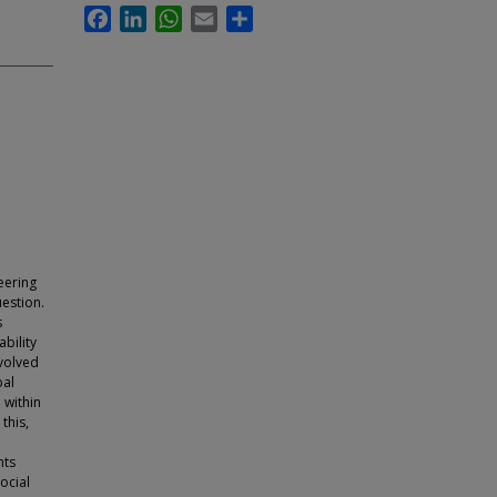
Facebook
LinkedIn
WhatsApp
Email
Share
eering
uestion.
s
bility
nvolved
bal
 within
this,
nts
ocial