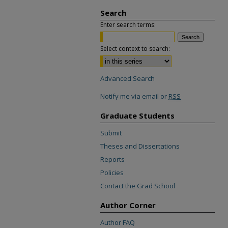
Search
Enter search terms:
Select context to search:
Advanced Search
Notify me via email or
RSS
Graduate Students
Submit
Theses and Dissertations
Reports
Policies
Contact the Grad School
Author Corner
Author FAQ