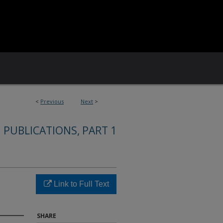
<
Previous
Next
>
 PUBLICATIONS, PART 1
Link to Full Text
SHARE