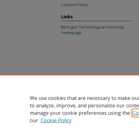
Content Policy
Links
Michigan Technological University
homepage
We use cookies that are necessary to make our
to analyze, improve, and personalize our conte
manage your cookie preferences using the
Co
our
Cookie Policy