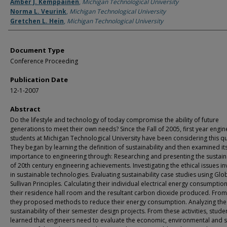
Authors
Amber J. Kemppainen
,
Michigan Technological University
Norma L. Veurink
,
Michigan Technological University
Gretchen L. Hein
,
Michigan Technological University
Document Type
Conference Proceeding
Publication Date
12-1-2007
Abstract
Do the lifestyle and technology of today compromise the ability of future
generations to meet their own needs? Since the Fall of 2005, first year engin
students at Michigan Technological University have been considering this q
They began by learning the definition of sustainability and then examined it
importance to engineering through: Researching and presenting the sustaina
of 20th century engineering achievements. Investigating the ethical issues i
in sustainable technologies. Evaluating sustainability case studies using Glo
Sullivan Principles. Calculating their individual electrical energy consumption
their residence hall room and the resultant carbon dioxide produced. From 
they proposed methods to reduce their energy consumption. Analyzing the
sustainability of their semester design projects. From these activities, stude
learned that engineers need to evaluate the economic, environmental and s