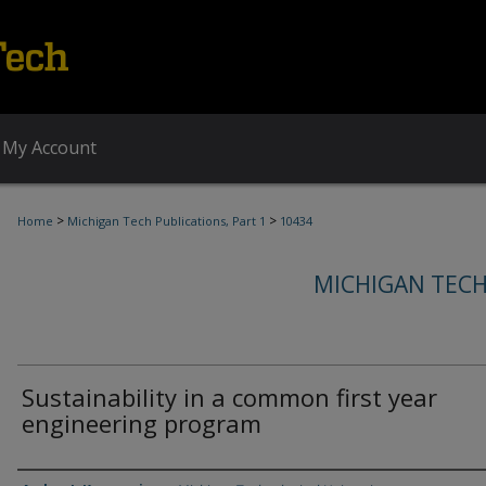
My Account
>
>
Home
Michigan Tech Publications, Part 1
10434
MICHIGAN TECH
Sustainability in a common first year
engineering program