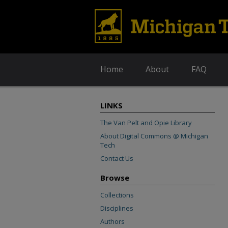
Home
About
FAQ
LINKS
The Van Pelt and Opie Library
About Digital Commons @ Michigan
Tech
Contact Us
Browse
Collections
Disciplines
Authors