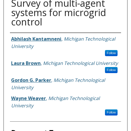
Survey of multi-agent
systems for microgrid
control
Authors
Abhilash Kantamneni
,
Michigan Technological
University
Follow
Laura Brown
,
Michigan Technological University
Follow
Gordon G. Parker
,
Michigan Technological
University
Wayne Weaver
,
Michigan Technological
University
Follow