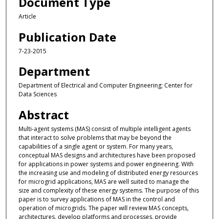
Document Type
Article
Publication Date
7-23-2015
Department
Department of Electrical and Computer Engineering; Center for
Data Sciences
Abstract
Multi-agent systems (MAS) consist of multiple intelligent agents
that interact to solve problems that may be beyond the
capabilities of a single agent or system. For many years,
conceptual MAS designs and architectures have been proposed
for applications in power systems and power engineering. With
the increasing use and modeling of distributed energy resources
for microgrid applications, MAS are well suited to manage the
size and complexity of these energy systems. The purpose of this
paper is to survey applications of MAS in the control and
operation of microgrids. The paper will review MAS concepts,
architectures, develop platforms and processes, provide