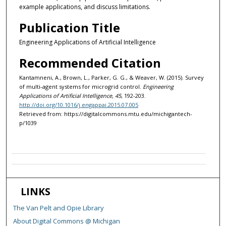
example applications, and discuss limitations.
Publication Title
Engineering Applications of Artificial Intelligence
Recommended Citation
Kantamneni, A., Brown, L., Parker, G. G., & Weaver, W. (2015). Survey
of multi-agent systems for microgrid control.
Engineering
Applications of Artificial Intelligence, 45
, 192-203.
http://doi.org/10.1016/j.engappai.2015.07.005
Retrieved from: https://digitalcommons.mtu.edu/michigantech-
p/1039
LINKS
The Van Pelt and Opie Library
About Digital Commons @ Michigan