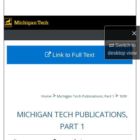
Search
Browse Collections
×
My Account
Switch to
About
desktop
view
Link to Full Text
Digital Commons Network™
>
>
Home
Michigan Tech Publications, Part 1
1039
MICHIGAN TECH PUBLICATIONS,
PART 1