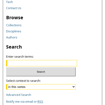
Tech
Contact Us
Browse
Collections
Disciplines
Authors
Search
Enter search terms:
Select context to search:
Advanced Search
Notify me via email or
RSS