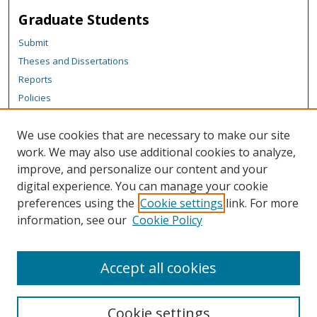
Graduate Students
Submit
Theses and Dissertations
Reports
Policies
Contact the Grad School
We use cookies that are necessary to make our site
Author Corner
work. We may also use additional cookies to analyze,
Author FAQ
improve, and personalize our content and your
digital experience. You can manage your cookie
Content Policy
preferences using the
Cookie settings
link. For more
Links
information, see our
Cookie Policy
Michigan Technological University homepage
Accept all cookies
Cookie settings