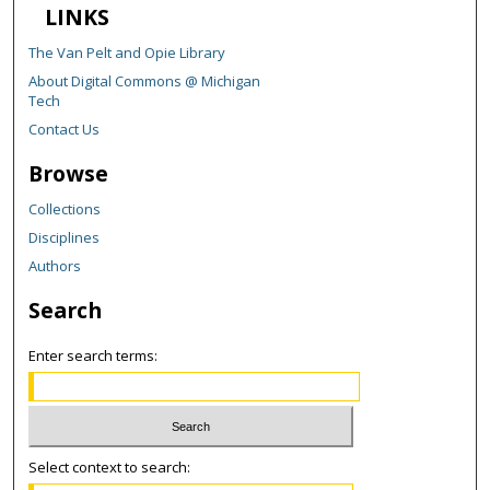
LINKS
The Van Pelt and Opie Library
About Digital Commons @ Michigan
Tech
Contact Us
Browse
Collections
Disciplines
Authors
Search
Enter search terms:
Select context to search: