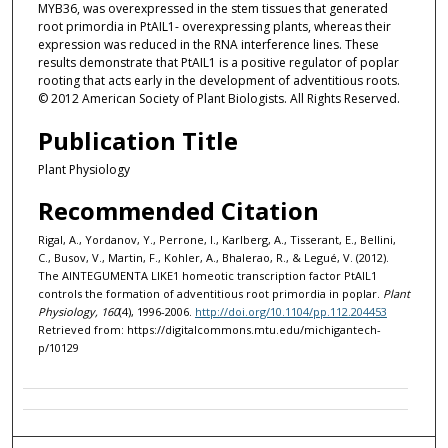
MYB36, was overexpressed in the stem tissues that generated
root primordia in PtAIL1- overexpressing plants, whereas their
expression was reduced in the RNA interference lines. These
results demonstrate that PtAIL1 is a positive regulator of poplar
rooting that acts early in the development of adventitious roots.
© 2012 American Society of Plant Biologists. All Rights Reserved.
Publication Title
Plant Physiology
Recommended Citation
Rigal, A., Yordanov, Y., Perrone, I., Karlberg, A., Tisserant, E., Bellini,
C., Busov, V., Martin, F., Kohler, A., Bhalerao, R., & Legué, V. (2012).
The AINTEGUMENTA LIKE1 homeotic transcription factor PtAIL1
controls the formation of adventitious root primordia in poplar.
Plant
Physiology, 160
(4), 1996-2006.
http://doi.org/10.1104/pp.112.204453
Retrieved from: https://digitalcommons.mtu.edu/michigantech-
p/10129