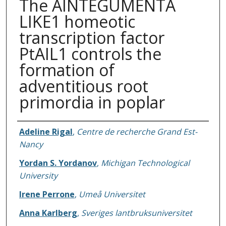
The AINTEGUMENTA
LIKE1 homeotic
transcription factor
PtAIL1 controls the
formation of
adventitious root
primordia in poplar
Authors
Adeline Rigal
,
Centre de recherche Grand Est-
Nancy
Yordan S. Yordanov
,
Michigan Technological
University
Irene Perrone
,
Umeå Universitet
Anna Karlberg
,
Sveriges lantbruksuniversitet