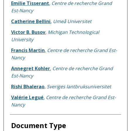
Emilie Tisserant
,
Centre de recherche Grand
Est-Nancy
Catherine Bellini
,
Umeå Universitet
Victor B. Busov
,
Michigan Technological
University
Francis Martin
,
Centre de recherche Grand Est-
Nancy
Annegret Kohler
,
Centre de recherche Grand
Est-Nancy
Rishi Bhalerao
,
Sveriges lantbruksuniversitet
Valérie Legué
,
Centre de recherche Grand Est-
Nancy
Document Type