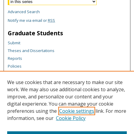
Advanced Search
Notify me via email or
RSS
Graduate Students
Submit
Theses and Dissertations
Reports
Policies
Contact the Grad School
We use cookies that are necessary to make our site
Author Corner
work. We may also use additional cookies to analyze,
Author FAQ
improve, and personalize our content and your
digital experience. You can manage your cookie
Content Policy
preferences using the
Cookie settings
link. For more
Links
information, see our
Cookie Policy
Michigan Technological University homepage