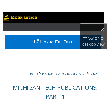
Search
Browse Collections
×
My Account
Switch to
About
Link to Full Text
desktop
view
Digital Commons Network™
>
>
Home
Michigan Tech Publications, Part 1
10129
MICHIGAN TECH PUBLICATIONS,
PART 1