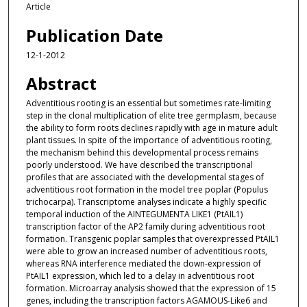
Article
Publication Date
12-1-2012
Abstract
Adventitious rooting is an essential but sometimes rate-limiting
step in the clonal multiplication of elite tree germplasm, because
the ability to form roots declines rapidly with age in mature adult
plant tissues. In spite of the importance of adventitious rooting,
the mechanism behind this developmental process remains
poorly understood. We have described the transcriptional
profiles that are associated with the developmental stages of
adventitious root formation in the model tree poplar (Populus
trichocarpa). Transcriptome analyses indicate a highly specific
temporal induction of the AINTEGUMENTA LIKE1 (PtAIL1)
transcription factor of the AP2 family during adventitious root
formation. Transgenic poplar samples that overexpressed PtAIL1
were able to grow an increased number of adventitious roots,
whereas RNA interference mediated the down-expression of
PtAIL1 expression, which led to a delay in adventitious root
formation. Microarray analysis showed that the expression of 15
genes, including the transcription factors AGAMOUS-Like6 and