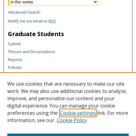
Advanced Search
Notify me via email or
RSS
Graduate Students
Submit
Theses and Dissertations
Reports
Policies
Contact the Grad School
We use cookies that are necessary to make our site
Author Corner
work. We may also use additional cookies to analyze,
Author FAQ
improve, and personalize our content and your
digital experience. You can manage your cookie
Content Policy
preferences using the
Cookie settings
link. For more
Links
information, see our
Cookie Policy
Department of Mechanical and Aerospace Engineering