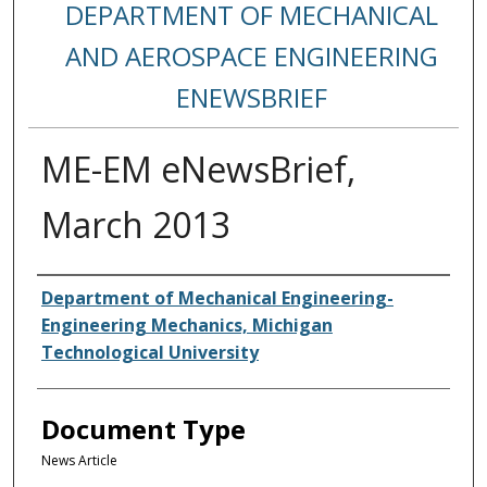
DEPARTMENT OF MECHANICAL
AND AEROSPACE ENGINEERING
ENEWSBRIEF
ME-EM eNewsBrief,
March 2013
Authors
Department of Mechanical Engineering-
Engineering Mechanics, Michigan
Technological University
Document Type
News Article