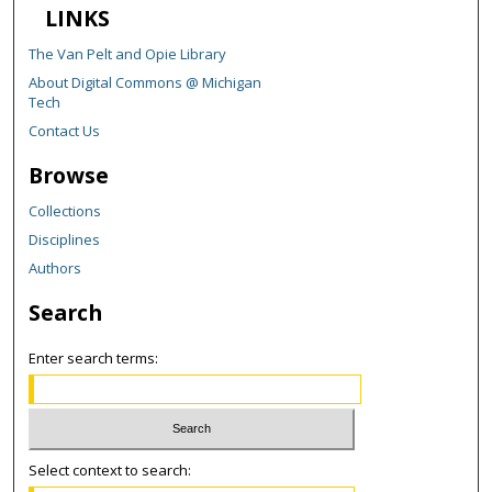
LINKS
The Van Pelt and Opie Library
About Digital Commons @ Michigan
Tech
Contact Us
Browse
Collections
Disciplines
Authors
Search
Enter search terms:
Select context to search: