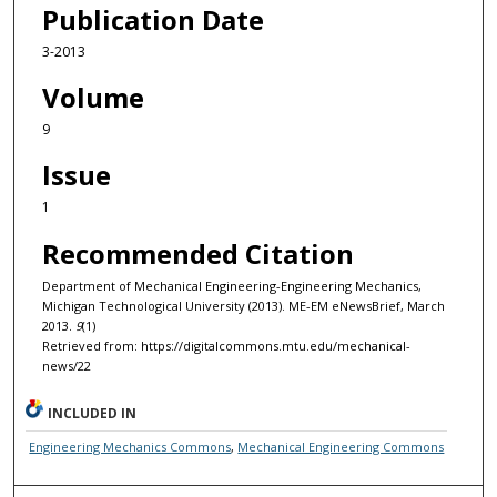
Publication Date
3-2013
Volume
9
Issue
1
Recommended Citation
Department of Mechanical Engineering-Engineering Mechanics,
Michigan Technological University (2013). ME-EM eNewsBrief, March
2013.
9
(1)
Retrieved from: https://digitalcommons.mtu.edu/mechanical-
news/22
INCLUDED IN
Engineering Mechanics Commons
,
Mechanical Engineering Commons