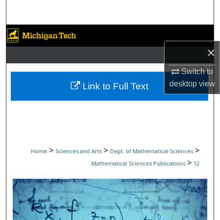
Search
Browse Collections
×
My Account
Switch to
About
desktop
view
Link to Full Text
Digital Commons Network™
>
>
>
Home
Sciences and Arts
Dept. of Mathematical Sciences
>
Mathematical Sciences Publications
12