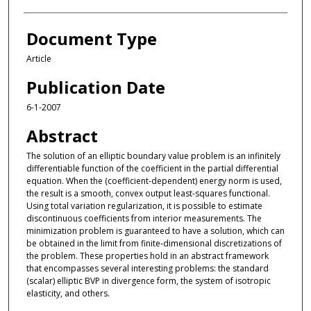
Document Type
Article
Publication Date
6-1-2007
Abstract
The solution of an elliptic boundary value problem is an infinitely
differentiable function of the coefficient in the partial differential
equation. When the (coefficient-dependent) energy norm is used,
the result is a smooth, convex output least-squares functional.
Using total variation regularization, it is possible to estimate
discontinuous coefficients from interior measurements. The
minimization problem is guaranteed to have a solution, which can
be obtained in the limit from finite-dimensional discretizations of
the problem. These properties hold in an abstract framework
that encompasses several interesting problems: the standard
(scalar) elliptic BVP in divergence form, the system of isotropic
elasticity, and others.