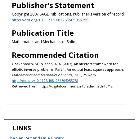
Publisher's Statement
Copyright 2007 SAGE Publications. Publisher's version of record:
https://doi.org/10.1177/1081286505055758
Publication Title
Mathematics and Mechanics of Solids
Recommended Citation
Gockenbach, M., & Khan, A. A. (2007). An abstract framework for
elliptic inverse problems: Part 1. An output least-squares approach.
Mathematics and Mechanics of Solids, 12
(3), 259-276.
http://doi.org/10.1177/1081286505055758
Retrieved from: https://digitalcommons.mtu.edu/math-fp/12
LINKS
The Van Pelt and Opie Library