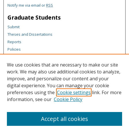
Notify me via email or
RSS
Graduate Students
Submit
Theses and Dissertations
Reports
Policies
Contact the Grad School
We use cookies that are necessary to make our site
Author Corner
work. We may also use additional cookies to analyze,
Author FAQ
improve, and personalize our content and your
digital experience. You can manage your cookie
Content Policy
preferences using the
Cookie settings
link. For more
Links
information, see our
Cookie Policy
Department of Mathematical Sciences Website
Accept all cookies