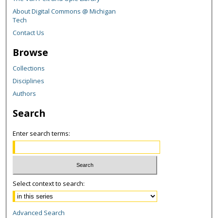
About Digital Commons @ Michigan
Tech
Contact Us
Browse
Collections
Disciplines
Authors
Search
Enter search terms:
Select context to search:
Advanced Search