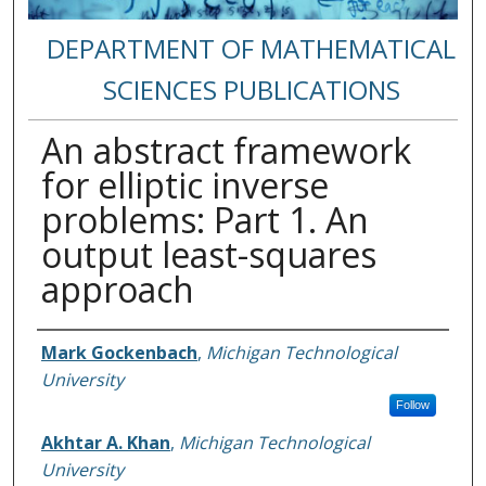
DEPARTMENT OF MATHEMATICAL
SCIENCES PUBLICATIONS
An abstract framework
for elliptic inverse
problems: Part 1. An
output least-squares
approach
Authors
Mark Gockenbach
,
Michigan Technological
University
Follow
Akhtar A. Khan
,
Michigan Technological
University