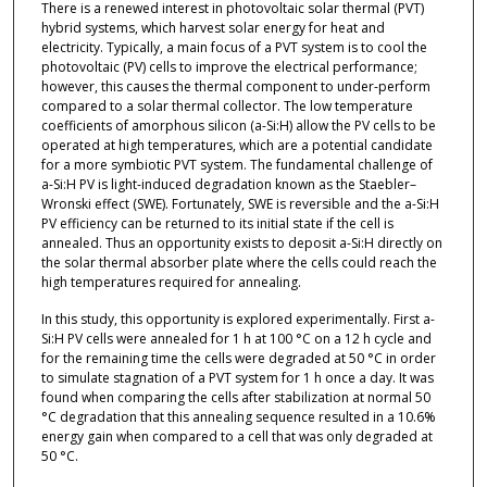
There is a renewed interest in photovoltaic solar thermal (PVT)
hybrid systems, which harvest solar energy for heat and
electricity. Typically, a main focus of a PVT system is to cool the
photovoltaic (PV) cells to improve the electrical performance;
however, this causes the thermal component to under-perform
compared to a solar thermal collector. The low temperature
coefficients of amorphous silicon (a-Si:H) allow the PV cells to be
operated at high temperatures, which are a potential candidate
for a more symbiotic PVT system. The fundamental challenge of
a-Si:H PV is light-induced degradation known as the Staebler–
Wronski effect (SWE). Fortunately, SWE is reversible and the a-Si:H
PV efficiency can be returned to its initial state if the cell is
annealed. Thus an opportunity exists to deposit a-Si:H directly on
the solar thermal absorber plate where the cells could reach the
high temperatures required for annealing.
In this study, this opportunity is explored experimentally. First a-
Si:H PV cells were annealed for 1 h at 100 °C on a 12 h cycle and
for the remaining time the cells were degraded at 50 °C in order
to simulate stagnation of a PVT system for 1 h once a day. It was
found when comparing the cells after stabilization at normal 50
°C degradation that this annealing sequence resulted in a 10.6%
energy gain when compared to a cell that was only degraded at
50 °C.