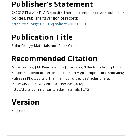
Publisher's Statement
© 2012 Elsevier B.V. Deposited here in compliance with publisher
policies. Publisher's version of record:
https://doi.org/10.1016/j.solmat.2012.01.015
Publication Title
Solar Energy Materials and Solar Cells
Recommended Citation
M.J.M. Pathak, J.M. Pearce and, S.J. Harrison, “Effects on Amorphous
Silicon Photovoltaic Performance from High-temperature Annealing
Pulses in Photovoltaic Thermal Hybrid Devices” Solar Energy
Materials and Solar Cells, 100, 199-203 (2012).
http://digitalcommons.mtu.edu/materials_fp/42
Version
Preprint