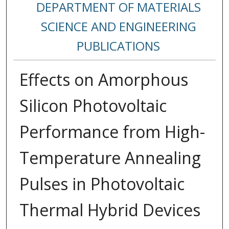
DEPARTMENT OF MATERIALS
SCIENCE AND ENGINEERING
PUBLICATIONS
Effects on Amorphous
Silicon Photovoltaic
Performance from High-
Temperature Annealing
Pulses in Photovoltaic
Thermal Hybrid Devices