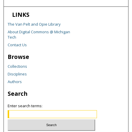
LINKS
The Van Pelt and Opie Library
About Digital Commons @ Michigan
Tech
Contact Us
Browse
Collections
Disciplines
Authors
Search
Enter search terms: