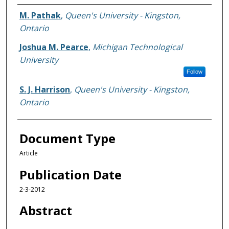
Authors
M. Pathak
,
Queen's University - Kingston,
Ontario
Joshua M. Pearce
,
Michigan Technological
University
Follow
S. J. Harrison
,
Queen's University - Kingston,
Ontario
Document Type
Article
Publication Date
2-3-2012
Abstract