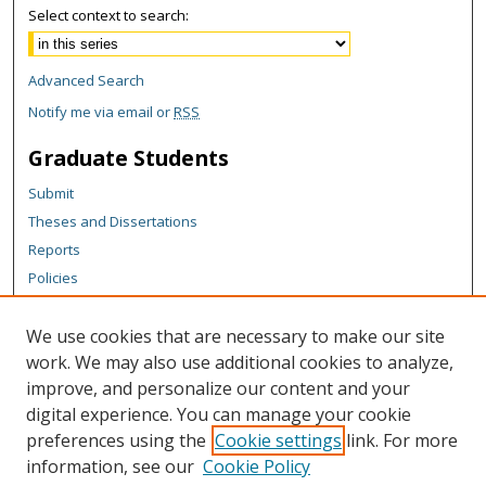
Select context to search:
Advanced Search
Notify me via email or
RSS
Graduate Students
Submit
Theses and Dissertations
Reports
Policies
Contact the Grad School
We use cookies that are necessary to make our site
Author Corner
work. We may also use additional cookies to analyze,
Author FAQ
improve, and personalize our content and your
digital experience. You can manage your cookie
Content Policy
preferences using the
Cookie settings
link. For more
Links
information, see our
Cookie Policy