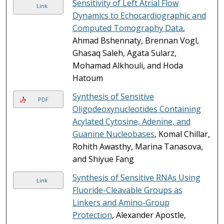
Sensitivity of Left Atrial Flow
Link
Dynamics to Echocardiographic and
Computed Tomography Data
,
Ahmad Bshennaty, Brennan Vogl,
Ghasaq Saleh, Agata Sularz,
Mohamad Alkhouli, and Hoda
Hatoum
Synthesis of Sensitive
PDF
Oligodeoxynucleotides Containing
Acylated Cytosine, Adenine, and
Guanine Nucleobases
, Komal Chillar,
Rohith Awasthy, Marina Tanasova,
and Shiyue Fang
Synthesis of Sensitive RNAs Using
Link
Fluoride-Cleavable Groups as
Linkers and Amino-Group
Protection
, Alexander Apostle,