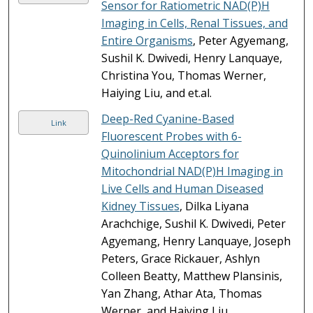
Sensor for Ratiometric NAD(P)H
Imaging in Cells, Renal Tissues, and
Entire Organisms
, Peter Agyemang,
Sushil K. Dwivedi, Henry Lanquaye,
Christina You, Thomas Werner,
Haiying Liu, and et.al.
Deep-Red Cyanine-Based
Link
Fluorescent Probes with 6-
Quinolinium Acceptors for
Mitochondrial NAD(P)H Imaging in
Live Cells and Human Diseased
Kidney Tissues
, Dilka Liyana
Arachchige, Sushil K. Dwivedi, Peter
Agyemang, Henry Lanquaye, Joseph
Peters, Grace Rickauer, Ashlyn
Colleen Beatty, Matthew Plansinis,
Yan Zhang, Athar Ata, Thomas
Werner, and Haiying Liu