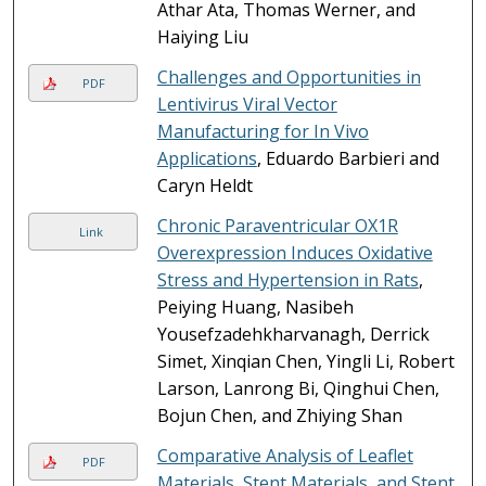
Athar Ata, Thomas Werner, and
Haiying Liu
Challenges and Opportunities in
PDF
Lentivirus Viral Vector
Manufacturing for In Vivo
Applications
, Eduardo Barbieri and
Caryn Heldt
Chronic Paraventricular OX1R
Link
Overexpression Induces Oxidative
Stress and Hypertension in Rats
,
Peiying Huang, Nasibeh
Yousefzadehkharvanagh, Derrick
Simet, Xinqian Chen, Yingli Li, Robert
Larson, Lanrong Bi, Qinghui Chen,
Bojun Chen, and Zhiying Shan
Comparative Analysis of Leaflet
PDF
Materials, Stent Materials, and Stent