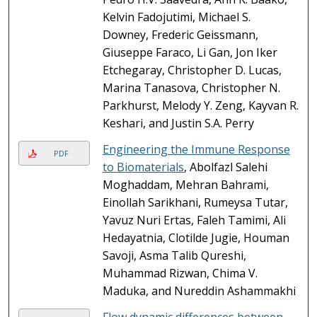
Kelvin Fadojutimi, Michael S.
Downey, Frederic Geissmann,
Giuseppe Faraco, Li Gan, Jon Iker
Etchegaray, Christopher D. Lucas,
Marina Tanasova, Christopher N.
Parkhurst, Melody Y. Zeng, Kayvan R.
Keshari, and Justin S.A. Perry
Engineering the Immune Response
PDF
to Biomaterials
, Abolfazl Salehi
Moghaddam, Mehran Bahrami,
Einollah Sarikhani, Rumeysa Tutar,
Yavuz Nuri Ertas, Faleh Tamimi, Ali
Hedayatnia, Clotilde Jugie, Houman
Savoji, Asma Talib Qureshi,
Muhammad Rizwan, Chima V.
Maduka, and Nureddin Ashammakhi
Flow dynamic differences between