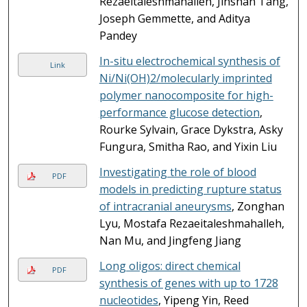
Rezaeitaleshmahalleh, Jinshan Tang,
Joseph Gemmette, and Aditya
Pandey
In-situ electrochemical synthesis of
Link
Ni/Ni(OH)2/molecularly imprinted
polymer nanocomposite for high-
performance glucose detection
,
Rourke Sylvain, Grace Dykstra, Asky
Fungura, Smitha Rao, and Yixin Liu
Investigating the role of blood
PDF
models in predicting rupture status
of intracranial aneurysms
, Zonghan
Lyu, Mostafa Rezaeitaleshmahalleh,
Nan Mu, and Jingfeng Jiang
Long oligos: direct chemical
PDF
synthesis of genes with up to 1728
nucleotides
, Yipeng Yin, Reed