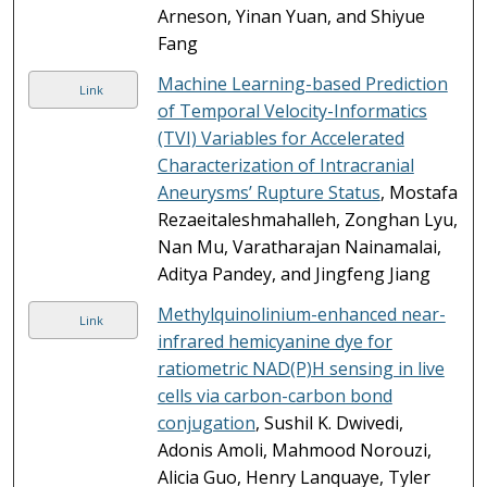
Arneson, Yinan Yuan, and Shiyue
Fang
Machine Learning-based Prediction
Link
of Temporal Velocity-Informatics
(TVI) Variables for Accelerated
Characterization of Intracranial
Aneurysms’ Rupture Status
, Mostafa
Rezaeitaleshmahalleh, Zonghan Lyu,
Nan Mu, Varatharajan Nainamalai,
Aditya Pandey, and Jingfeng Jiang
Methylquinolinium-enhanced near-
Link
infrared hemicyanine dye for
ratiometric NAD(P)H sensing in live
cells via carbon-carbon bond
conjugation
, Sushil K. Dwivedi,
Adonis Amoli, Mahmood Norouzi,
Alicia Guo, Henry Lanquaye, Tyler