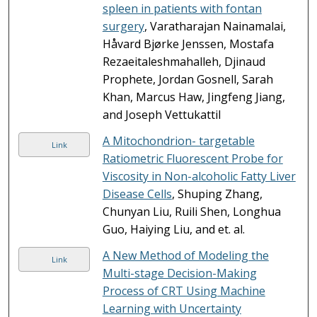
spleen in patients with fontan
surgery
, Varatharajan Nainamalai,
Håvard Bjørke Jenssen, Mostafa
Rezaeitaleshmahalleh, Djinaud
Prophete, Jordan Gosnell, Sarah
Khan, Marcus Haw, Jingfeng Jiang,
and Joseph Vettukattil
A Mitochondrion- targetable
Link
Ratiometric Fluorescent Probe for
Viscosity in Non-alcoholic Fatty Liver
Disease Cells
, Shuping Zhang,
Chunyan Liu, Ruili Shen, Longhua
Guo, Haiying Liu, and et. al.
A New Method of Modeling the
Link
Multi-stage Decision-Making
Process of CRT Using Machine
Learning with Uncertainty