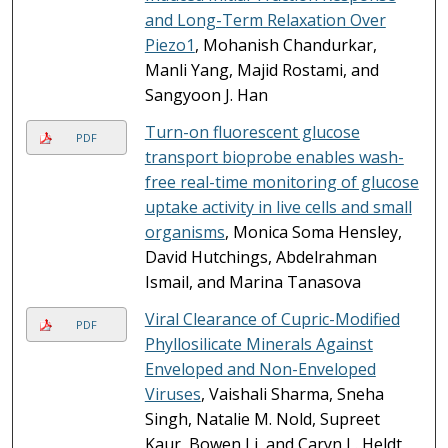
and Long-Term Relaxation Over
Piezo1
, Mohanish Chandurkar,
Manli Yang, Majid Rostami, and
Sangyoon J. Han
Turn-on fluorescent glucose
PDF
transport bioprobe enables wash-
free real-time monitoring of glucose
uptake activity in live cells and small
organisms
, Monica Soma Hensley,
David Hutchings, Abdelrahman
Ismail, and Marina Tanasova
Viral Clearance of Cupric-Modified
PDF
Phyllosilicate Minerals Against
Enveloped and Non-Enveloped
Viruses
, Vaishali Sharma, Sneha
Singh, Natalie M. Nold, Supreet
Kaur, Bowen Li, and Caryn L. Heldt