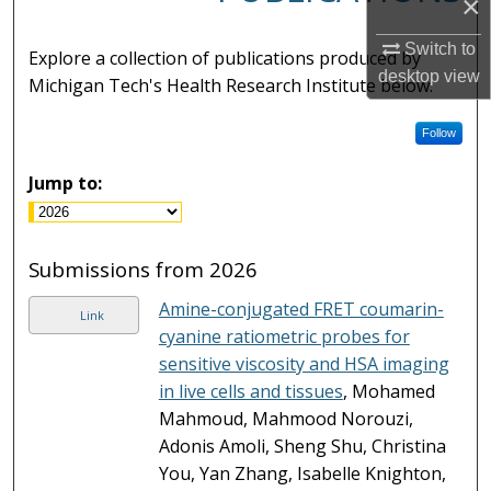
×
Switch to
Explore a collection of publications produced by
desktop
view
Michigan Tech's Health Research Institute below.
Follow
Jump to:
Submissions from 2026
Amine-conjugated FRET coumarin-
Link
cyanine ratiometric probes for
sensitive viscosity and HSA imaging
in live cells and tissues
, Mohamed
Mahmoud, Mahmood Norouzi,
Adonis Amoli, Sheng Shu, Christina
You, Yan Zhang, Isabelle Knighton,