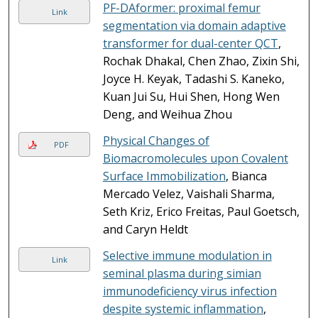
PF-DAformer: proximal femur
Link
segmentation via domain adaptive
transformer for dual-center QCT
,
Rochak Dhakal, Chen Zhao, Zixin Shi,
Joyce H. Keyak, Tadashi S. Kaneko,
Kuan Jui Su, Hui Shen, Hong Wen
Deng, and Weihua Zhou
Physical Changes of
PDF
Biomacromolecules upon Covalent
Surface Immobilization
, Bianca
Mercado Velez, Vaishali Sharma,
Seth Kriz, Erico Freitas, Paul Goetsch,
and Caryn Heldt
Selective immune modulation in
Link
seminal plasma during simian
immunodeficiency virus infection
despite systemic inflammation
,