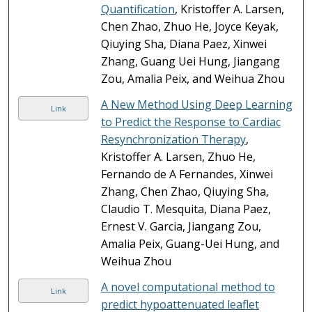
Quantification
, Kristoffer A. Larsen,
Chen Zhao, Zhuo He, Joyce Keyak,
Qiuying Sha, Diana Paez, Xinwei
Zhang, Guang Uei Hung, Jiangang
Zou, Amalia Peix, and Weihua Zhou
A New Method Using Deep Learning
Link
to Predict the Response to Cardiac
Resynchronization Therapy
,
Kristoffer A. Larsen, Zhuo He,
Fernando de A Fernandes, Xinwei
Zhang, Chen Zhao, Qiuying Sha,
Claudio T. Mesquita, Diana Paez,
Ernest V. Garcia, Jiangang Zou,
Amalia Peix, Guang-Uei Hung, and
Weihua Zhou
A novel computational method to
Link
predict hypoattenuated leaflet