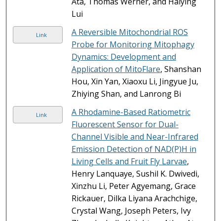
Ata, Thomas Werner, and Haiying
Lui
A Reversible Mitochondrial ROS
Link
Probe for Monitoring Mitophagy
Dynamics: Development and
Application of MitoFlare
, Shanshan
Hou, Xin Yan, Xiaoxu Li, Jingyue Ju,
Zhiying Shan, and Lanrong Bi
A Rhodamine-Based Ratiometric
Link
Fluorescent Sensor for Dual-
Channel Visible and Near-Infrared
Emission Detection of NAD(P)H in
Living Cells and Fruit Fly Larvae
,
Henry Lanquaye, Sushil K. Dwivedi,
Xinzhu Li, Peter Agyemang, Grace
Rickauer, Dilka Liyana Arachchige,
Crystal Wang, Joseph Peters, Ivy