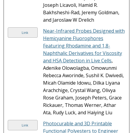
Joseph Licavoli, Hamid R.
Bakhsheshi-Rad, Jeremy Goldman,
and Jaroslaw W Drelich
Near-Infrared Probes Designed with
Link
Hemicyanine Fluorophores
Featuring Rhodamine and 1,8-
Naphthalic Derivatives for Viscosity
and HSA Detection in Live Cells
,
Adenike Olowolagba, Omowunmi
Rebecca Aworinde, Sushil K. Dwivedi,
Micah Olamide Idowu, Dilka Liyana
Arachchige, Crystal Wang, Olivya
Rose Graham, Joseph Peters, Grace
Rickauer, Thomas Werner, Athar
Ata, Rudy Luck, and Haiying Liu
Photocurable and 3D Printable
Link
Functional Polyesters to Engineer