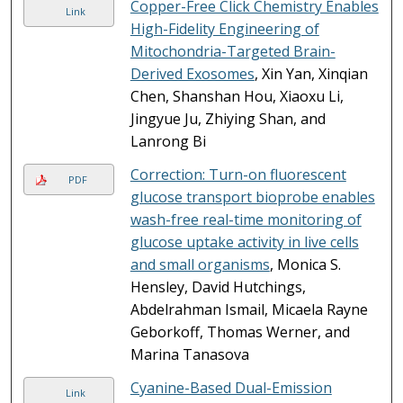
Copper-Free Click Chemistry Enables
Link
High-Fidelity Engineering of
Mitochondria-Targeted Brain-
Derived Exosomes
, Xin Yan, Xinqian
Chen, Shanshan Hou, Xiaoxu Li,
Jingyue Ju, Zhiying Shan, and
Lanrong Bi
Correction: Turn-on fluorescent
PDF
glucose transport bioprobe enables
wash-free real-time monitoring of
glucose uptake activity in live cells
and small organisms
, Monica S.
Hensley, David Hutchings,
Abdelrahman Ismail, Micaela Rayne
Geborkoff, Thomas Werner, and
Marina Tanasova
Cyanine-Based Dual-Emission
Link