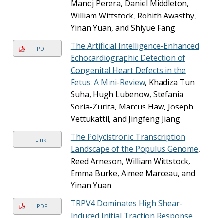
Manoj Perera, Daniel Middleton,
William Wittstock, Rohith Awasthy,
Yinan Yuan, and Shiyue Fang
The Artificial Intelligence-Enhanced
PDF
Echocardiographic Detection of
Congenital Heart Defects in the
Fetus: A Mini-Review
, Khadiza Tun
Suha, Hugh Lubenow, Stefania
Soria-Zurita, Marcus Haw, Joseph
Vettukattil, and Jingfeng Jiang
The Polycistronic Transcription
Link
Landscape of the Populus Genome
,
Reed Arneson, William Wittstock,
Emma Burke, Aimee Marceau, and
Yinan Yuan
TRPV4 Dominates High Shear-
PDF
Induced Initial Traction Response