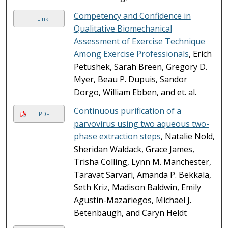
Competency and Confidence in
Link
Qualitative Biomechanical
Assessment of Exercise Technique
Among Exercise Professionals
, Erich
Petushek, Sarah Breen, Gregory D.
Myer, Beau P. Dupuis, Sandor
Dorgo, William Ebben, and et. al.
Continuous purification of a
PDF
parvovirus using two aqueous two-
phase extraction steps
, Natalie Nold,
Sheridan Waldack, Grace James,
Trisha Colling, Lynn M. Manchester,
Taravat Sarvari, Amanda P. Bekkala,
Seth Kriz, Madison Baldwin, Emily
Agustin-Mazariegos, Michael J.
Betenbaugh, and Caryn Heldt