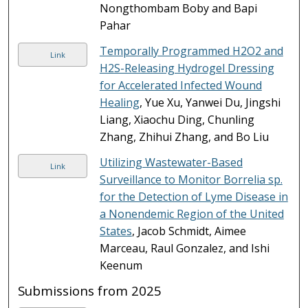
Nongthombam Boby and Bapi
Pahar
Temporally Programmed H2O2 and
Link
H2S-Releasing Hydrogel Dressing
for Accelerated Infected Wound
Healing
, Yue Xu, Yanwei Du, Jingshi
Liang, Xiaochu Ding, Chunling
Zhang, Zhihui Zhang, and Bo Liu
Utilizing Wastewater-Based
Link
Surveillance to Monitor Borrelia sp.
for the Detection of Lyme Disease in
a Nonendemic Region of the United
States
, Jacob Schmidt, Aimee
Marceau, Raul Gonzalez, and Ishi
Keenum
Submissions from 2025