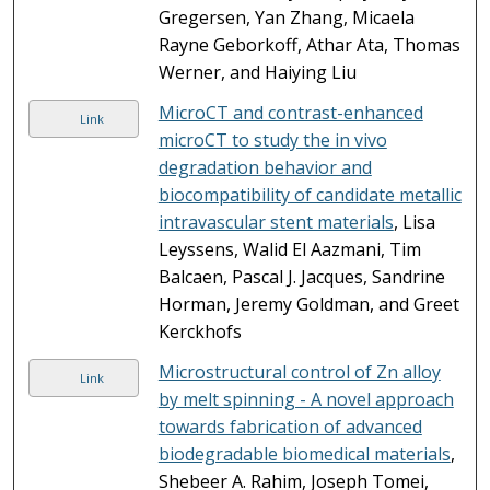
Gregersen, Yan Zhang, Micaela
Rayne Geborkoff, Athar Ata, Thomas
Werner, and Haiying Liu
MicroCT and contrast-enhanced
Link
microCT to study the in vivo
degradation behavior and
biocompatibility of candidate metallic
intravascular stent materials
, Lisa
Leyssens, Walid El Aazmani, Tim
Balcaen, Pascal J. Jacques, Sandrine
Horman, Jeremy Goldman, and Greet
Kerckhofs
Microstructural control of Zn alloy
Link
by melt spinning - A novel approach
towards fabrication of advanced
biodegradable biomedical materials
,
Shebeer A. Rahim, Joseph Tomei,