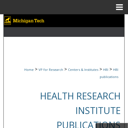
Menu
Home
Search
Browse Collections
My Account
About
>
>
>
>
Home
VP for Research
Centers & Institutes
HRI
HRI
Digital Commons Network™
publications
HEALTH RESEARCH
INSTITUTE
PUBLICATIONS