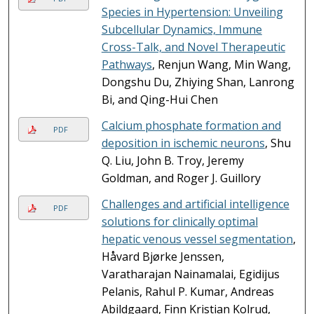
Species in Hypertension: Unveiling
Subcellular Dynamics, Immune
Cross-Talk, and Novel Therapeutic
Pathways
, Renjun Wang, Min Wang,
Dongshu Du, Zhiying Shan, Lanrong
Bi, and Qing-Hui Chen
Calcium phosphate formation and
PDF
deposition in ischemic neurons
, Shu
Q. Liu, John B. Troy, Jeremy
Goldman, and Roger J. Guillory
Challenges and artificial intelligence
PDF
solutions for clinically optimal
hepatic venous vessel segmentation
,
Håvard Bjørke Jenssen,
Varatharajan Nainamalai, Egidijus
Pelanis, Rahul P. Kumar, Andreas
Abildgaard, Finn Kristian Kolrud,