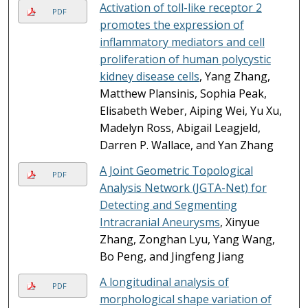
Activation of toll-like receptor 2
PDF
promotes the expression of
inflammatory mediators and cell
proliferation of human polycystic
kidney disease cells
, Yang Zhang,
Matthew Plansinis, Sophia Peak,
Elisabeth Weber, Aiping Wei, Yu Xu,
Madelyn Ross, Abigail Leagjeld,
Darren P. Wallace, and Yan Zhang
A Joint Geometric Topological
PDF
Analysis Network (JGTA-Net) for
Detecting and Segmenting
Intracranial Aneurysms
, Xinyue
Zhang, Zonghan Lyu, Yang Wang,
Bo Peng, and Jingfeng Jiang
A longitudinal analysis of
PDF
morphological shape variation of