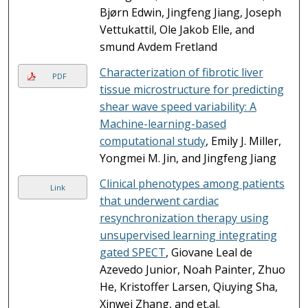
Bjørn Edwin, Jingfeng Jiang, Joseph
Vettukattil, Ole Jakob Elle, and
smund Avdem Fretland
Characterization of fibrotic liver
PDF
tissue microstructure for predicting
shear wave speed variability: A
Machine-learning-based
computational study
, Emily J. Miller,
Yongmei M. Jin, and Jingfeng Jiang
Clinical phenotypes among patients
Link
that underwent cardiac
resynchronization therapy using
unsupervised learning integrating
gated SPECT
, Giovane Leal de
Azevedo Junior, Noah Painter, Zhuo
He, Kristoffer Larsen, Qiuying Sha,
Xinwei Zhang, and et.al.