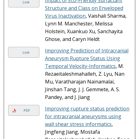
Impact of Eco-Friendly Surfactant
Link
Structure and Class on Enveloped
Virus Inactivation
, Vaishali Sharma,
Lynn M. Manchester, Melissa
Holstein, Xuankuo Xu, Sanchayita
Ghose, and Caryn Heldt
Improving Prediction of Intracranial
Link
Aneurysm Rupture Status Using
Temporal Velocity-Informatics
, M.
Rezaeitaleshmahalleh, Z. Lyu, Nan
Mu, Varatharajan Nainamalai,
Jinshan Tang, J. J. Gemmete, A. S.
Pandey, and J. Jiang
Improving rupture status prediction
PDF
for intracranial aneurysms using
wall shear stress informatics
,
Jingfeng Jiang, Mostafa