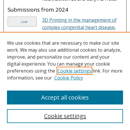
Submissions from 2024
3D Printing in the management of
Link
complex congenital heart disease
,
Jason E. Hernandez and Joseph
Vettukattil
We use cookies that are necessary to make our site
work. We may also use additional cookies to analyze,
An Activated Near-Infrared
Link
improve, and personalize our content and your
Mitochondrion-Targetable
digital experience. You can manage your cookie
Fluorescent Probe for Rapid
preferences using the
Cookie settings
link. For more
Detection of NADH
, Yaxin Sun,
information, see our
Cookie Policy
Yanyun Mao, Tianwen Bai, Tianqing
Ye, Yanfei Lin, Haiying Liu, and et al.
Accept all cookies
An extra-large Stokes shift near-
Link
infrared fluorescent probe for
specific detection and imaging of
Cookie settings
cysteine
, Shixuan An, Yanfei Lin,
Tianqing Ye, Tianwen Bai, Danyi He,