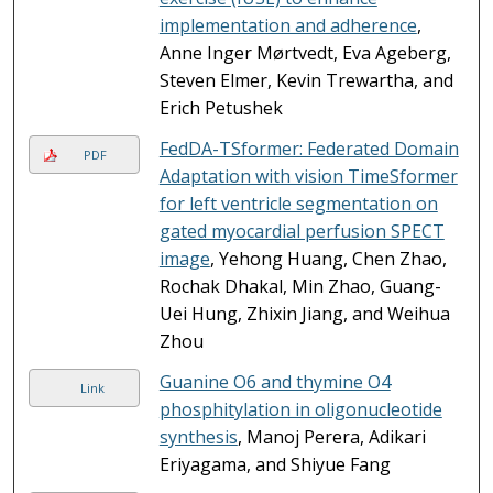
implementation and adherence
,
Anne Inger Mørtvedt, Eva Ageberg,
Steven Elmer, Kevin Trewartha, and
Erich Petushek
FedDA-TSformer: Federated Domain
PDF
Adaptation with vision TimeSformer
for left ventricle segmentation on
gated myocardial perfusion SPECT
image
, Yehong Huang, Chen Zhao,
Rochak Dhakal, Min Zhao, Guang-
Uei Hung, Zhixin Jiang, and Weihua
Zhou
Guanine O6 and thymine O4
Link
phosphitylation in oligonucleotide
synthesis
, Manoj Perera, Adikari
Eriyagama, and Shiyue Fang