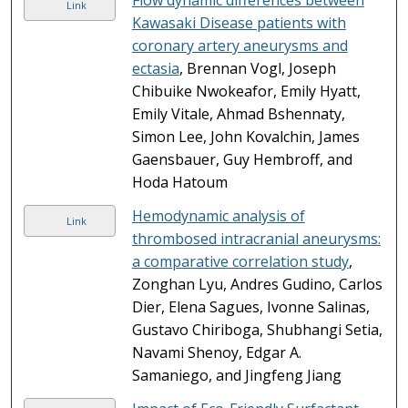
Link
Kawasaki Disease patients with
coronary artery aneurysms and
ectasia
, Brennan Vogl, Joseph
Chibuike Nwokeafor, Emily Hyatt,
Emily Vitale, Ahmad Bshennaty,
Simon Lee, John Kovalchin, James
Gaensbauer, Guy Hembroff, and
Hoda Hatoum
Hemodynamic analysis of
Link
thrombosed intracranial aneurysms:
a comparative correlation study
,
Zonghan Lyu, Andres Gudino, Carlos
Dier, Elena Sagues, Ivonne Salinas,
Gustavo Chiriboga, Shubhangi Setia,
Navami Shenoy, Edgar A.
Samaniego, and Jingfeng Jiang