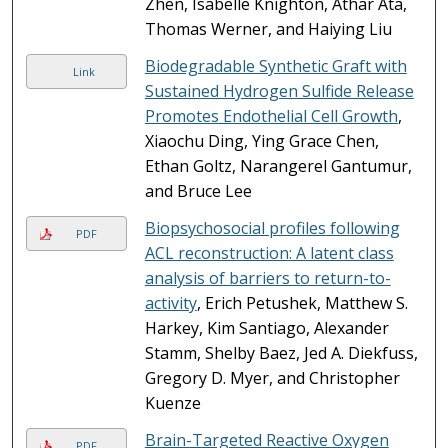
Zhen, Isabelle Knighton, Athar Ata,
Thomas Werner, and Haiying Liu
Biodegradable Synthetic Graft with
Link
Sustained Hydrogen Sulfide Release
Promotes Endothelial Cell Growth
,
Xiaochu Ding, Ying Grace Chen,
Ethan Goltz, Narangerel Gantumur,
and Bruce Lee
Biopsychosocial profiles following
PDF
ACL reconstruction: A latent class
analysis of barriers to return-to-
activity
, Erich Petushek, Matthew S.
Harkey, Kim Santiago, Alexander
Stamm, Shelby Baez, Jed A. Diekfuss,
Gregory D. Myer, and Christopher
Kuenze
Brain-Targeted Reactive Oxygen
PDF