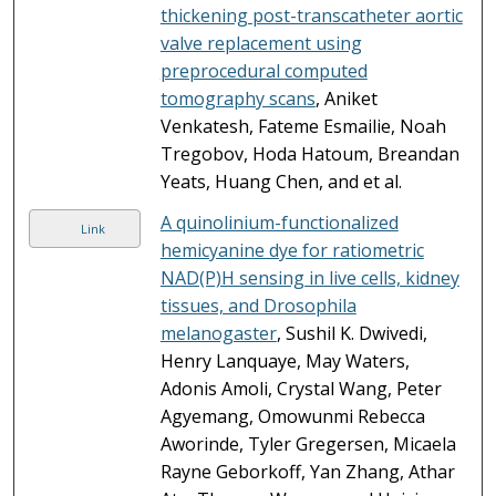
thickening post-transcatheter aortic
valve replacement using
preprocedural computed
tomography scans
, Aniket
Venkatesh, Fateme Esmailie, Noah
Tregobov, Hoda Hatoum, Breandan
Yeats, Huang Chen, and et al.
A quinolinium-functionalized
Link
hemicyanine dye for ratiometric
NAD(P)H sensing in live cells, kidney
tissues, and Drosophila
melanogaster
, Sushil K. Dwivedi,
Henry Lanquaye, May Waters,
Adonis Amoli, Crystal Wang, Peter
Agyemang, Omowunmi Rebecca
Aworinde, Tyler Gregersen, Micaela
Rayne Geborkoff, Yan Zhang, Athar