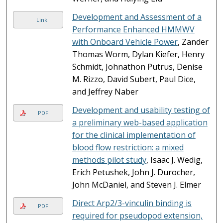
Development and Assessment of a
Link
Performance Enhanced HMMWV
with Onboard Vehicle Power
, Zander
Thomas Worm, Dylan Kiefer, Henry
Schmidt, Johnathon Putrus, Denise
M. Rizzo, David Subert, Paul Dice,
and Jeffrey Naber
Development and usability testing of
PDF
a preliminary web-based application
for the clinical implementation of
blood flow restriction: a mixed
methods pilot study
, Isaac J. Wedig,
Erich Petushek, John J. Durocher,
John McDaniel, and Steven J. Elmer
Direct Arp2/3-vinculin binding is
PDF
required for pseudopod extension,