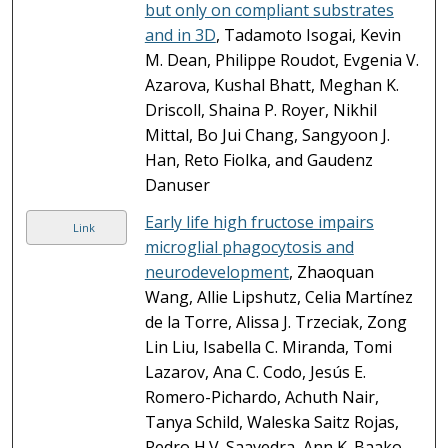
but only on compliant substrates
and in 3D
, Tadamoto Isogai, Kevin
M. Dean, Philippe Roudot, Evgenia V.
Azarova, Kushal Bhatt, Meghan K.
Driscoll, Shaina P. Royer, Nikhil
Mittal, Bo Jui Chang, Sangyoon J.
Han, Reto Fiolka, and Gaudenz
Danuser
Early life high fructose impairs
Link
microglial phagocytosis and
neurodevelopment
, Zhaoquan
Wang, Allie Lipshutz, Celia Martínez
de la Torre, Alissa J. Trzeciak, Zong
Lin Liu, Isabella C. Miranda, Tomi
Lazarov, Ana C. Codo, Jesús E.
Romero-Pichardo, Achuth Nair,
Tanya Schild, Waleska Saitz Rojas,
Pedro H.V. Saavedra, Ann K. Baako,