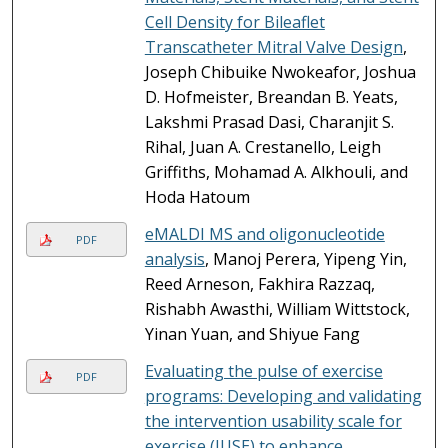
Cell Density for Bileaflet
Transcatheter Mitral Valve Design
,
Joseph Chibuike Nwokeafor, Joshua
D. Hofmeister, Breandan B. Yeats,
Lakshmi Prasad Dasi, Charanjit S.
Rihal, Juan A. Crestanello, Leigh
Griffiths, Mohamad A. Alkhouli, and
Hoda Hatoum
eMALDI MS and oligonucleotide
PDF
analysis
, Manoj Perera, Yipeng Yin,
Reed Arneson, Fakhira Razzaq,
Rishabh Awasthi, William Wittstock,
Yinan Yuan, and Shiyue Fang
Evaluating the pulse of exercise
PDF
programs: Developing and validating
the intervention usability scale for
exercise (IUSE) to enhance