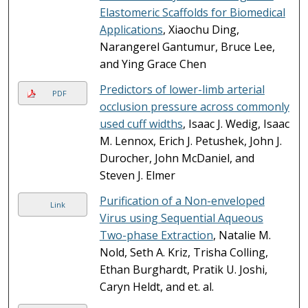
Elastomeric Scaffolds for Biomedical
Applications
, Xiaochu Ding,
Narangerel Gantumur, Bruce Lee,
and Ying Grace Chen
Predictors of lower-limb arterial
PDF
occlusion pressure across commonly
used cuff widths
, Isaac J. Wedig, Isaac
M. Lennox, Erich J. Petushek, John J.
Durocher, John McDaniel, and
Steven J. Elmer
Purification of a Non-enveloped
Link
Virus using Sequential Aqueous
Two-phase Extraction
, Natalie M.
Nold, Seth A. Kriz, Trisha Colling,
Ethan Burghardt, Pratik U. Joshi,
Caryn Heldt, and et. al.